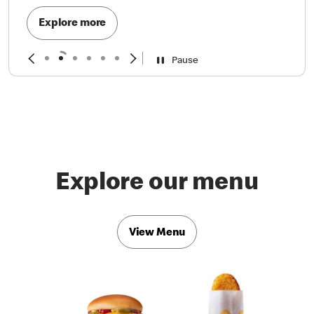
Explore more
Pause
Explore our menu
View Menu