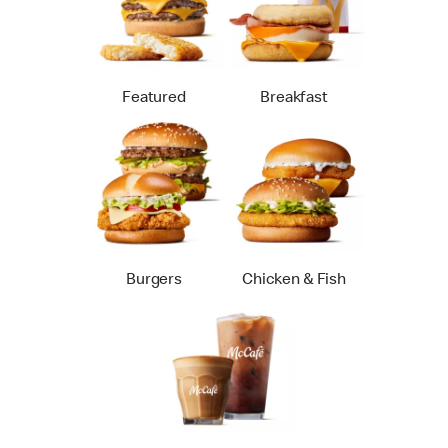
Featured
Breakfast
Burgers
Chicken & Fish