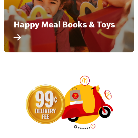
Happy Meal Books & Toys