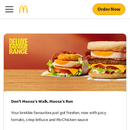
Order Now
Don't Macca's Walk, Macca's Run
Your brekkie favourites just got fresher, now with juicy
tomato, crisp lettuce and McChicken sauce