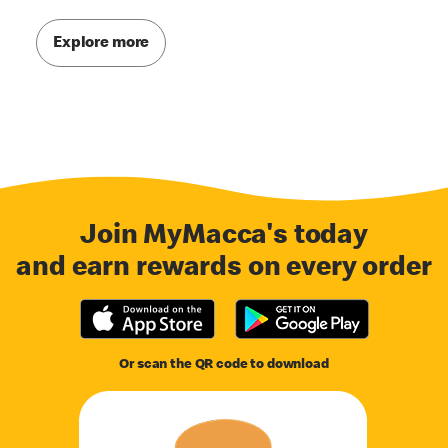
Explore more
Join MyMacca's today
and earn rewards on every order
Or scan the QR code to download