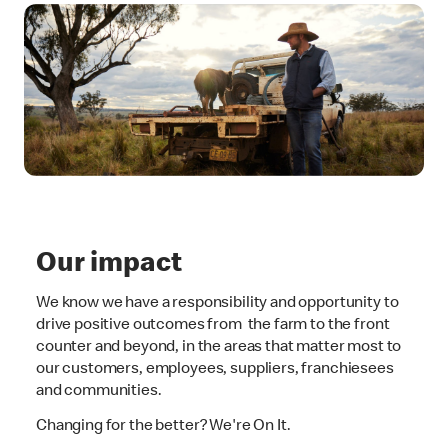
Our impact
We know we have a responsibility and opportunity to
drive positive outcomes from the farm to the front
counter and beyond, in the areas that matter most to
our customers, employees, suppliers, franchiesees
and communities.
Changing for the better? We're On It.