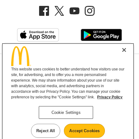
Privacy Policy
This website uses cookies to better understand how visitors use our
Terms and Conditions
Help & Support
Cookie Settings
site, for advertising, and to offer you a more personalised
experience. We may share information about your use of our site
with analytics, social media, and advertising partners in
Copyright © 2026 McDonald's Australia
accordance with our Privacy Policy. You can manage your cookie
preference by selecting the "Cookie Settings" link.
Privacy Policy
McDonald’s Australia acknowledges the
Cookie Settings
Aboriginal and Torres Strait Islander peoples as
the first inhabitants and the Traditional
Reject All
Accept Cookies
Custodians of the lands where we live, learn and