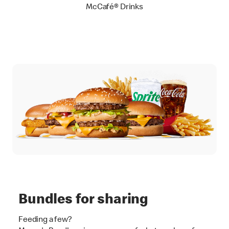
McCafé® Drinks
Bundles for sharing
Feeding a few?