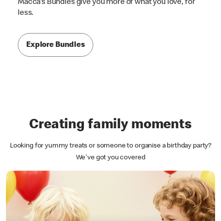
Macca's Bundles give you more of what you love, for
less.
Explore Bundles
Creating family moments
Looking for yummy treats or someone to organise a birthday party?
We've got you covered