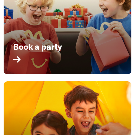
Book a party