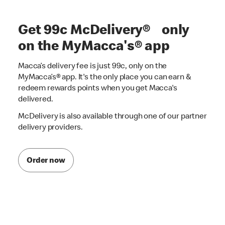
Get 99c McDelivery® only
on the MyMacca's® app
Macca’s delivery fee is just 99c, only on the
MyMacca’s® app. It's the only place you can earn &
redeem rewards points when you get Macca's
delivered.
McDelivery is also available through one of our partner
delivery providers.
Order now