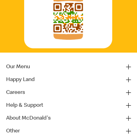
Our Menu
Happy Land
Careers
Help & Support
About McDonald's
Other