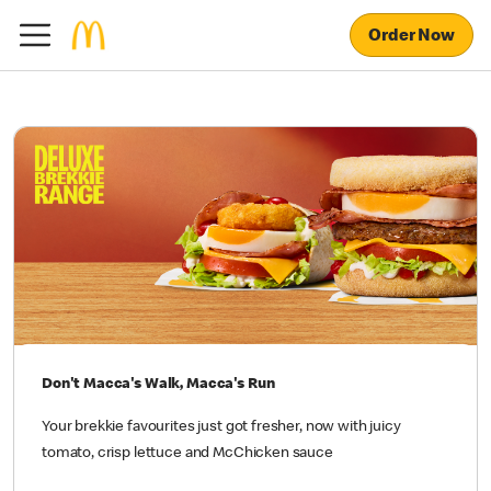
Order Now
Don't Macca's Walk, Macca's Run
Your brekkie favourites just got fresher, now with juicy
tomato, crisp lettuce and McChicken sauce