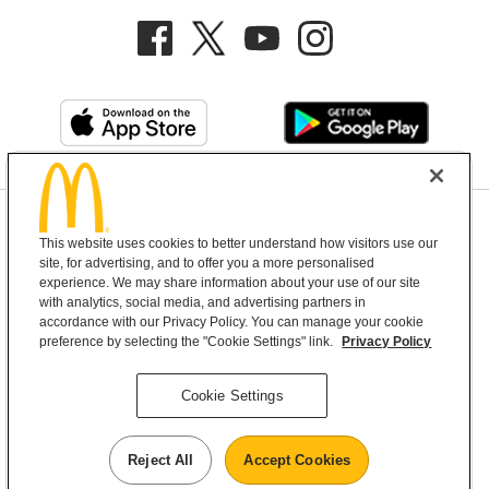
Privacy Policy
This website uses cookies to better understand how visitors use our
Terms and Conditions
Help & Support
Cookie Settings
site, for advertising, and to offer you a more personalised
experience. We may share information about your use of our site
with analytics, social media, and advertising partners in
Copyright © 2026 McDonald's Australia
accordance with our Privacy Policy. You can manage your cookie
preference by selecting the "Cookie Settings" link.
Privacy Policy
McDonald’s Australia acknowledges the
Cookie Settings
Aboriginal and Torres Strait Islander peoples as
the first inhabitants and the Traditional
Reject All
Accept Cookies
Custodians of the lands where we live, learn and