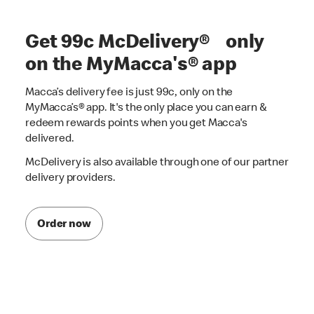
Get 99c McDelivery® only
on the MyMacca's® app
Macca’s delivery fee is just 99c, only on the
MyMacca’s® app. It's the only place you can earn &
redeem rewards points when you get Macca's
delivered.
McDelivery is also available through one of our partner
delivery providers.
Order now