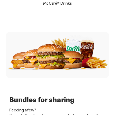
McCafé® Drinks
Bundles for sharing
Feeding a few?