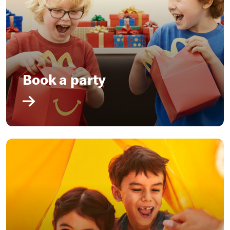
Book a party