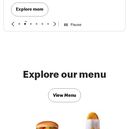
Explore more
Pause
Explore our menu
View Menu