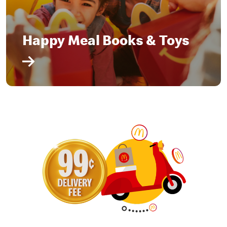
Happy Meal Books & Toys