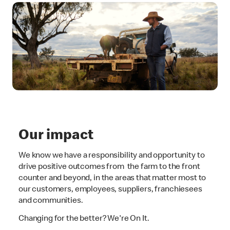
Our impact
We know we have a responsibility and opportunity to
drive positive outcomes from the farm to the front
counter and beyond, in the areas that matter most to
our customers, employees, suppliers, franchiesees
and communities.
Changing for the better? We're On It.