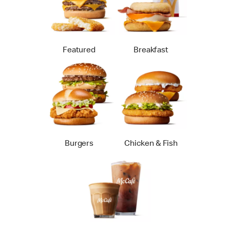
Featured
Breakfast
Burgers
Chicken & Fish