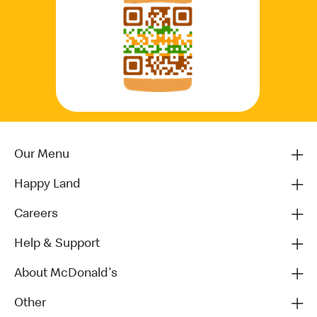
Our Menu
Happy Land
Careers
Help & Support
About McDonald's
Other