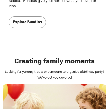
Macca's Bundles give you more of what you love, for
less.
Explore Bundles
Creating family moments
Looking for yummy treats or someone to organise a birthday party?
We've got you covered