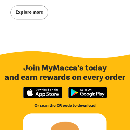
Explore more
Join MyMacca's today
and earn rewards on every order
Or scan the QR code to download