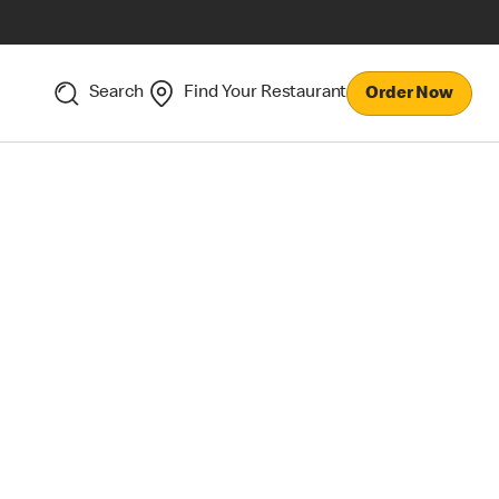
Search
Find Your Restaurant
Order Now