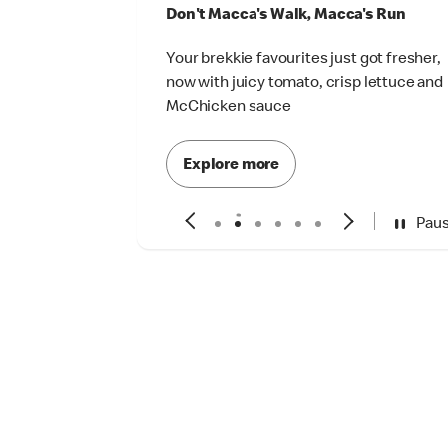
Don't Macca's Walk, Macca's Run
Your brekkie favourites just got fresher,
now with juicy tomato, crisp lettuce and
McChicken sauce
Explore more
Pau