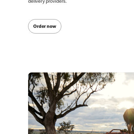
McDelivery is also available through one of our par
delivery providers.
Order now