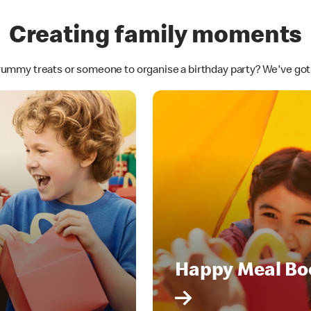
Creating family moments
yummy treats or someone to organise a birthday party? We've go
Happy Meal Bo