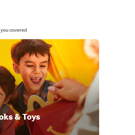
t you covered
oks & Toys