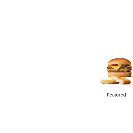
Featured