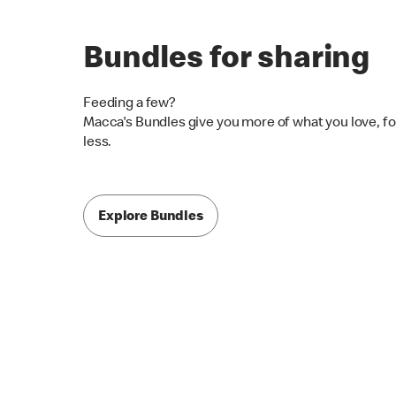
Bundles for sharing
Feeding a few?
Macca's Bundles give you more of what you love, fo
less.
Explore Bundles