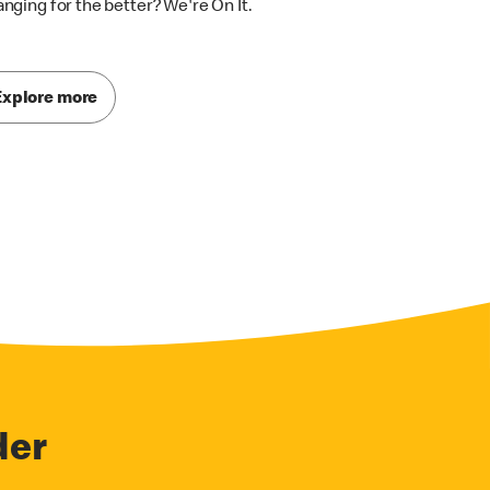
nging for the better? We're On It.
Explore more
der