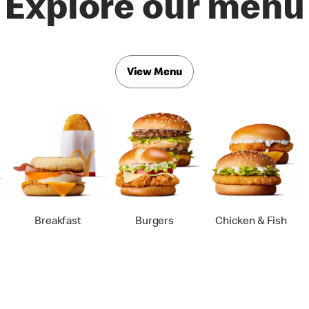
Explore our menu
View Menu
Breakfast
Burgers
Chicken & Fish