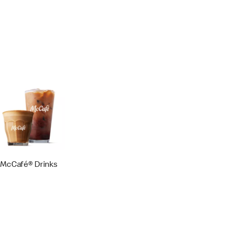
McCafé® Drinks