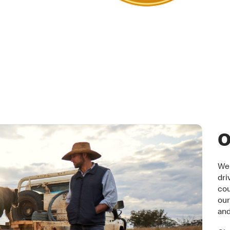
tner
O
We 
dri
cou
our
an