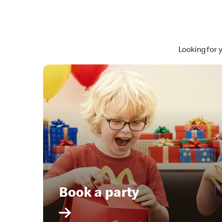
Looking for 
Book a party