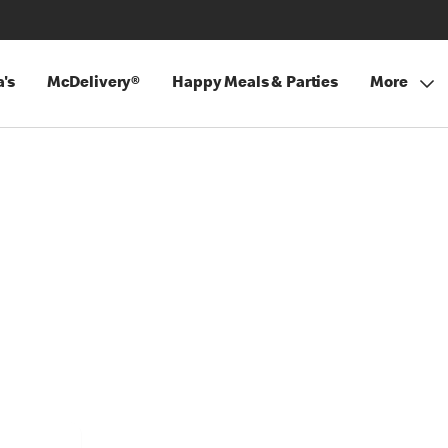
's
McDelivery®
Happy Meals & Parties
More