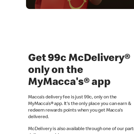
Get 99c McDelivery
only on the
MyMacca's® app
Macca’s delivery fee is just 99c, only on the
MyMacca’s® app. It's the only place you can earn &
redeem rewards points when you get Macca's
delivered.