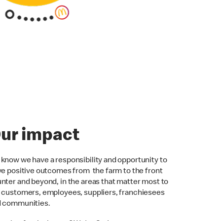
ur impact
know we have a responsibility and opportunity to
ve positive outcomes from the farm to the front
nter and beyond, in the areas that matter most to
 customers, employees, suppliers, franchiesees
d communities.