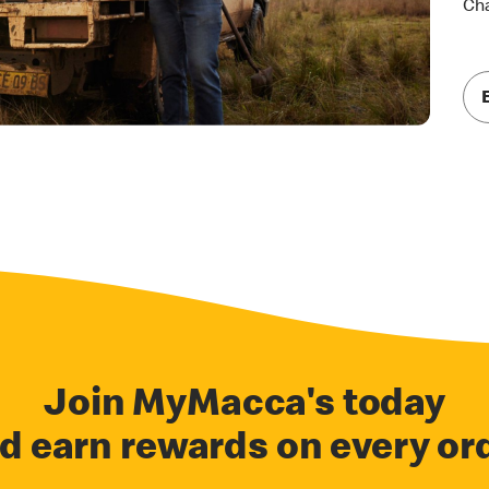
Cha
Join MyMacca's today
d earn rewards on every or