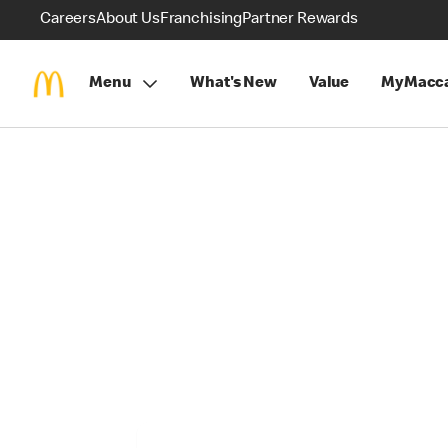
Careers
About Us
Franchising
Partner Rewards
Menu
What's New
Value
MyMacca