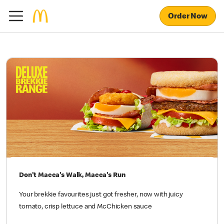
Order Now
Don't Macca's Walk, Macca's Run
Your brekkie favourites just got fresher, now with juicy
tomato, crisp lettuce and McChicken sauce