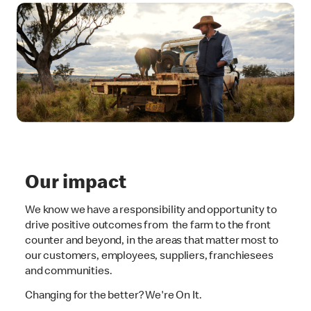
Our impact
We know we have a responsibility and opportunity to
drive positive outcomes from the farm to the front
counter and beyond, in the areas that matter most to
our customers, employees, suppliers, franchiesees
and communities.
Changing for the better? We're On It.