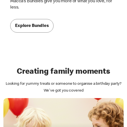
Macca's Bundles give you more of what you love, for
less.
Explore Bundles
Creating family moments
Looking for yummy treats or someone to organise a birthday party?
We've got you covered