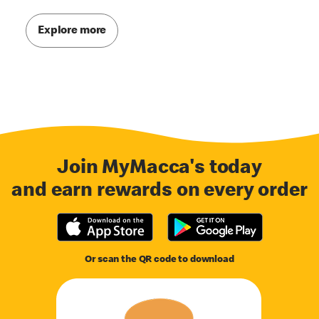
Explore more
Join MyMacca's today
and earn rewards on every order
Or scan the QR code to download