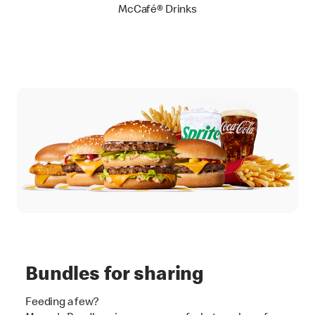
McCafé® Drinks
Bundles for sharing
Feeding a few?