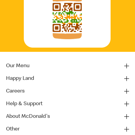
Our Menu
Happy Land
Careers
Help & Support
About McDonald's
Other