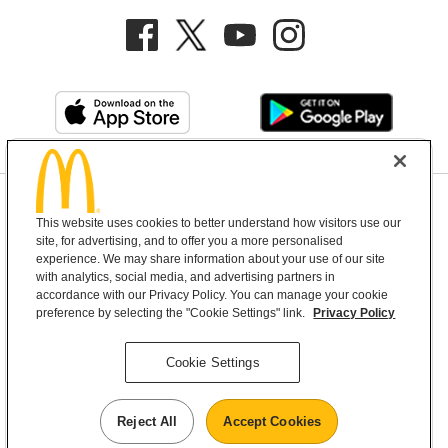
Privacy Policy
This website uses cookies to better understand how visitors use our
Terms and Conditions
Help & Support
Cookie Settings
site, for advertising, and to offer you a more personalised
experience. We may share information about your use of our site
with analytics, social media, and advertising partners in
Copyright © 2026 McDonald's Australia
accordance with our Privacy Policy. You can manage your cookie
preference by selecting the "Cookie Settings" link.
Privacy Policy
McDonald’s Australia acknowledges the
Cookie Settings
Aboriginal and Torres Strait Islander peoples as
the first inhabitants and the Traditional
Reject All
Accept Cookies
Custodians of the lands where we live, learn and