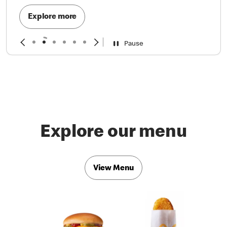
Explore more
Pause
Explore our menu
View Menu