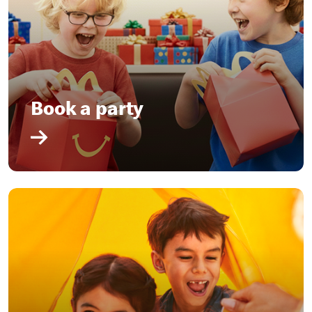
Book a party