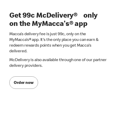
Get 99c McDelivery® only
on the MyMacca's® app
Macca’s delivery fee is just 99c, only on the
MyMacca’s® app. It's the only place you can earn &
redeem rewards points when you get Macca's
delivered.
McDelivery is also available through one of our partner
delivery providers.
Order now