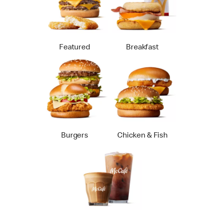
Featured
Breakfast
Burgers
Chicken & Fish