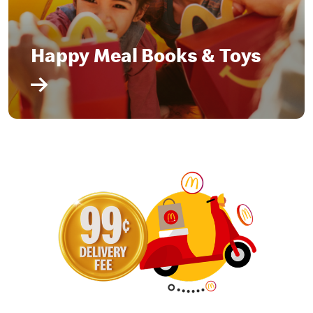
Happy Meal Books & Toys