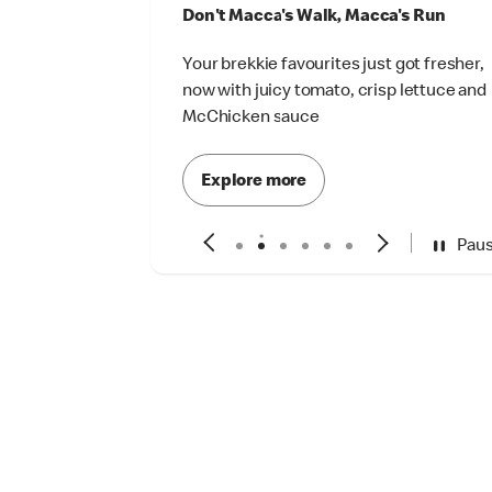
Don't Macca's Walk, Macca's Run
Your brekkie favourites just got fresher,
now with juicy tomato, crisp lettuce and
McChicken sauce
Explore more
Pau