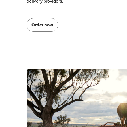
McDelivery is also available through one of our par
delivery providers.
Order now