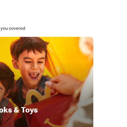
t you covered
oks & Toys