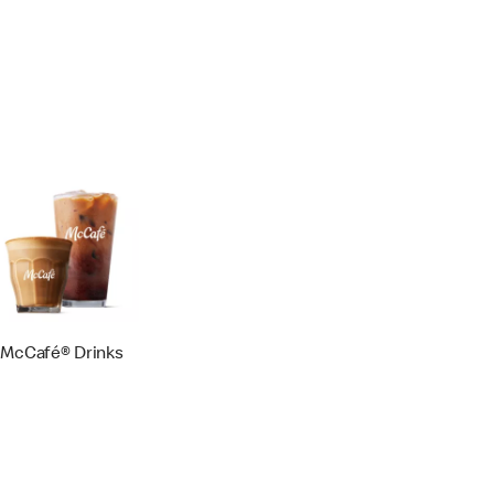
McCafé® Drinks