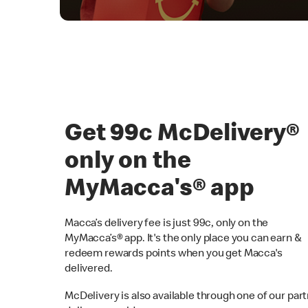
Get 99c McDelivery
only on the
MyMacca's® app
Macca’s delivery fee is just 99c, only on the
MyMacca’s® app. It's the only place you can earn &
redeem rewards points when you get Macca's
delivered.