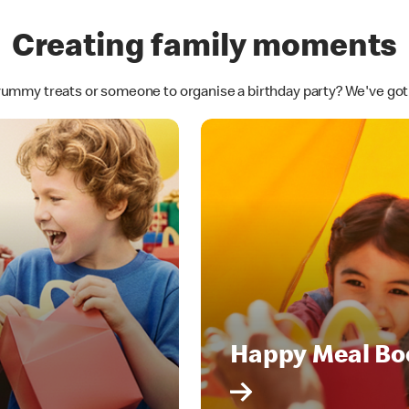
Creating family moments
yummy treats or someone to organise a birthday party? We've go
Happy Meal Bo