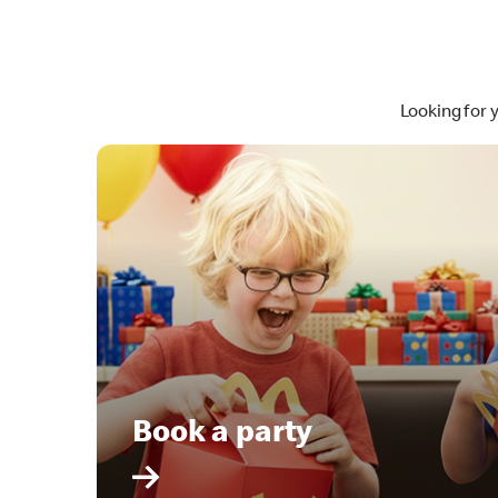
Looking for 
Book a party