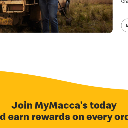
Cha
Join MyMacca's today
d earn rewards on every or