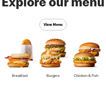
Explore our menu
View Menu
Breakfast
Burgers
Chicken & Fish