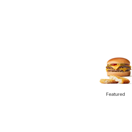
Featured