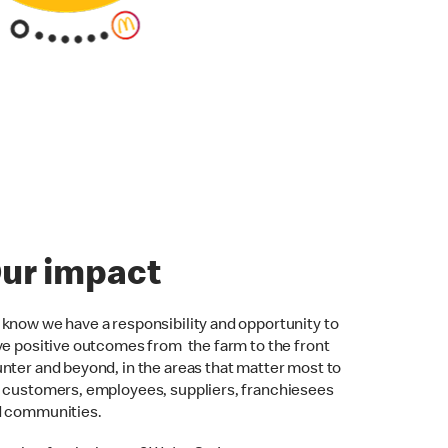
ur impact
know we have a responsibility and opportunity to
ve positive outcomes from the farm to the front
nter and beyond, in the areas that matter most to
 customers, employees, suppliers, franchiesees
d communities.