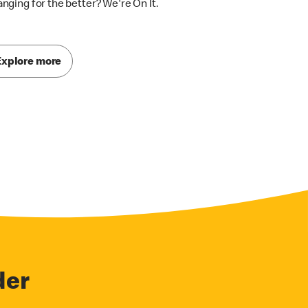
nging for the better? We're On It.
Explore more
der