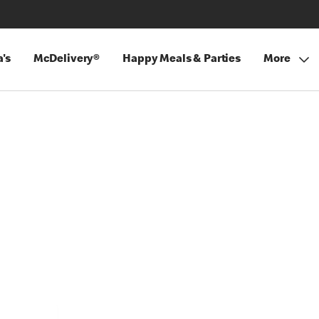
's
McDelivery®
Happy Meals & Parties
More