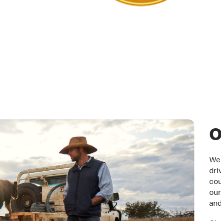
tner
O
We 
dri
cou
our
an