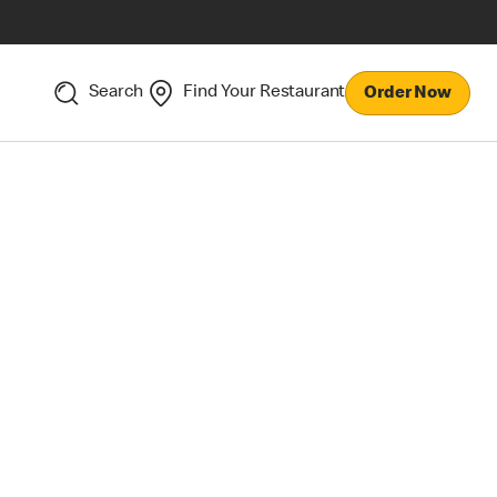
Search
Find Your Restaurant
Order Now