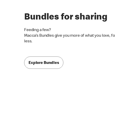
Bundles for sharing
Feeding a few?
Macca's Bundles give you more of what you love, fo
less.
Explore Bundles