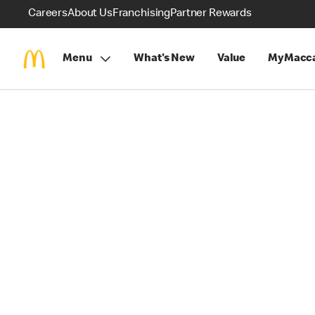
Careers
About Us
Franchising
Partner Rewards
Menu
What's New
Value
MyMacca