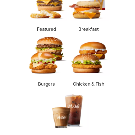
Featured
Breakfast
Burgers
Chicken & Fish