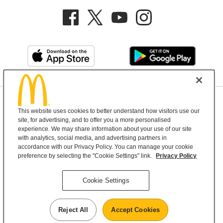
Privacy Policy
This website uses cookies to better understand how visitors use our
Terms and Conditions
Help & Support
Cookie Settings
site, for advertising, and to offer you a more personalised
experience. We may share information about your use of our site
with analytics, social media, and advertising partners in
Copyright © 2026 McDonald's Australia
accordance with our Privacy Policy. You can manage your cookie
preference by selecting the "Cookie Settings" link.
Privacy Policy
McDonald’s Australia acknowledges the
Cookie Settings
Aboriginal and Torres Strait Islander peoples as
the first inhabitants and the Traditional
Reject All
Accept Cookies
Custodians of the lands where we live, learn and