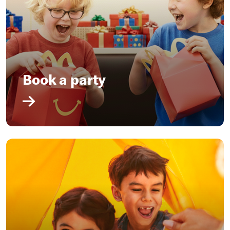
Book a party