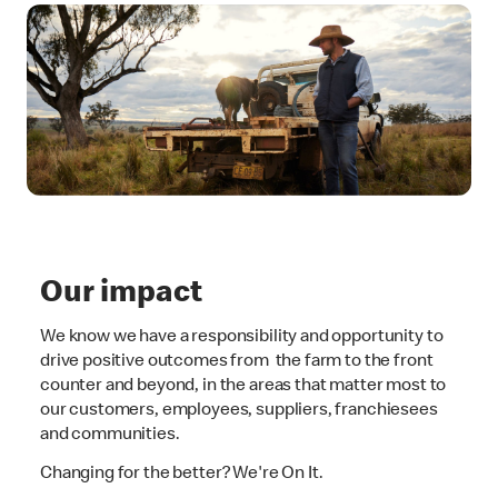
Our impact
We know we have a responsibility and opportunity to
drive positive outcomes from the farm to the front
counter and beyond, in the areas that matter most to
our customers, employees, suppliers, franchiesees
and communities.
Changing for the better? We're On It.