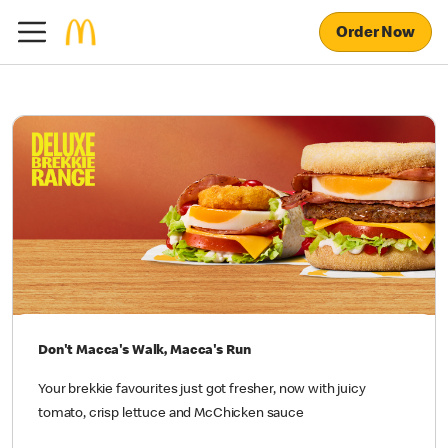
Order Now
Don't Macca's Walk, Macca's Run
Your brekkie favourites just got fresher, now with juicy
tomato, crisp lettuce and McChicken sauce