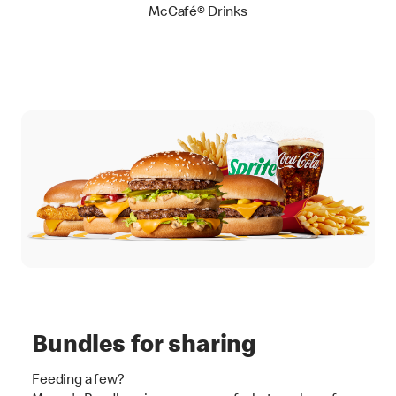
McCafé® Drinks
Bundles for sharing
Feeding a few?