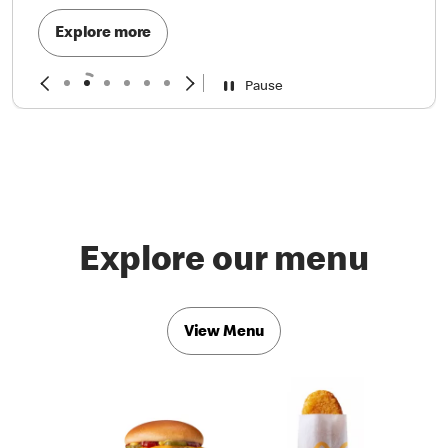
Explore more
Pause
Explore our menu
View Menu