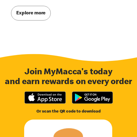
Explore more
Join MyMacca's today
and earn rewards on every order
Or scan the QR code to download