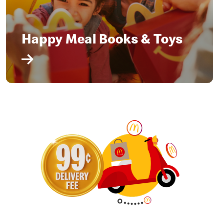
Happy Meal Books & Toys