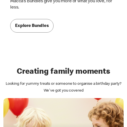
Macca's Bundles give you more of what you love, for
less.
Explore Bundles
Creating family moments
Looking for yummy treats or someone to organise a birthday party?
We've got you covered