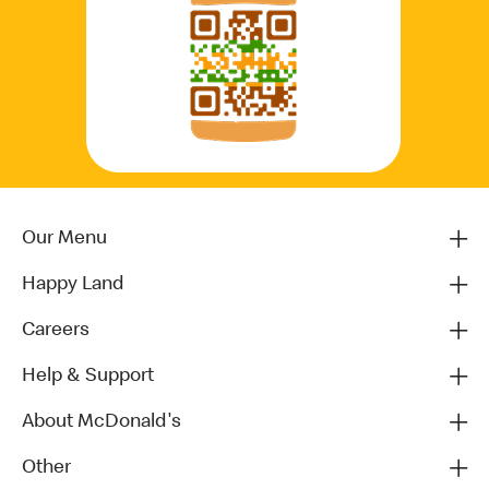
Our Menu
Happy Land
Careers
Help & Support
About McDonald's
Other