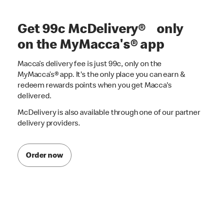
Get 99c McDelivery® only
on the MyMacca's® app
Macca’s delivery fee is just 99c, only on the
MyMacca’s® app. It's the only place you can earn &
redeem rewards points when you get Macca's
delivered.
McDelivery is also available through one of our partner
delivery providers.
Order now