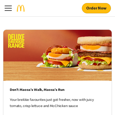
Order Now
Don't Macca's Walk, Macca's Run
Your brekkie favourites just got fresher, now with juicy
tomato, crisp lettuce and McChicken sauce