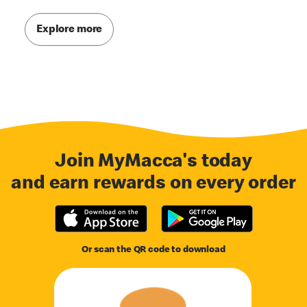
Explore more
Join MyMacca's today
and earn rewards on every order
Or scan the QR code to download