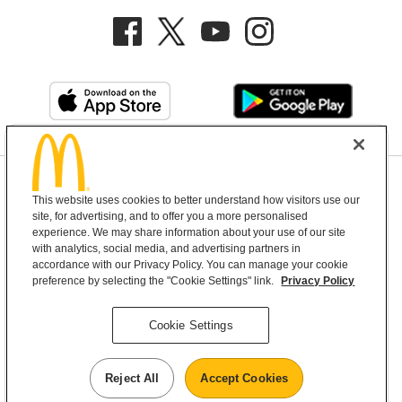
Privacy Policy
This website uses cookies to better understand how visitors use our
Terms and Conditions
Help & Support
Cookie Settings
site, for advertising, and to offer you a more personalised
experience. We may share information about your use of our site
with analytics, social media, and advertising partners in
Copyright © 2026 McDonald's Australia
accordance with our Privacy Policy. You can manage your cookie
preference by selecting the "Cookie Settings" link.
Privacy Policy
McDonald’s Australia acknowledges the
Cookie Settings
Aboriginal and Torres Strait Islander peoples as
the first inhabitants and the Traditional
Reject All
Accept Cookies
Custodians of the lands where we live, learn and