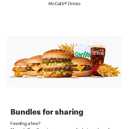
McCafé® Drinks
Bundles for sharing
Feeding a few?