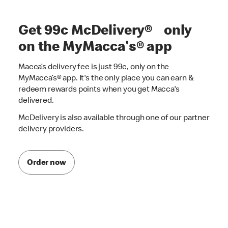
Get 99c McDelivery® only
on the MyMacca's® app
Macca’s delivery fee is just 99c, only on the
MyMacca’s® app. It's the only place you can earn &
redeem rewards points when you get Macca's
delivered.
McDelivery is also available through one of our partner
delivery providers.
Order now