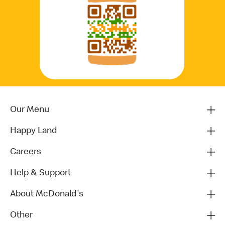
Our Menu
Happy Land
Careers
Help & Support
About McDonald's
Other