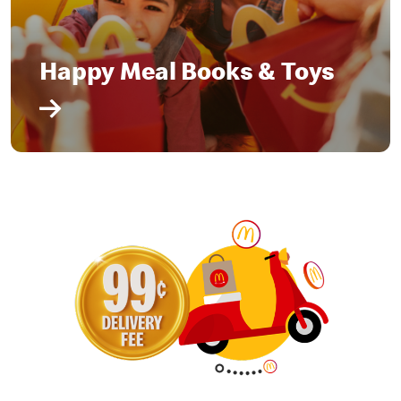
Happy Meal Books & Toys