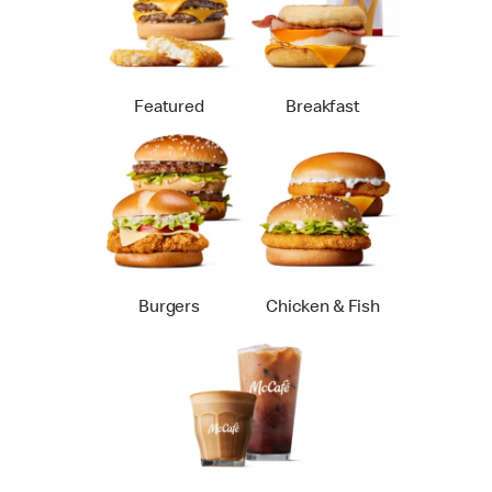
Featured
Breakfast
Burgers
Chicken & Fish