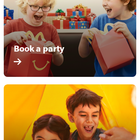
Book a party