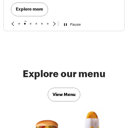
Explore more
Pause
Explore our menu
View Menu