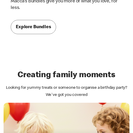
Macca's Bundles give you more of what you love, for
less.
Explore Bundles
Creating family moments
Looking for yummy treats or someone to organise a birthday party?
We've got you covered