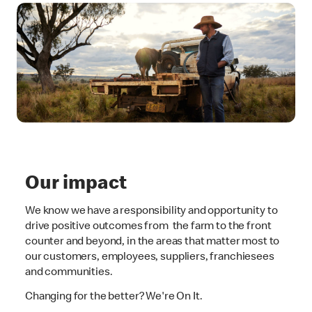
Our impact
We know we have a responsibility and opportunity to
drive positive outcomes from the farm to the front
counter and beyond, in the areas that matter most to
our customers, employees, suppliers, franchiesees
and communities.
Changing for the better? We're On It.