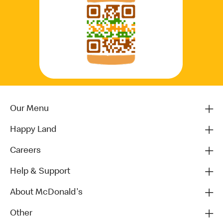
Our Menu
Happy Land
Careers
Help & Support
About McDonald's
Other