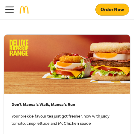
Order Now
Don't Macca's Walk, Macca's Run
Your brekkie favourites just got fresher, now with juicy
tomato, crisp lettuce and McChicken sauce