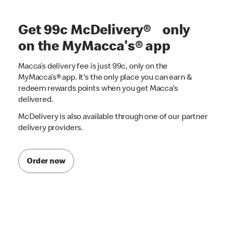
Get 99c McDelivery® only
on the MyMacca's® app
Macca’s delivery fee is just 99c, only on the
MyMacca’s® app. It's the only place you can earn &
redeem rewards points when you get Macca's
delivered.
McDelivery is also available through one of our partner
delivery providers.
Order now