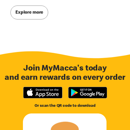
Explore more
Join MyMacca's today
and earn rewards on every order
Or scan the QR code to download