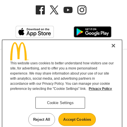
Privacy Policy
This website uses cookies to better understand how visitors use our
Terms and Conditions
Help & Support
Cookie Settings
site, for advertising, and to offer you a more personalised
experience. We may share information about your use of our site
with analytics, social media, and advertising partners in
Copyright © 2026 McDonald's Australia
accordance with our Privacy Policy. You can manage your cookie
preference by selecting the "Cookie Settings" link.
Privacy Policy
McDonald’s Australia acknowledges the
Cookie Settings
Aboriginal and Torres Strait Islander peoples as
the first inhabitants and the Traditional
Reject All
Accept Cookies
Custodians of the lands where we live, learn and