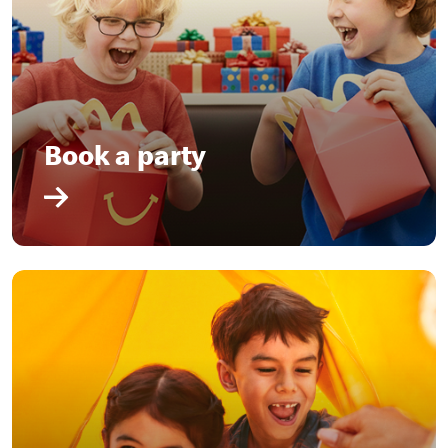
Book a party