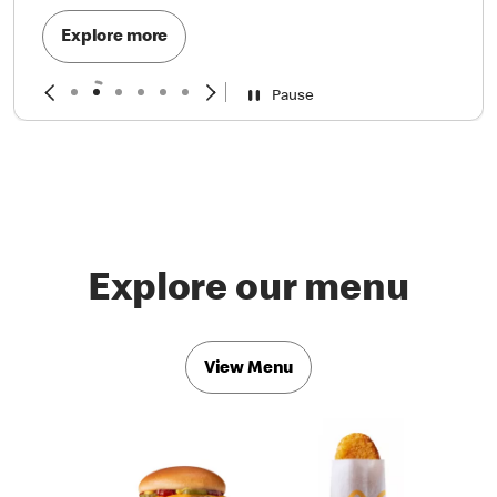
Explore more
Pause
Explore our menu
View Menu