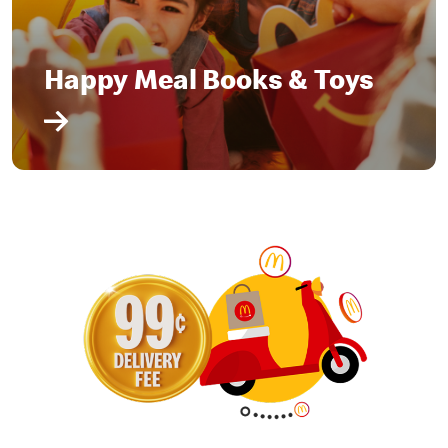
Happy Meal Books & Toys