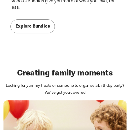
Macca's Bundles give you more of what you love, for
less.
Explore Bundles
Creating family moments
Looking for yummy treats or someone to organise a birthday party?
We've got you covered