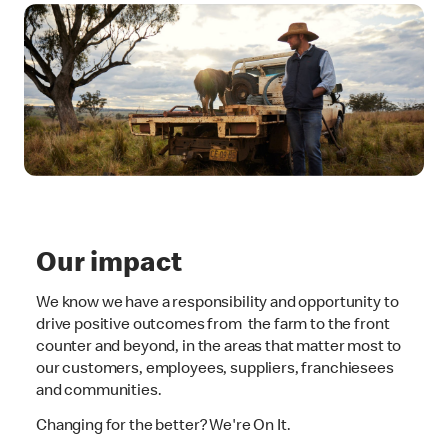
Our impact
We know we have a responsibility and opportunity to
drive positive outcomes from the farm to the front
counter and beyond, in the areas that matter most to
our customers, employees, suppliers, franchiesees
and communities.
Changing for the better? We're On It.