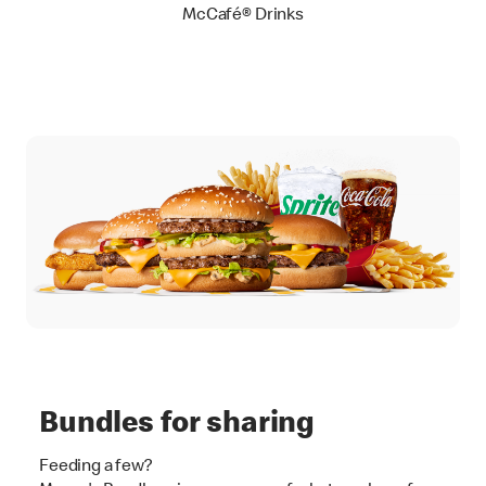
McCafé® Drinks
Bundles for sharing
Feeding a few?