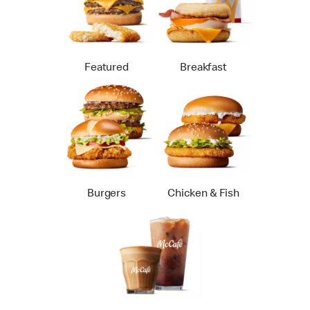
Featured
Breakfast
Burgers
Chicken & Fish