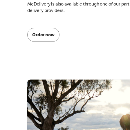
McDelivery is also available through one of our par
delivery providers.
Order now