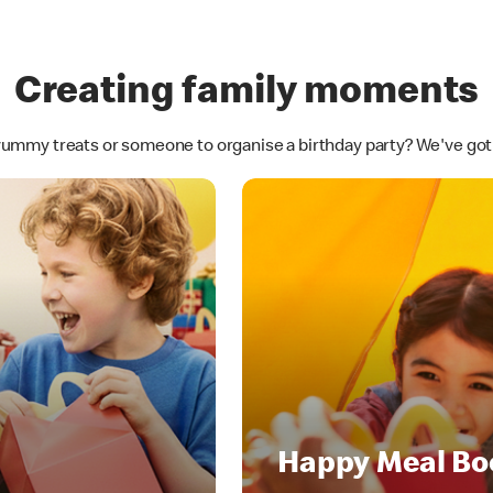
Creating family moments
yummy treats or someone to organise a birthday party? We've go
Happy Meal Bo