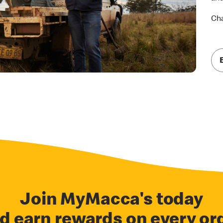
Cha
Join MyMacca's today
d earn rewards on every or