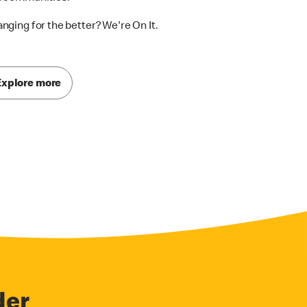
nging for the better? We're On It.
Explore more
der