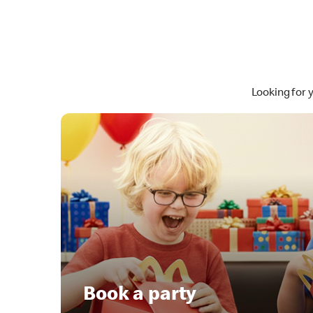
Looking for 
Book a party