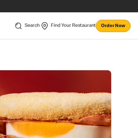
Search
Find Your Restaurant
Order Now