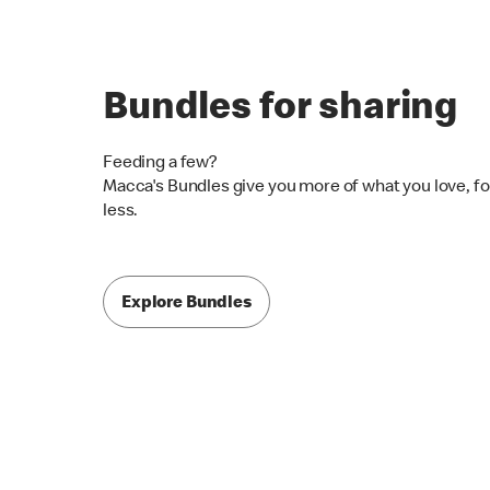
Bundles for sharing
Feeding a few?
Macca's Bundles give you more of what you love, fo
less.
Explore Bundles