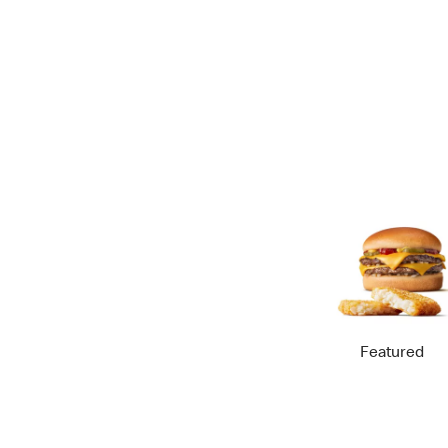
Featured