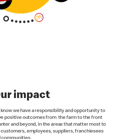
ur impact
know we have a responsibility and opportunity to
ve positive outcomes from the farm to the front
nter and beyond, in the areas that matter most to
 customers, employees, suppliers, franchiesees
d communities.