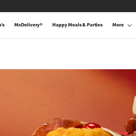
's
McDelivery®
Happy Meals & Parties
More