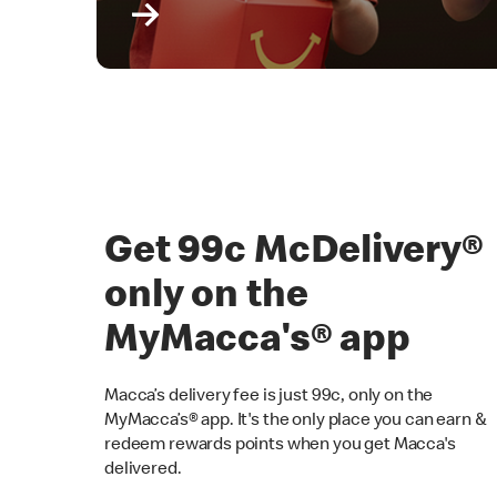
Get 99c McDelivery
only on the
MyMacca's® app
Macca’s delivery fee is just 99c, only on the
MyMacca’s® app. It's the only place you can earn &
redeem rewards points when you get Macca's
delivered.