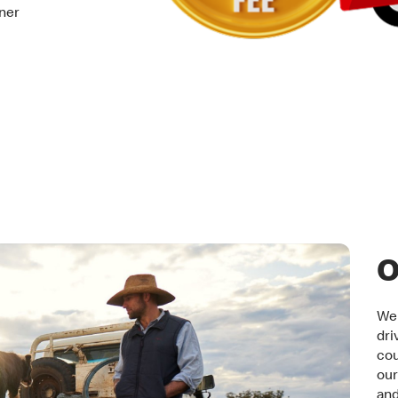
tner
O
We 
dri
cou
our
an