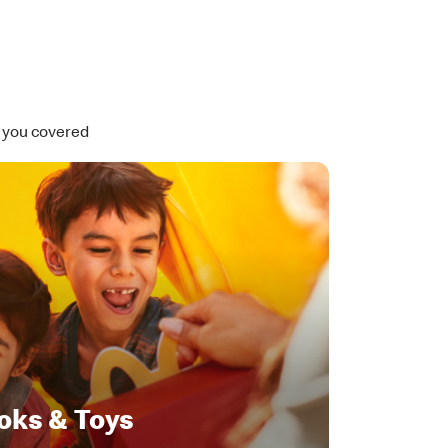
t you covered
oks & Toys