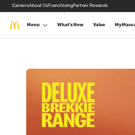
Careers
About Us
Franchising
Partner Rewards
Menu
What's New
Value
MyMacca