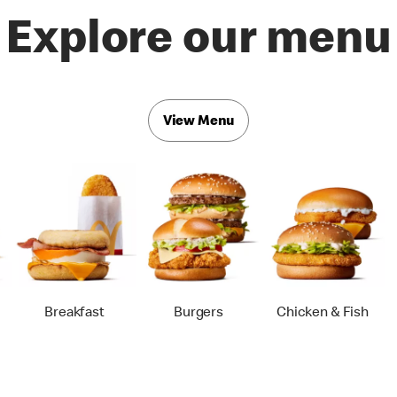
Explore our menu
View Menu
Breakfast
Burgers
Chicken & Fish