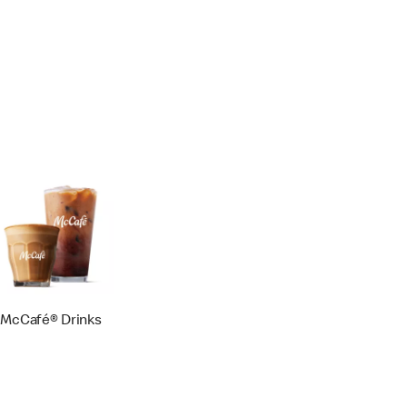
McCafé® Drinks