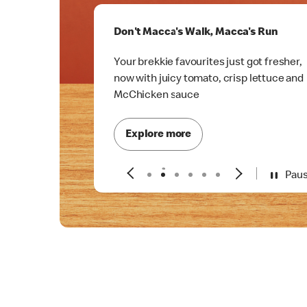
Don't Macca's Walk, Macca's Run
Your brekkie favourites just got fresher,
now with juicy tomato, crisp lettuce and
McChicken sauce
Explore more
Pau