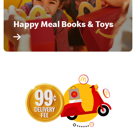
Happy Meal Books & Toys