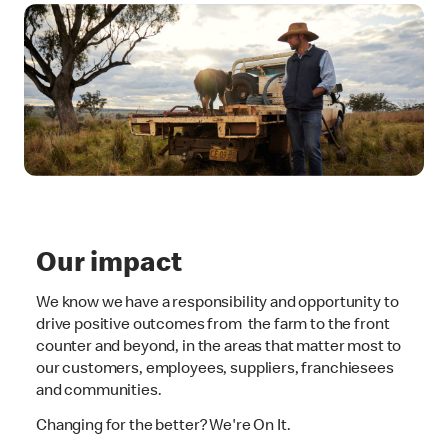
Our impact
We know we have a responsibility and opportunity to
drive positive outcomes from the farm to the front
counter and beyond, in the areas that matter most to
our customers, employees, suppliers, franchiesees
and communities.
Changing for the better? We're On It.