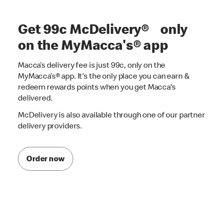
Get 99c McDelivery® only
on the MyMacca's® app
Macca’s delivery fee is just 99c, only on the
MyMacca’s® app. It's the only place you can earn &
redeem rewards points when you get Macca's
delivered.
McDelivery is also available through one of our partner
delivery providers.
Order now