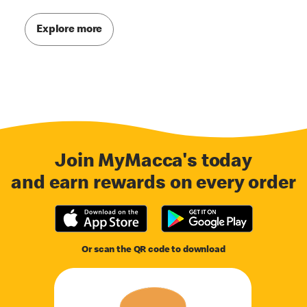
Explore more
Join MyMacca's today
and earn rewards on every order
Or scan the QR code to download