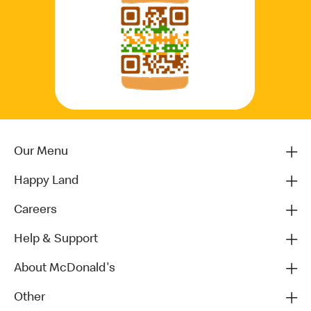
Our Menu
Happy Land
Careers
Help & Support
About McDonald's
Other