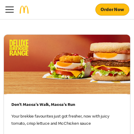
Order Now
Don't Macca's Walk, Macca's Run
Your brekkie favourites just got fresher, now with juicy
tomato, crisp lettuce and McChicken sauce