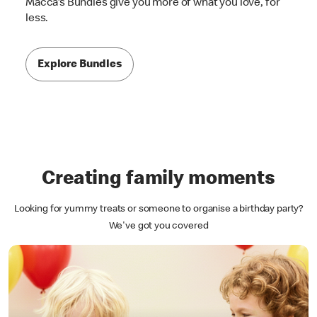
Macca's Bundles give you more of what you love, for
less.
Explore Bundles
Creating family moments
Looking for yummy treats or someone to organise a birthday party?
We've got you covered