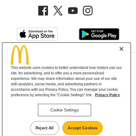
Privacy Policy
This website uses cookies to better understand how visitors use our
Terms and Conditions
Help & Support
Cookie Settings
site, for advertising, and to offer you a more personalised
experience. We may share information about your use of our site
with analytics, social media, and advertising partners in
Copyright © 2026 McDonald's Australia
accordance with our Privacy Policy. You can manage your cookie
preference by selecting the "Cookie Settings" link.
Privacy Policy
McDonald’s Australia acknowledges the
Cookie Settings
Aboriginal and Torres Strait Islander peoples as
the first inhabitants and the Traditional
Reject All
Accept Cookies
Custodians of the lands where we live, learn and