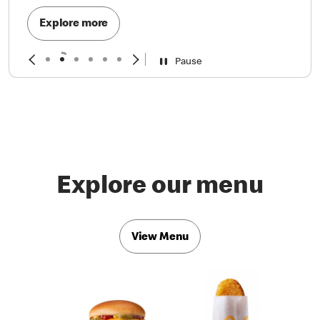
Explore more
Pause
Explore our menu
View Menu