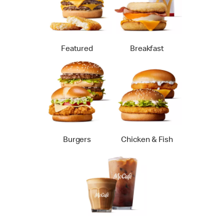
Featured
Breakfast
Burgers
Chicken & Fish