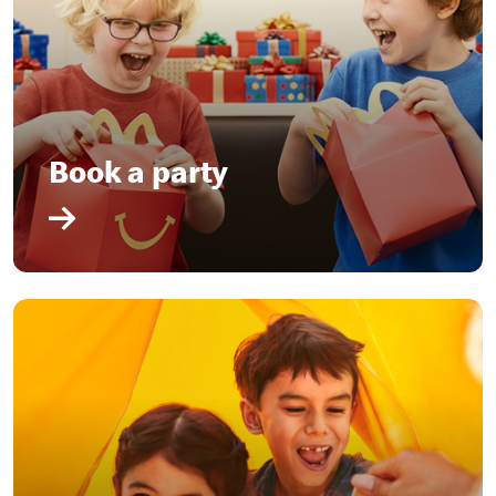
Book a party