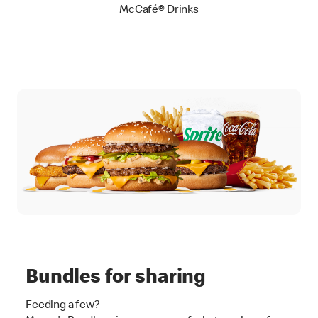
McCafé® Drinks
Bundles for sharing
Feeding a few?