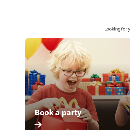
Looking for 
Book a party