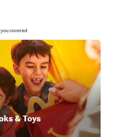
t you covered
oks & Toys