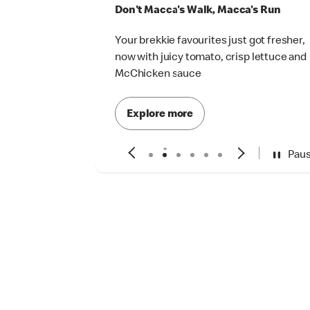
Don't Macca's Walk, Macca's Run
Your brekkie favourites just got fresher,
now with juicy tomato, crisp lettuce and
McChicken sauce
Explore more
Pau