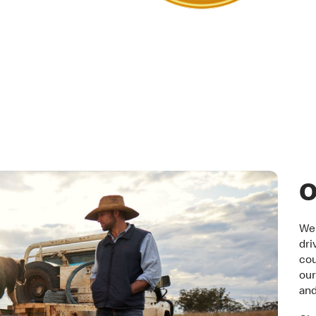
tner
O
We 
dri
cou
our
an