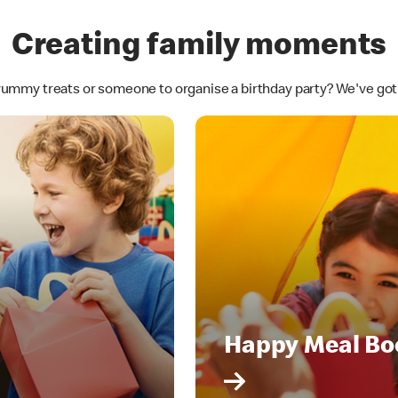
Creating family moments
yummy treats or someone to organise a birthday party? We've go
Happy Meal Bo