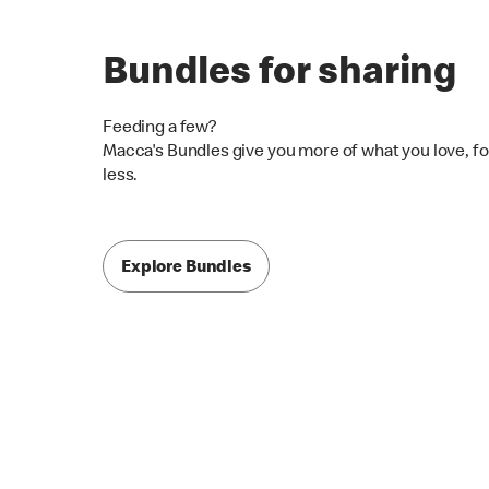
Bundles for sharing
Feeding a few?
Macca's Bundles give you more of what you love, fo
less.
Explore Bundles