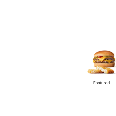
Featured