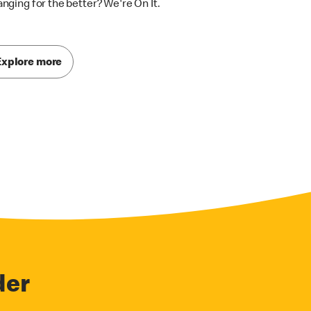
nging for the better? We're On It.
Explore more
der