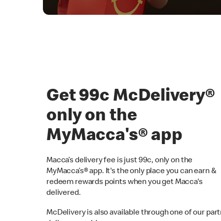
Get 99c McDelivery
only on the
MyMacca's® app
Macca’s delivery fee is just 99c, only on the
MyMacca’s® app. It's the only place you can earn &
redeem rewards points when you get Macca's
delivered.