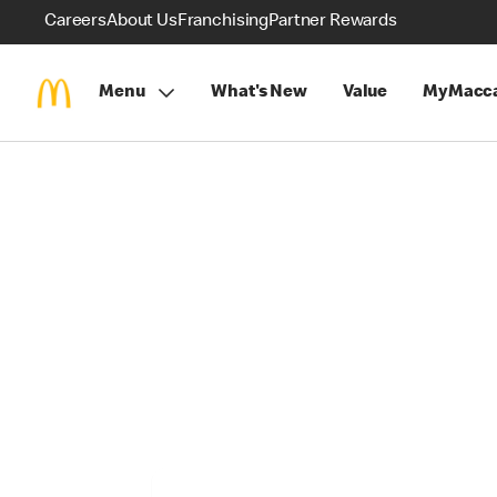
Careers
About Us
Franchising
Partner Rewards
Menu
What's New
Value
MyMacca