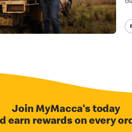
Cha
Join MyMacca's today
d earn rewards on every or