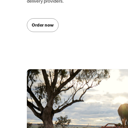
McDelivery is also available through one of our par
delivery providers.
Order now