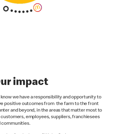
ur impact
know we have a responsibility and opportunity to
ve positive outcomes from the farm to the front
nter and beyond, in the areas that matter most to
 customers, employees, suppliers, franchiesees
d communities.