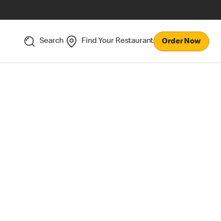
Search
Find Your Restaurant
Order Now