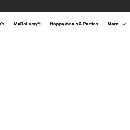
's
McDelivery®
Happy Meals & Parties
More