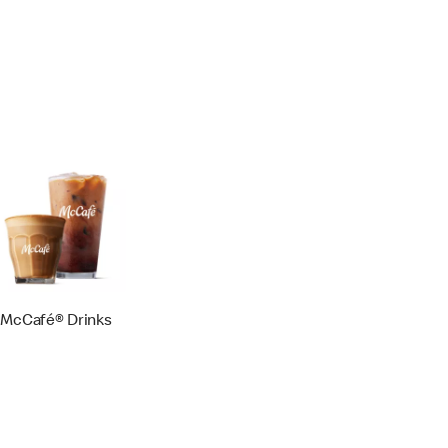
McCafé® Drinks