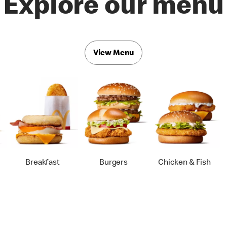
Explore our menu
View Menu
Breakfast
Burgers
Chicken & Fish