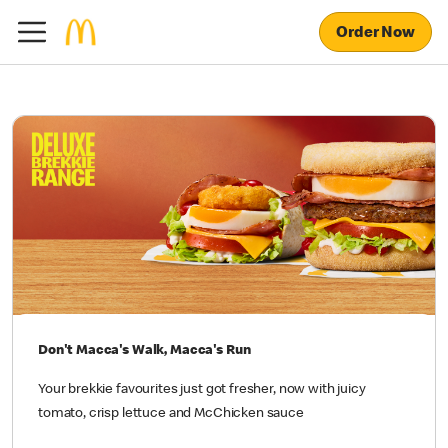
Order Now
Don't Macca's Walk, Macca's Run
Your brekkie favourites just got fresher, now with juicy
tomato, crisp lettuce and McChicken sauce