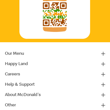
Our Menu
Happy Land
Careers
Help & Support
About McDonald's
Other