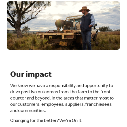
Our impact
We know we have a responsibility and opportunity to
drive positive outcomes from the farm to the front
counter and beyond, in the areas that matter most to
our customers, employees, suppliers, franchiesees
and communities.
Changing for the better? We're On It.