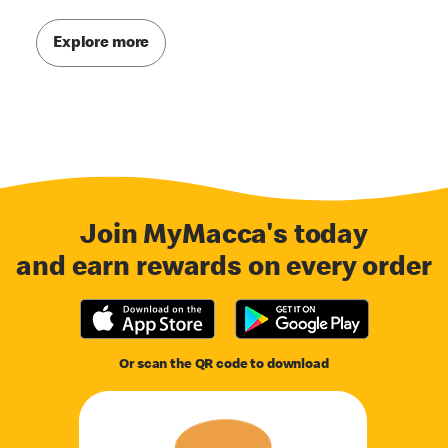
Explore more
Join MyMacca's today
and earn rewards on every order
Or scan the QR code to download