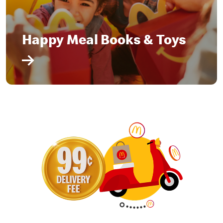
Happy Meal Books & Toys