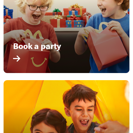
Book a party