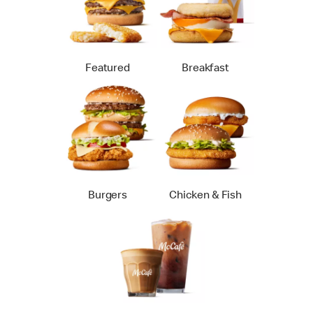
Featured
Breakfast
Burgers
Chicken & Fish