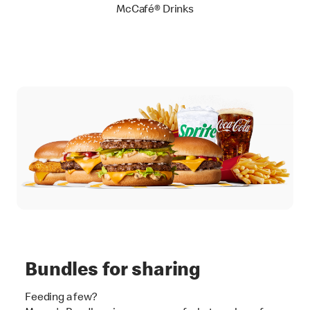
McCafé® Drinks
Bundles for sharing
Feeding a few?