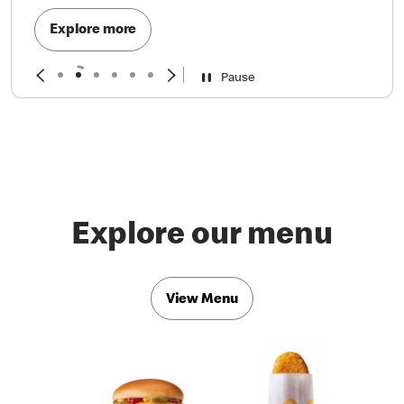
Explore more
Pause
Explore our menu
View Menu