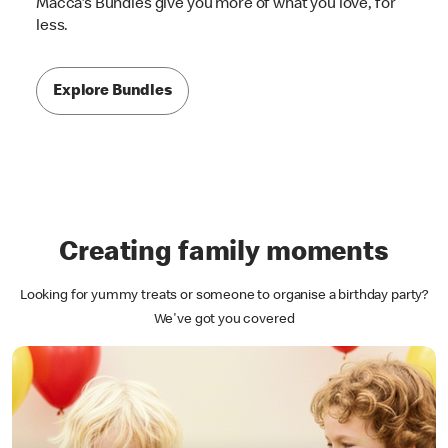
Macca's Bundles give you more of what you love, for
less.
Explore Bundles
Creating family moments
Looking for yummy treats or someone to organise a birthday party?
We've got you covered