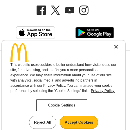
Privacy Policy
This website uses cookies to better understand how visitors use our
Terms and Conditions
Help & Support
Cookie Settings
site, for advertising, and to offer you a more personalised
experience. We may share information about your use of our site
with analytics, social media, and advertising partners in
Copyright © 2026 McDonald's Australia
accordance with our Privacy Policy. You can manage your cookie
preference by selecting the "Cookie Settings" link.
Privacy Policy
McDonald’s Australia acknowledges the
Cookie Settings
Aboriginal and Torres Strait Islander peoples as
the first inhabitants and the Traditional
Reject All
Accept Cookies
Custodians of the lands where we live, learn and