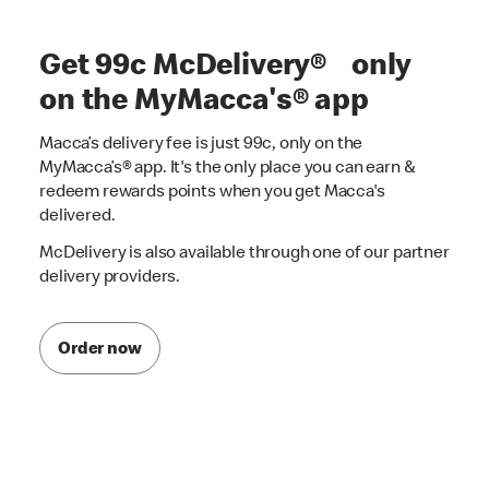
Get 99c McDelivery® only
on the MyMacca's® app
Macca’s delivery fee is just 99c, only on the
MyMacca’s® app. It's the only place you can earn &
redeem rewards points when you get Macca's
delivered.
McDelivery is also available through one of our partner
delivery providers.
Order now