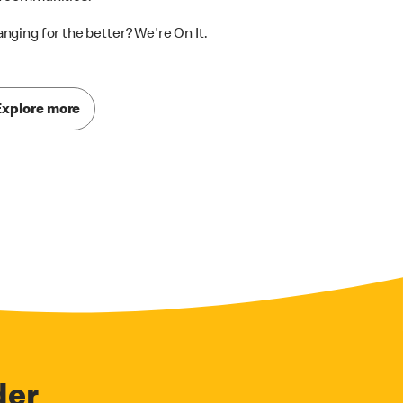
nging for the better? We're On It.
Explore more
der