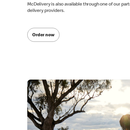
McDelivery is also available through one of our par
delivery providers.
Order now