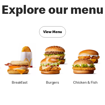
Explore our menu
View Menu
Breakfast
Burgers
Chicken & Fish