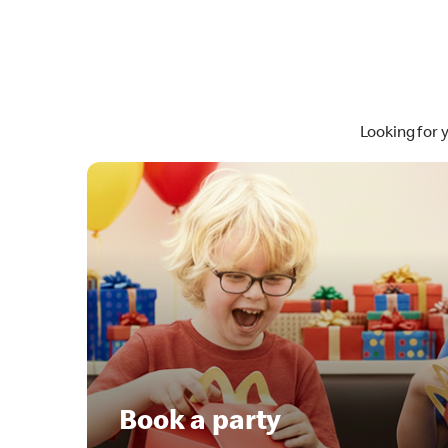
Looking for 
Book a party