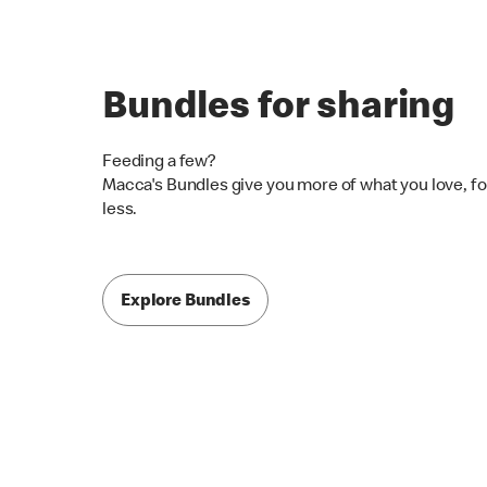
Bundles for sharing
Feeding a few?
Macca's Bundles give you more of what you love, fo
less.
Explore Bundles