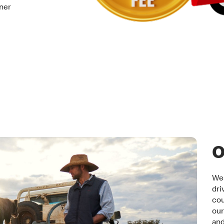
tner
O
We 
dri
cou
our
an