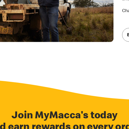
Cha
Join MyMacca's today
d earn rewards on every or