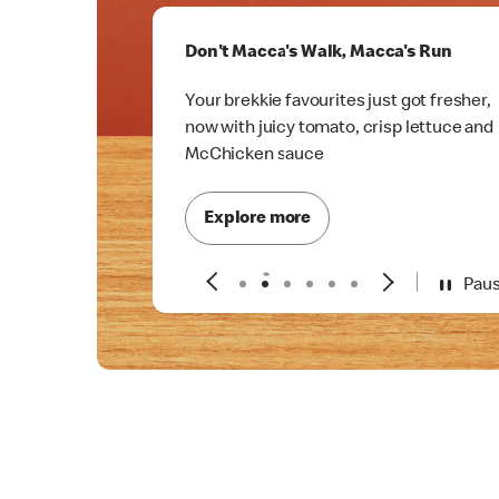
Don't Macca's Walk, Macca's Run
Your brekkie favourites just got fresher,
now with juicy tomato, crisp lettuce and
McChicken sauce
Explore more
Pau