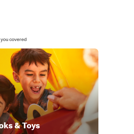
t you covered
oks & Toys