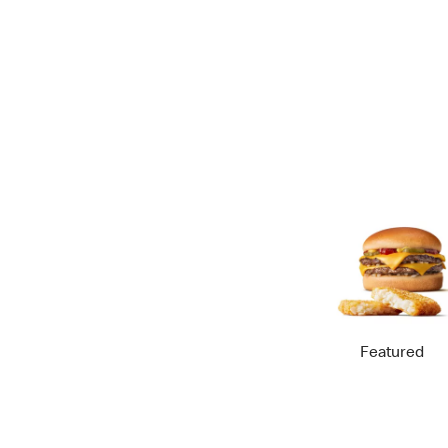
Featured