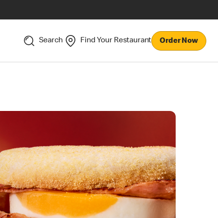
Search
Find Your Restaurant
Order Now