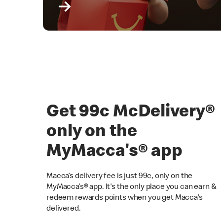
Get 99c McDelivery
only on the
MyMacca's® app
Macca’s delivery fee is just 99c, only on the
MyMacca’s® app. It's the only place you can earn &
redeem rewards points when you get Macca's
delivered.