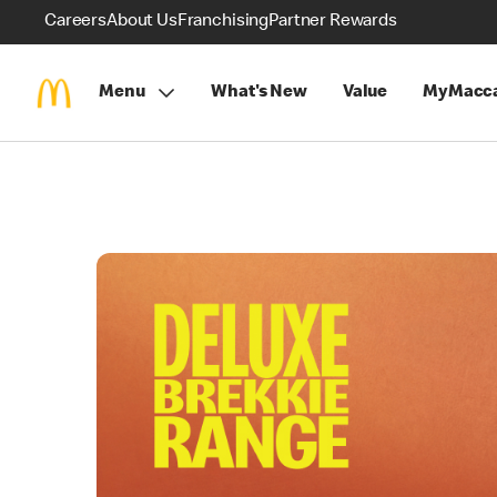
Careers
About Us
Franchising
Partner Rewards
Menu
What's New
Value
MyMacca