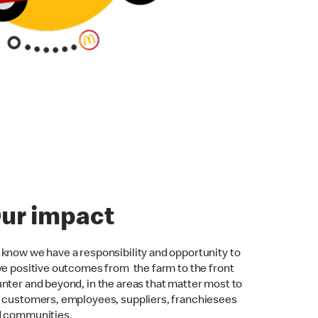
ur impact
know we have a responsibility and opportunity to
ve positive outcomes from the farm to the front
nter and beyond, in the areas that matter most to
 customers, employees, suppliers, franchiesees
d communities.