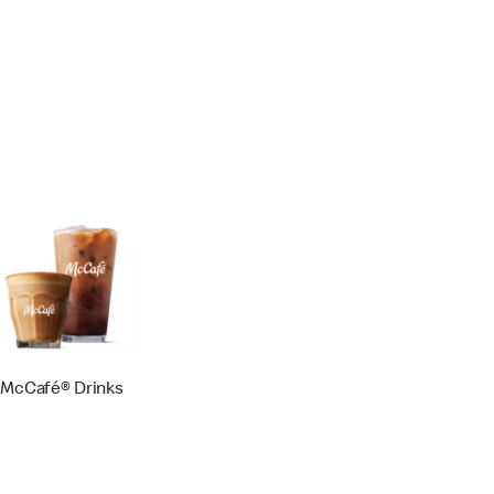
McCafé® Drinks