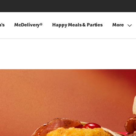
's
McDelivery®
Happy Meals & Parties
More