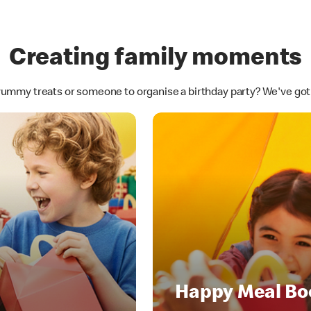
Creating family moments
yummy treats or someone to organise a birthday party? We've go
Happy Meal Bo