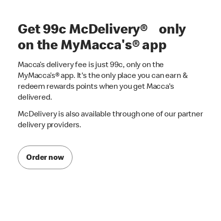
Get 99c McDelivery® only
on the MyMacca's® app
Macca’s delivery fee is just 99c, only on the
MyMacca’s® app. It's the only place you can earn &
redeem rewards points when you get Macca's
delivered.
McDelivery is also available through one of our partner
delivery providers.
Order now