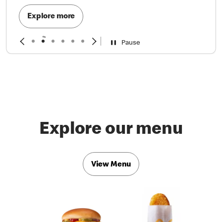
Explore more
Pause
Explore our menu
View Menu