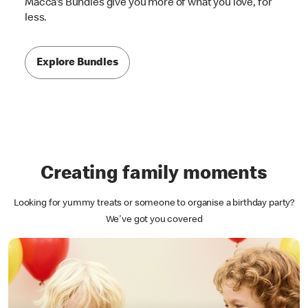
Macca's Bundles give you more of what you love, for
less.
Explore Bundles
Creating family moments
Looking for yummy treats or someone to organise a birthday party?
We've got you covered