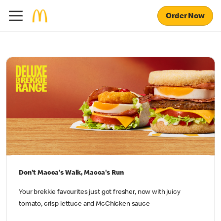
Order Now
Don't Macca's Walk, Macca's Run
Your brekkie favourites just got fresher, now with juicy
tomato, crisp lettuce and McChicken sauce