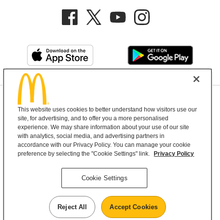
Privacy Policy
This website uses cookies to better understand how visitors use our
Terms and Conditions
Help & Support
Cookie Settings
site, for advertising, and to offer you a more personalised
experience. We may share information about your use of our site
with analytics, social media, and advertising partners in
Copyright © 2026 McDonald's Australia
accordance with our Privacy Policy. You can manage your cookie
preference by selecting the "Cookie Settings" link.
Privacy Policy
McDonald’s Australia acknowledges the
Cookie Settings
Aboriginal and Torres Strait Islander peoples as
the first inhabitants and the Traditional
Reject All
Accept Cookies
Custodians of the lands where we live, learn and