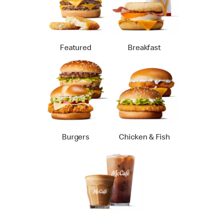
Featured
Breakfast
Burgers
Chicken & Fish