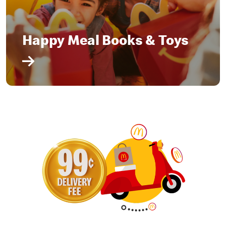
Happy Meal Books & Toys