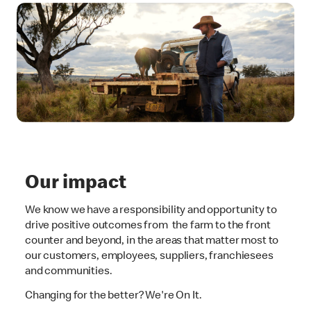
Our impact
We know we have a responsibility and opportunity to
drive positive outcomes from the farm to the front
counter and beyond, in the areas that matter most to
our customers, employees, suppliers, franchiesees
and communities.
Changing for the better? We're On It.