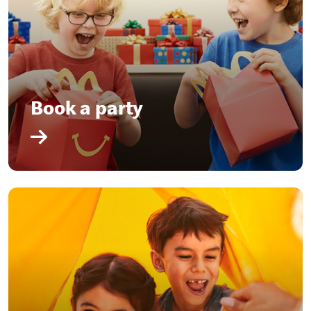
Book a party