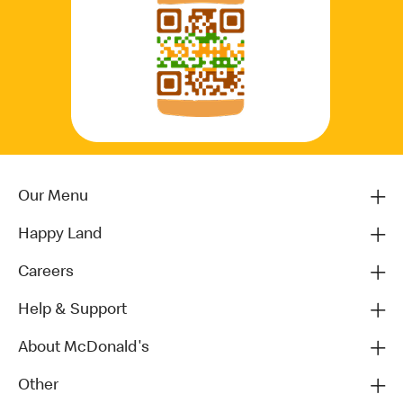
Our Menu
Happy Land
Careers
Help & Support
About McDonald's
Other