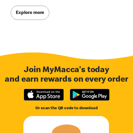
Explore more
Join MyMacca's today
and earn rewards on every order
Or scan the QR code to download