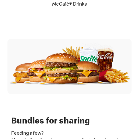
McCafé® Drinks
Bundles for sharing
Feeding a few?