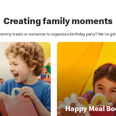
Creating family moments
yummy treats or someone to organise a birthday party? We've go
Happy Meal Bo