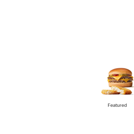
Featured