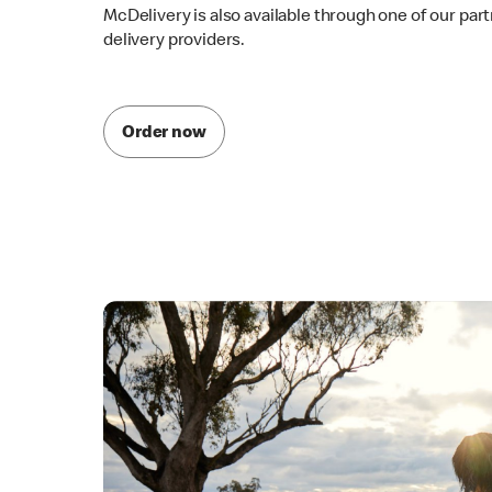
McDelivery is also available through one of our par
delivery providers.
Order now