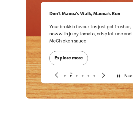
Don't Macca's Walk, Macca's Run
Your brekkie favourites just got fresher,
now with juicy tomato, crisp lettuce and
McChicken sauce
Explore more
Pau