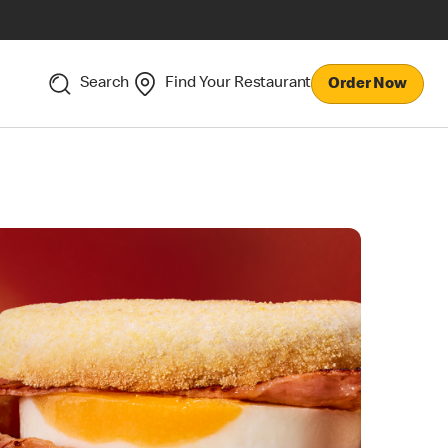
Search
Find Your Restaurant
Order Now