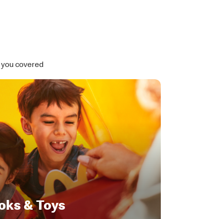
t you covered
oks & Toys