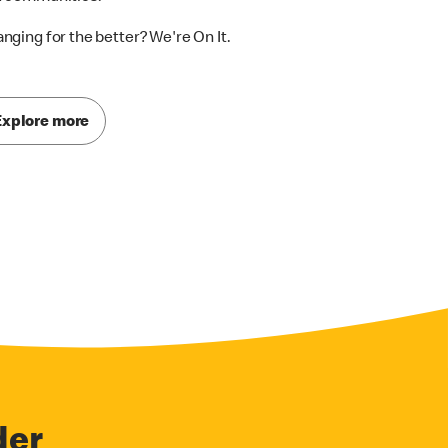
nging for the better? We're On It.
Explore more
der