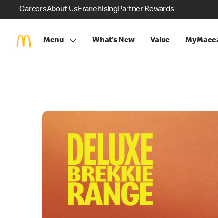
Careers
About Us
Franchising
Partner Rewards
Menu
What's New
Value
MyMacca