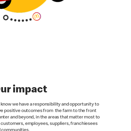
ur impact
know we have a responsibility and opportunity to
ve positive outcomes from the farm to the front
nter and beyond, in the areas that matter most to
 customers, employees, suppliers, franchiesees
d communities.