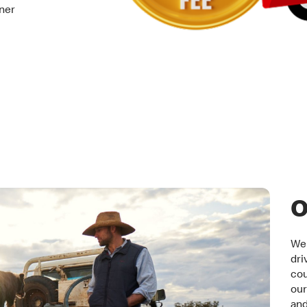
tner
O
We 
dri
cou
our
an