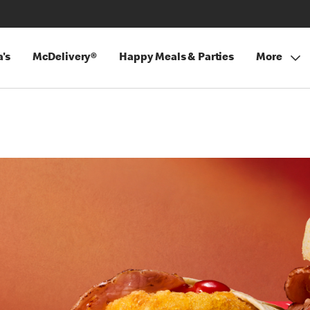
's
McDelivery®
Happy Meals & Parties
More