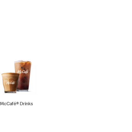
McCafé® Drinks