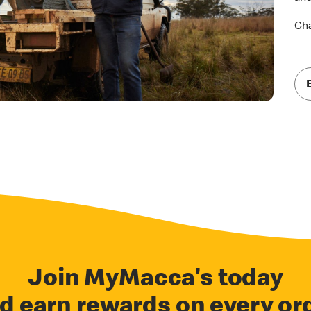
Cha
Join MyMacca's today
d earn rewards on every or