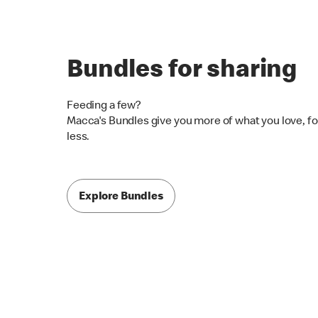
Bundles for sharing
Feeding a few?
Macca's Bundles give you more of what you love, fo
less.
Explore Bundles