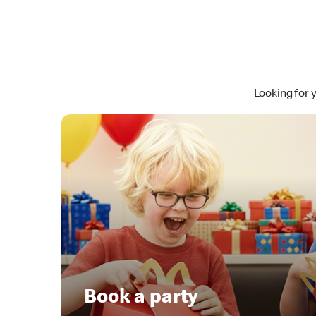
Looking for 
Book a party