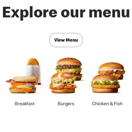
Explore our menu
View Menu
Breakfast
Burgers
Chicken & Fish