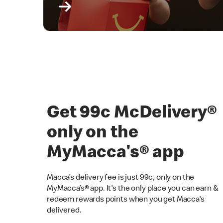
Get 99c McDelivery
only on the
MyMacca's® app
Macca’s delivery fee is just 99c, only on the
MyMacca’s® app. It's the only place you can earn &
redeem rewards points when you get Macca's
delivered.