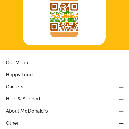
Our Menu
Happy Land
Careers
Help & Support
About McDonald's
Other