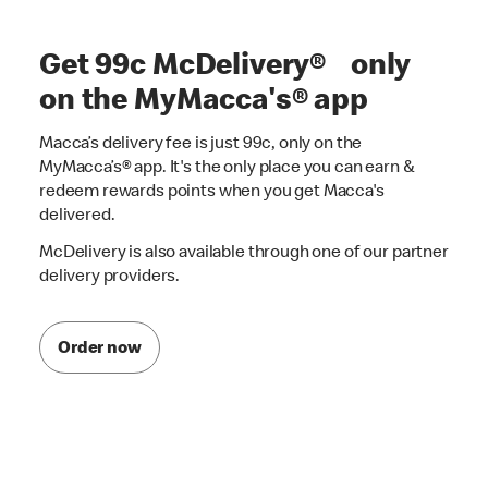
Get 99c McDelivery® only
on the MyMacca's® app
Macca’s delivery fee is just 99c, only on the
MyMacca’s® app. It's the only place you can earn &
redeem rewards points when you get Macca's
delivered.
McDelivery is also available through one of our partner
delivery providers.
Order now