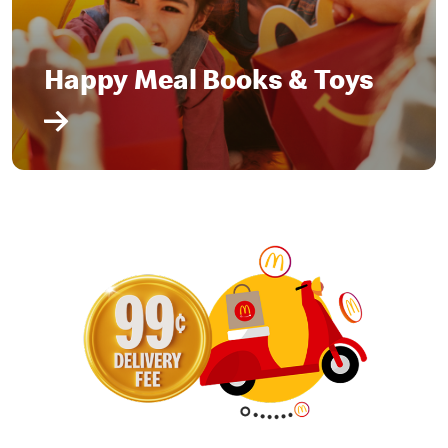
Happy Meal Books & Toys