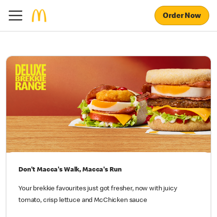
Order Now
Don't Macca's Walk, Macca's Run
Your brekkie favourites just got fresher, now with juicy
tomato, crisp lettuce and McChicken sauce