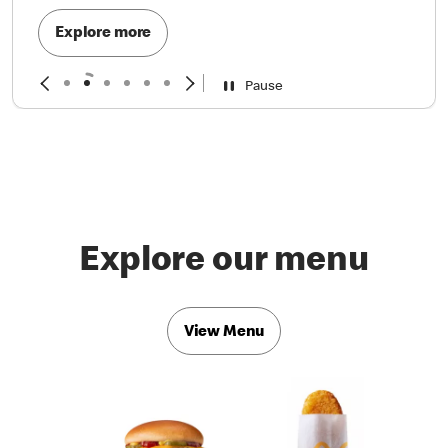
Explore more
Pause
Explore our menu
View Menu