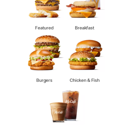
Featured
Breakfast
Burgers
Chicken & Fish