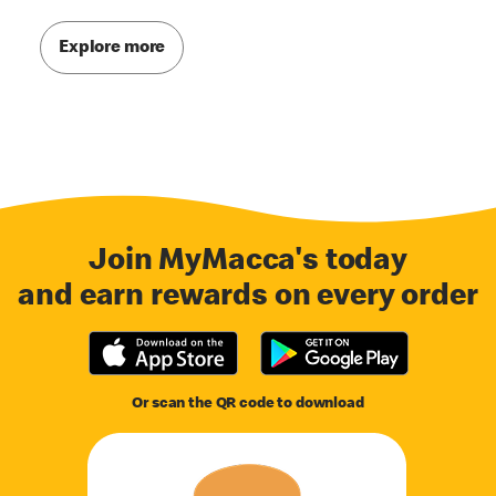
Explore more
Join MyMacca's today
and earn rewards on every order
Or scan the QR code to download