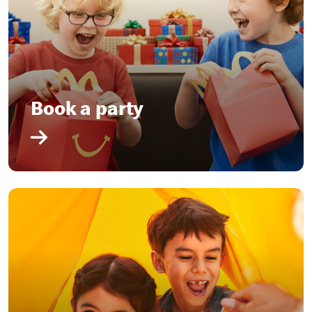
Book a party