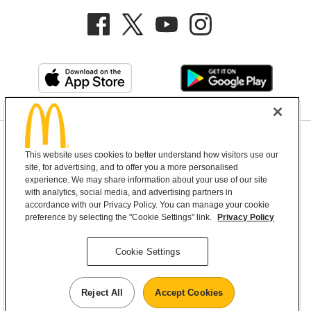
Privacy Policy
This website uses cookies to better understand how visitors use our
Terms and Conditions
Help & Support
Cookie Settings
site, for advertising, and to offer you a more personalised
experience. We may share information about your use of our site
with analytics, social media, and advertising partners in
Copyright © 2026 McDonald's Australia
accordance with our Privacy Policy. You can manage your cookie
preference by selecting the "Cookie Settings" link.
Privacy Policy
McDonald’s Australia acknowledges the
Cookie Settings
Aboriginal and Torres Strait Islander peoples as
the first inhabitants and the Traditional
Reject All
Accept Cookies
Custodians of the lands where we live, learn and