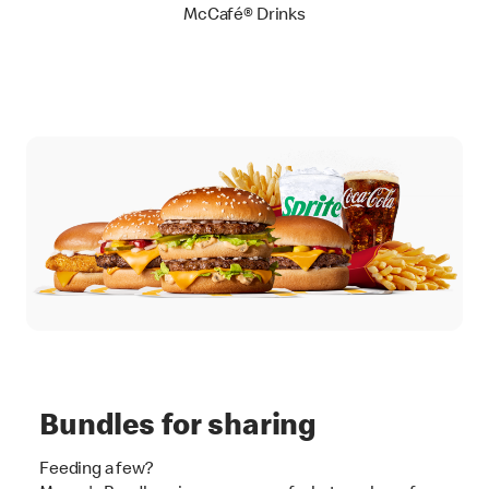
McCafé® Drinks
Bundles for sharing
Feeding a few?