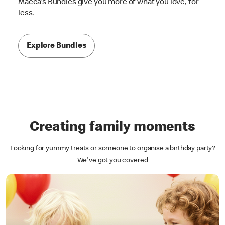
Macca's Bundles give you more of what you love, for
less.
Explore Bundles
Creating family moments
Looking for yummy treats or someone to organise a birthday party?
We've got you covered