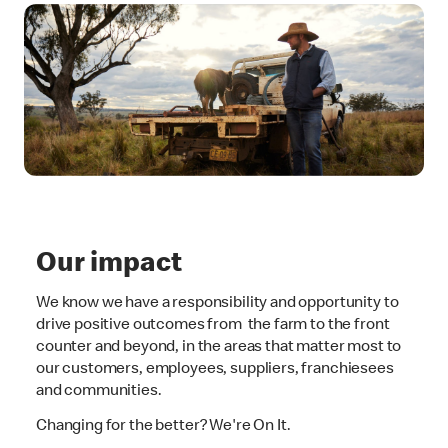
Our impact
We know we have a responsibility and opportunity to
drive positive outcomes from the farm to the front
counter and beyond, in the areas that matter most to
our customers, employees, suppliers, franchiesees
and communities.
Changing for the better? We're On It.