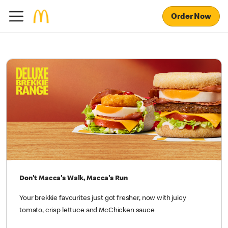
Order Now
Don't Macca's Walk, Macca's Run
Your brekkie favourites just got fresher, now with juicy
tomato, crisp lettuce and McChicken sauce