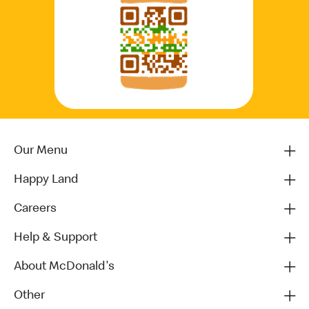
Our Menu
Happy Land
Careers
Help & Support
About McDonald's
Other