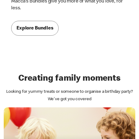
Macca's Bundles give you more of what you love, for
less.
Explore Bundles
Creating family moments
Looking for yummy treats or someone to organise a birthday party?
We've got you covered