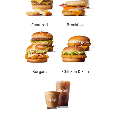
Featured
Breakfast
Burgers
Chicken & Fish