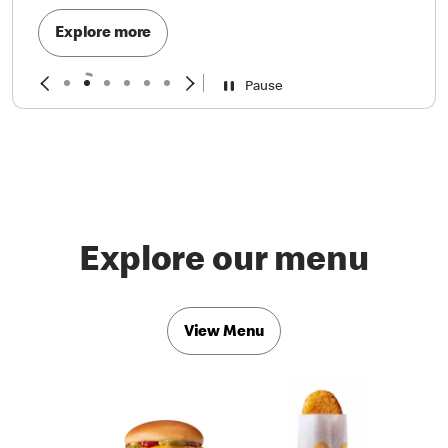
Explore more
Pause
Explore our menu
View Menu