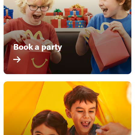
Book a party