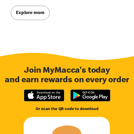
Explore more
Join MyMacca's today
and earn rewards on every order
Or scan the QR code to download