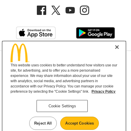
Privacy Policy
This website uses cookies to better understand how visitors use our
Terms and Conditions
Help & Support
Cookie Settings
site, for advertising, and to offer you a more personalised
experience. We may share information about your use of our site
with analytics, social media, and advertising partners in
Copyright © 2026 McDonald's Australia
accordance with our Privacy Policy. You can manage your cookie
preference by selecting the "Cookie Settings" link.
Privacy Policy
McDonald’s Australia acknowledges the
Cookie Settings
Aboriginal and Torres Strait Islander peoples as
the first inhabitants and the Traditional
Reject All
Accept Cookies
Custodians of the lands where we live, learn and