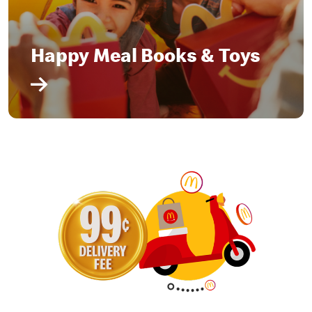
Happy Meal Books & Toys