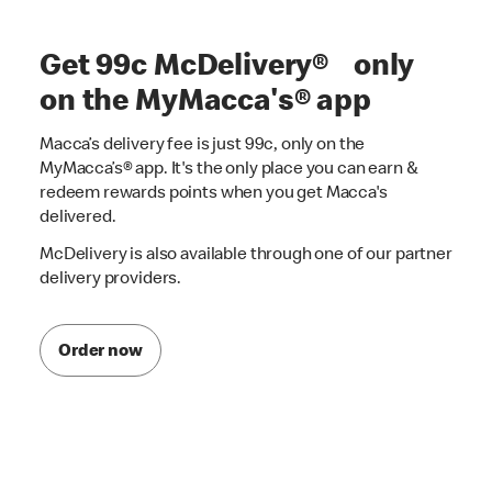
Get 99c McDelivery® only
on the MyMacca's® app
Macca’s delivery fee is just 99c, only on the
MyMacca’s® app. It's the only place you can earn &
redeem rewards points when you get Macca's
delivered.
McDelivery is also available through one of our partner
delivery providers.
Order now