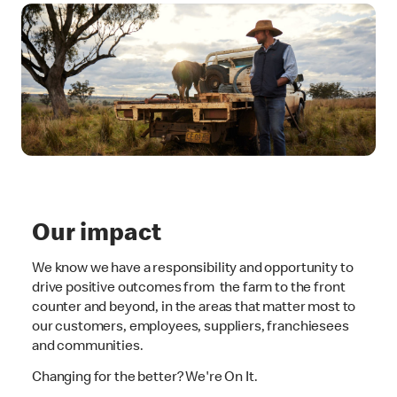
Our impact
We know we have a responsibility and opportunity to
drive positive outcomes from the farm to the front
counter and beyond, in the areas that matter most to
our customers, employees, suppliers, franchiesees
and communities.
Changing for the better? We're On It.