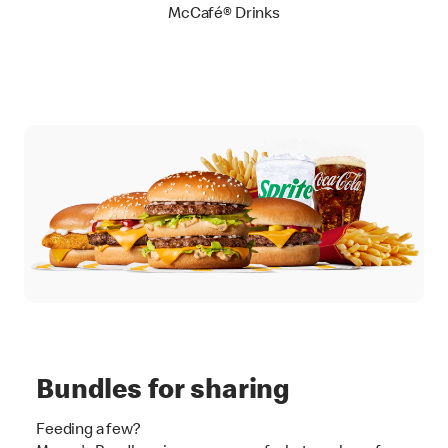
McCafé® Drinks
Bundles for sharing
Feeding a few?