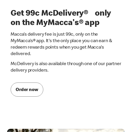
Get 99c McDelivery® only
on the MyMacca's® app
Macca’s delivery fee is just 99c, only on the
MyMacca’s® app. It's the only place you can earn &
redeem rewards points when you get Macca's
delivered.
McDelivery is also available through one of our partner
delivery providers.
Order now