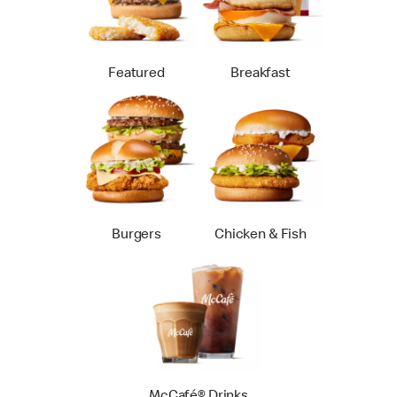
Featured
Breakfast
Burgers
Chicken & Fish