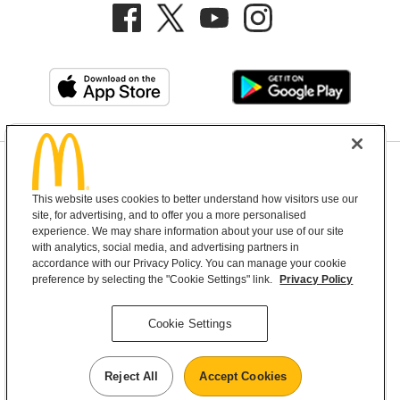
Privacy Policy
This website uses cookies to better understand how visitors use our
Terms and Conditions
Help & Support
Cookie Settings
site, for advertising, and to offer you a more personalised
experience. We may share information about your use of our site
Copyright © 2026 McDonald's Australia
with analytics, social media, and advertising partners in
accordance with our Privacy Policy. You can manage your cookie
preference by selecting the "Cookie Settings" link.
Privacy Policy
McDonald’s Australia acknowledges the
Cookie Settings
Aboriginal and Torres Strait Islander peoples as
the first inhabitants and the Traditional
Custodians of the lands where we live, learn and
Reject All
Accept Cookies
work.