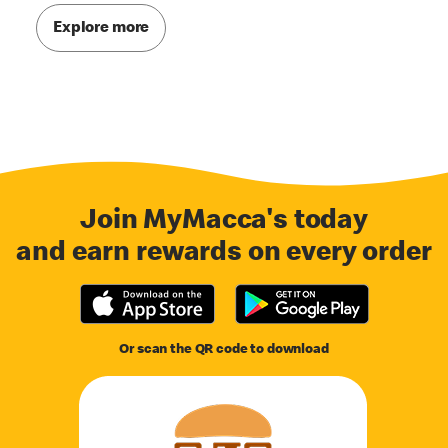
Explore more
Join MyMacca's today
and earn rewards on every order
Or scan the QR code to download