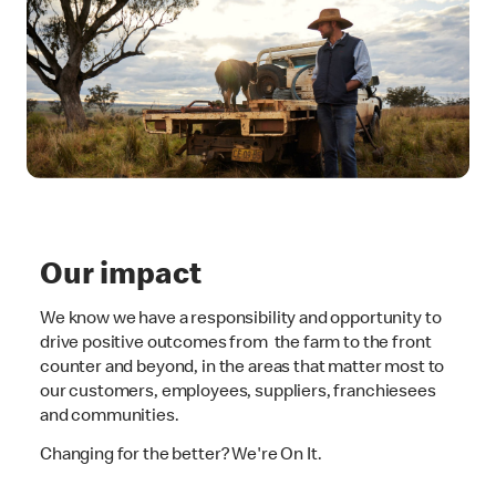
Our impact
We know we have a responsibility and opportunity to
drive positive outcomes from the farm to the front
counter and beyond, in the areas that matter most to
our customers, employees, suppliers, franchiesees
and communities.
Changing for the better? We're On It.