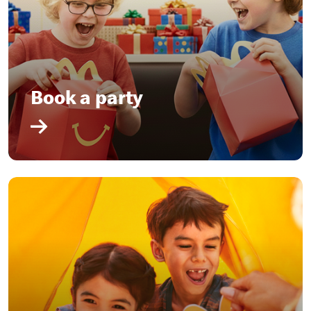
Book a party