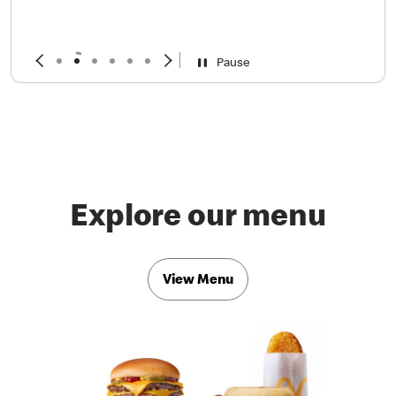
Pause
Explore our menu
View Menu