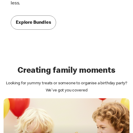
less.
Explore Bundles
Creating family moments
Looking for yummy treats or someone to organise a birthday party?
We've got you covered