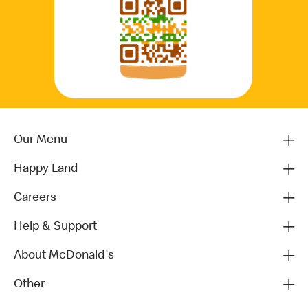
Our Menu
Happy Land
Careers
Help & Support
About McDonald's
Other