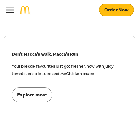
Order Now
Don't Macca's Walk, Macca's Run
Your brekkie favourites just got fresher, now with juicy
tomato, crisp lettuce and McChicken sauce
Explore more