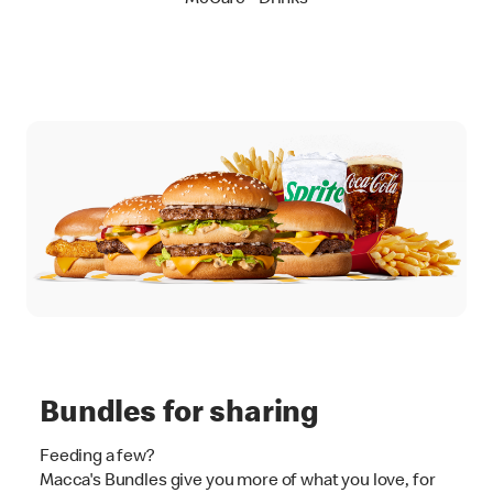
McCafé® Drinks
Bundles for sharing
Feeding a few?
Macca's Bundles give you more of what you love, for