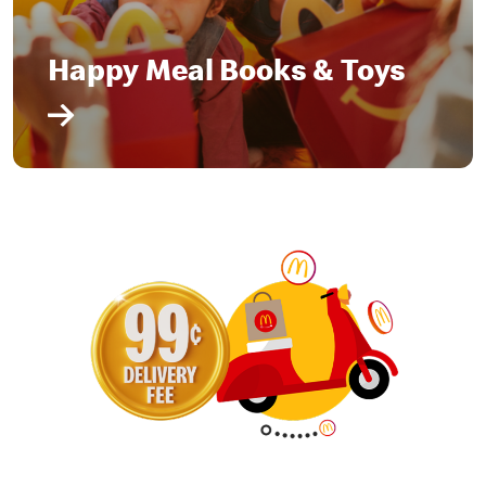
Happy Meal Books & Toys