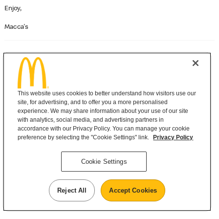
Enjoy,
Macca's
©
McDonald's
Need help?
Contact us
This website uses cookies to better understand how visitors use our
Privacy
|
Terms and Conditions
site, for advertising, and to offer you a more personalised
experience. We may share information about your use of our site
with analytics, social media, and advertising partners in
accordance with our Privacy Policy. You can manage your cookie
preference by selecting the "Cookie Settings" link.
Privacy Policy
Cookie Settings
Reject All
Accept Cookies