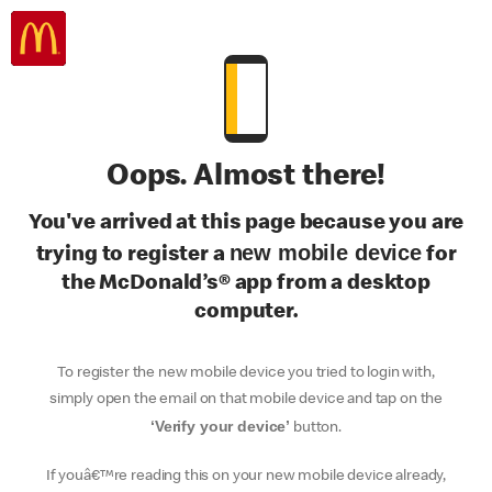
Oops. Almost there!
You've arrived at this page because you are
new mobile device
trying to register a
for
the McDonald’s® app from a desktop
computer.
To register the new mobile device you tried to login with,
simply open the email on that mobile device and tap on the
‘Verify your device’
button.
If youâ€™re reading this on your new mobile device already,