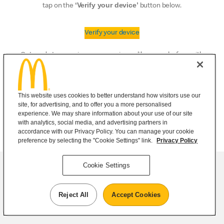
‘Verify your device’
tap on the
button below.
Verify your device
Get ready to experience convenience like never before with
the McDonald’s® app.
This website uses cookies to better understand how visitors use our
site, for advertising, and to offer you a more personalised
experience. We may share information about your use of our site
with analytics, social media, and advertising partners in
accordance with our Privacy Policy. You can manage your cookie
preference by selecting the "Cookie Settings" link.
Privacy Policy
Cookie Settings
Reject All
Accept Cookies