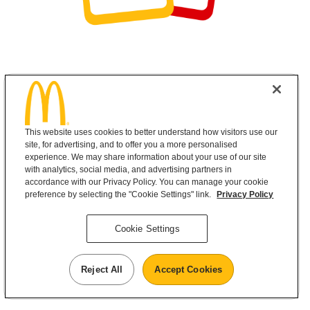
This website uses cookies to better understand how visitors use our
site, for advertising, and to offer you a more personalised
experience. We may share information about your use of our site
with analytics, social media, and advertising partners in
accordance with our Privacy Policy. You can manage your cookie
preference by selecting the "Cookie Settings" link.
Privacy Policy
Cookie Settings
Reject All
Accept Cookies