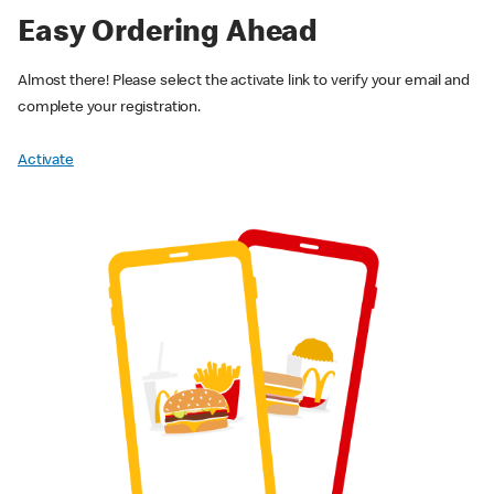
Easy Ordering Ahead
Almost there! Please select the activate link to verify your email and
complete your registration.
Activate