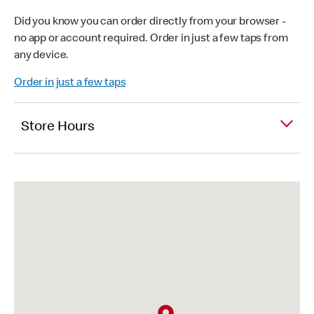
Did you know you can order directly from your browser -
no app or account required. Order in just a few taps from
any device.
Order in just a few taps
Store Hours