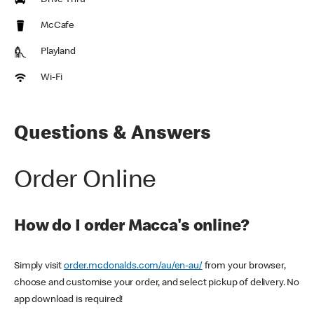
Drive Thru
McCafe
Playland
Wi-Fi
Questions & Answers
Order Online
How do I order Macca's online?
Simply visit
order.mcdonalds.com/au/en-au/
from your browser,
choose and customise your order, and select pickup of delivery. No
app download is required!