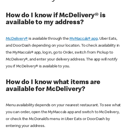
How do I know if McDelivery® is
available to my address?
McDelivery®
is available through the
MyMacca’s® app,
Uber Eats,
and DoorDash depending on your location. To check availability in
the MyMacca’s® app, log in, go to Order, switch from Pickup to
McDelivery®, and enter your delivery address. The app will notify
you if McDelivery® is available to you.
How do I know what items are
available for McDelivery?
Menu availability depends on your nearest restaurant. To see what
you can order, open the MyMacca’s app and switch to McDelivery,
or check the McDonald’s menu in Uber Eats or DoorDash by
entering your address.