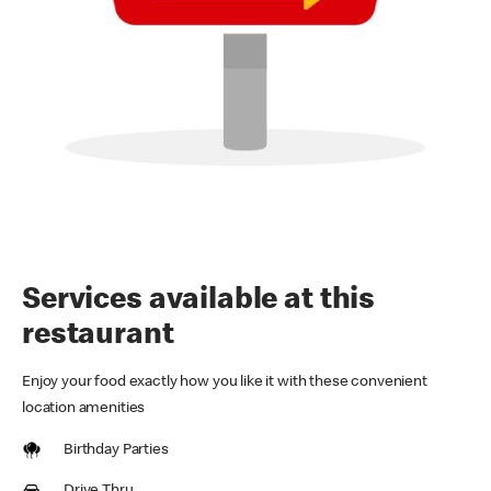
Services available at this
restaurant
Enjoy your food exactly how you like it with these convenient
location amenities
Birthday Parties