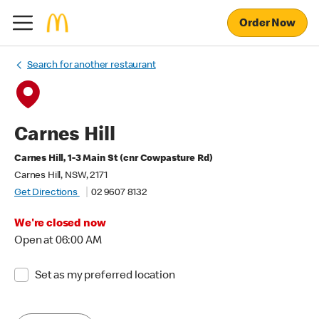
Order Now
Search for another restaurant
Carnes Hill
Carnes Hill, 1-3 Main St (cnr Cowpasture Rd)
Carnes Hill, NSW, 2171
Get Directions
02 9607 8132
We're closed now
Open at 06:00 AM
Set as my preferred location