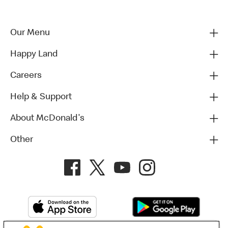
Our Menu
Happy Land
Careers
Help & Support
About McDonald's
Other