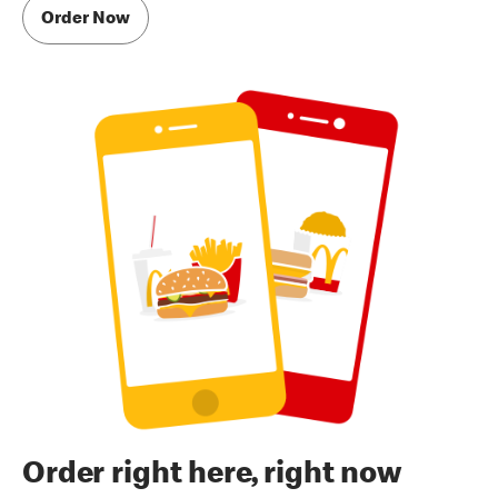
Order Now
Order right here, right now