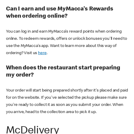
Can I earn and use MyMacca's Rewards
when ordering online?
You can log in and earn MyMacca's reward points when ordering
online. To redeem rewards, offers or unlock bonuses you'll need to
use the MyMacca's app. Want to learn more about this way of
ordering? Visit us
here
.
When does the restaurant start preparing
my order?
Your order will start being prepared shortly after it's placed and paid
for on the website. If you've selected the pickup please make sure
you're ready to collect it as soon as you submit your order. When
you arrive, head to the collection area to pick it up.
McDelivery