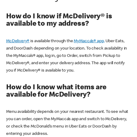
How do I know if McDelivery® is
available to my address?
McDelivery®
is available through the
MyMacca’s® app,
Uber Eats,
and DoorDash depending on your location. To check availability in
the MyMacca’s® app, log in, go to Order, switch from Pickup to
McDelivery®, and enter your delivery address. The app will notify
you if McDelivery® is available to you.
How do I know what items are
available for McDelivery?
Menu availability depends on your nearest restaurant. To see what
you can order, open the MyMacca’s app and switch to McDelivery,
or check the McDonald’s menu in Uber Eats or DoorDash by
entering your address.