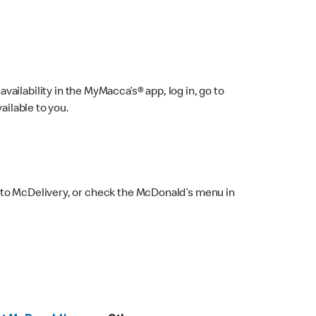
ailability in the MyMacca’s® app, log in, go to
ailable to you.
 to McDelivery, or check the McDonald’s menu in