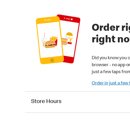
Order ri
right n
Did you know you c
browser - no app o
just a few taps fro
Order in just a few
Store Hours