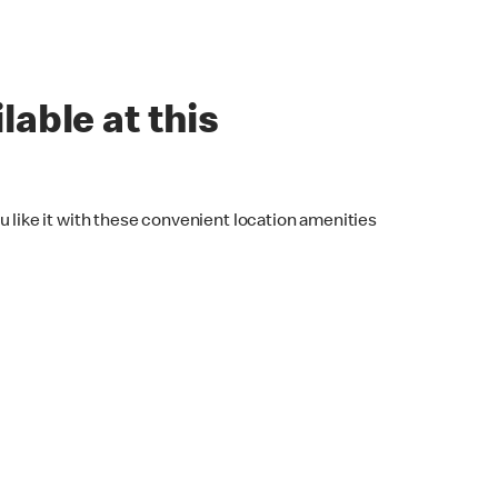
lable at this
u like it with these convenient location amenities