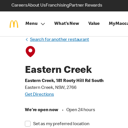
Careers
About Us
Franchising
Partner Rewards
Menu
What's New
Value
MyMacca
Search for another restaurant
Eastern Creek
Eastern Creek, 181 Rooty Hill Rd South
Eastern Creek, NSW, 2766
Get Directions
We're open now
•
Open 24 hours
Set as my preferred location