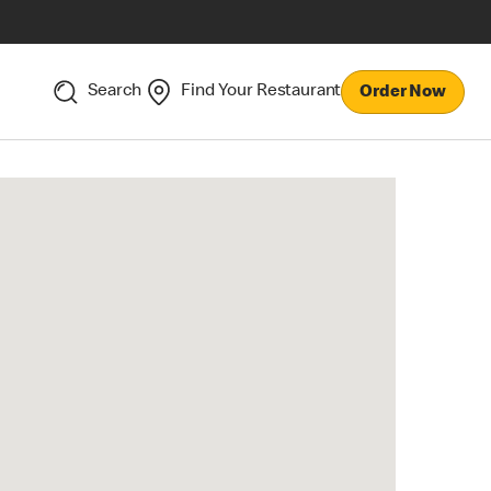
Search
Find Your Restaurant
Order Now