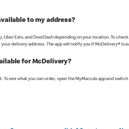
available to my address?
p,
Uber Eats, and DoorDash depending on your location. To check av
our delivery address. The app will notify you if McDelivery® is av
ilable for McDelivery?
nt. To see what you can order, open the MyMacca’s app and switch