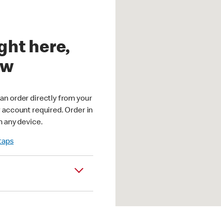
ght here,
ow
an order directly from your
r account required. Order in
m any device.
 taps