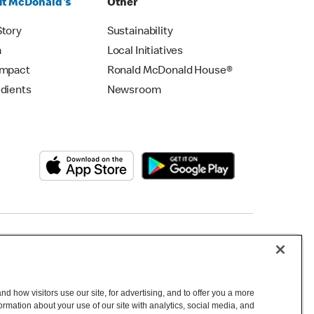
t McDonald's
Other
Story
Sustainability
m
Local Initiatives
Impact
Ronald McDonald House®
edients
Newsroom
Copyright © 2026 McDonald's Australia
d how visitors use our site, for advertising, and to offer you a more
mation about your use of our site with analytics, social media, and