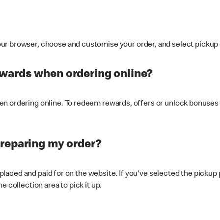
ur browser, choose and customise your order, and select pickup o
ewards when ordering online?
n ordering online. To redeem rewards, offers or unlock bonuses 
preparing my order?
s placed and paid for on the website. If you've selected the pickup
e collection area to pick it up.