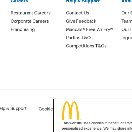
Careers
Help & Support
Abou
Restaurant Careers
Contact Us
Our 
Corporate Careers
Give Feedback
Tea
Franchising
Macca's® Free Wi-Fry®
Our 
Parties T&Cs
Ingr
Competitions T&Cs
elp & Support
Cookie Settings
This website uses cookies to better understan
personalised experience. We may share infor