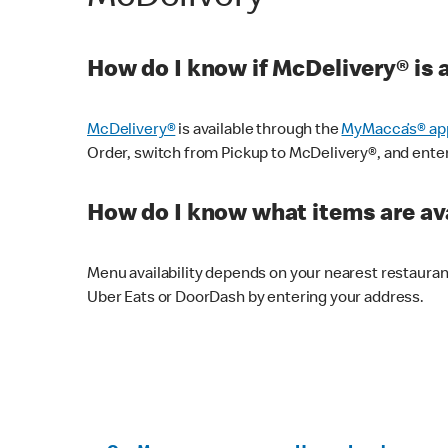
How do I know if McDelivery® is 
McDelivery®
is available through the
MyMacca’s® ap
Order, switch from Pickup to McDelivery®, and enter y
How do I know what items are ava
Menu availability depends on your nearest restaura
Uber Eats or DoorDash by entering your address.