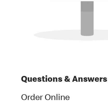
Questions & Answers
Order Online