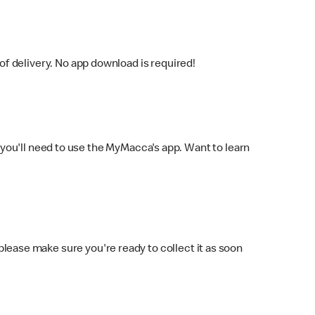
f delivery. No app download is required!
you'll need to use the MyMacca's app. Want to learn
 please make sure you're ready to collect it as soon