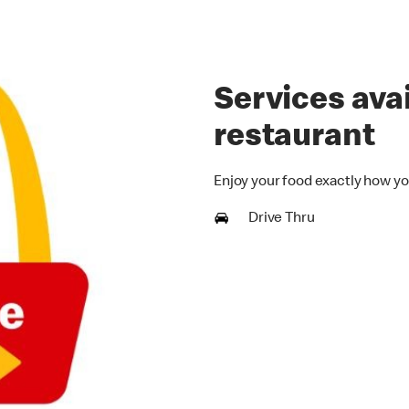
Services avai
restaurant
Enjoy your food exactly how yo
Drive Thru