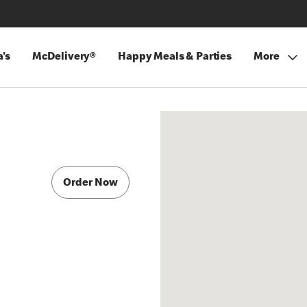
's
McDelivery®
Happy Meals & Parties
More
Order Now