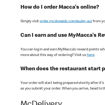
How do I order Macca's online?
Simply visit
order.mcdonalds.com/au/en-au/
from yo
Can I earn and use MyMacca's R
You can log in and earn MyMacca's reward points whe
more about this way of ordering? Visit us
here
.
When does the restaurant start 
Your order will start being prepared shortly after it'
as you submit your order. When you arrive, head to th
McDelivery