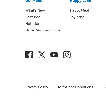
Our Menu
Happy Land
What's New
Happy Meal
Featured
Toy Zone
Nutrition
Order Macca's Online
Privacy Policy
Terms and Conditions
H