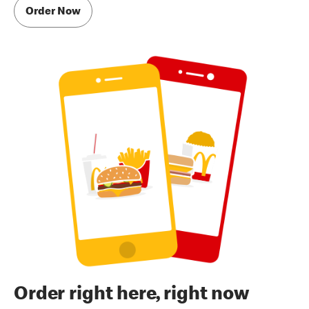
Order Now
Order right here, right now