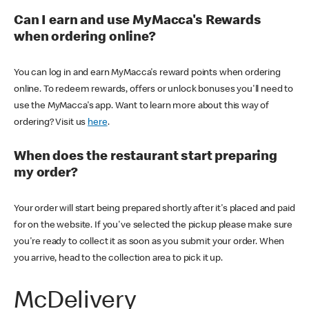
Can I earn and use MyMacca's Rewards
when ordering online?
You can log in and earn MyMacca's reward points when ordering
online. To redeem rewards, offers or unlock bonuses you'll need to
use the MyMacca's app. Want to learn more about this way of
ordering? Visit us
here
.
When does the restaurant start preparing
my order?
Your order will start being prepared shortly after it's placed and paid
for on the website. If you've selected the pickup please make sure
you're ready to collect it as soon as you submit your order. When
you arrive, head to the collection area to pick it up.
McDelivery