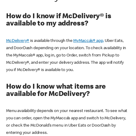
How do I know if McDelivery® is
available to my address?
McDelivery®
is available through the
MyMacca’s® app,
Uber Eats,
and DoorDash depending on your location. To check availability in
the MyMacca’s® app, log in, go to Order, switch from Pickup to
McDelivery®, and enter your delivery address. The app will notify
you if McDelivery® is available to you.
How do I know what items are
available for McDelivery?
Menu availability depends on your nearest restaurant. To see what
you can order, open the MyMacca’s app and switch to McDelivery,
or check the McDonald’s menu in Uber Eats or DoorDash by
entering your address.