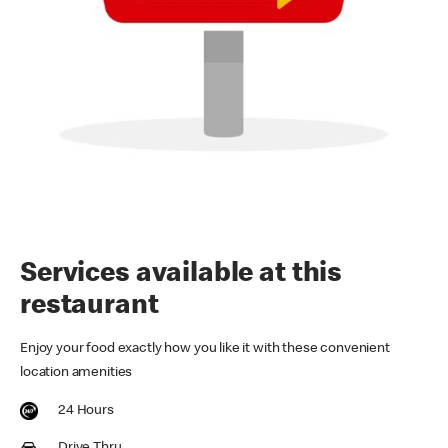
Services available at this
restaurant
Enjoy your food exactly how you like it with these convenient
location amenities
24 Hours