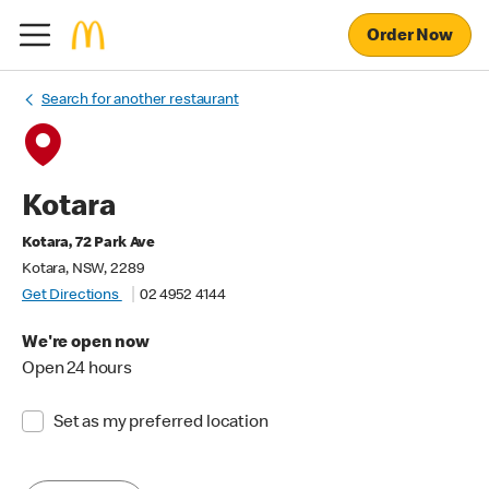
Order Now
Search for another restaurant
Kotara
Kotara, 72 Park Ave
Kotara, NSW, 2289
Get Directions
02 4952 4144
We're open now
Open 24 hours
Set as my preferred location