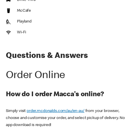
Drive Thru
McCafe
Playland
Wi-Fi
Questions & Answers
Order Online
How do I order Macca's online?
Simply visit
order.mcdonalds.com/au/en-au/
from your browser,
choose and customise your order, and select pickup of delivery. No
app download is required!