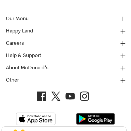
Our Menu
Happy Land
Careers
Help & Support
About McDonald's
Other