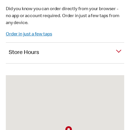
Did you know you can order directly from your browser -
no app or account required. Order in just a few taps from
any device.
Order in just a few taps
Store Hours