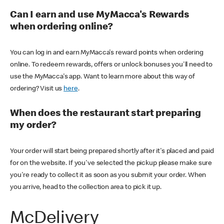
Can I earn and use MyMacca's Rewards
when ordering online?
You can log in and earn MyMacca's reward points when ordering
online. To redeem rewards, offers or unlock bonuses you'll need to
use the MyMacca's app. Want to learn more about this way of
ordering? Visit us
here
.
When does the restaurant start preparing
my order?
Your order will start being prepared shortly after it's placed and paid
for on the website. If you've selected the pickup please make sure
you're ready to collect it as soon as you submit your order. When
you arrive, head to the collection area to pick it up.
McDelivery