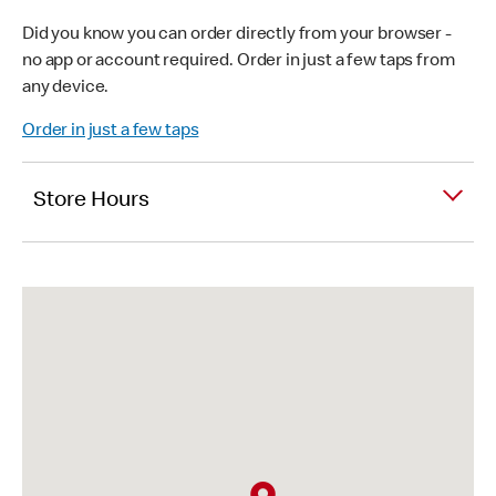
Did you know you can order directly from your browser -
no app or account required. Order in just a few taps from
any device.
Order in just a few taps
Store Hours