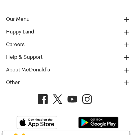
Our Menu
Happy Land
Careers
Help & Support
About McDonald's
Other