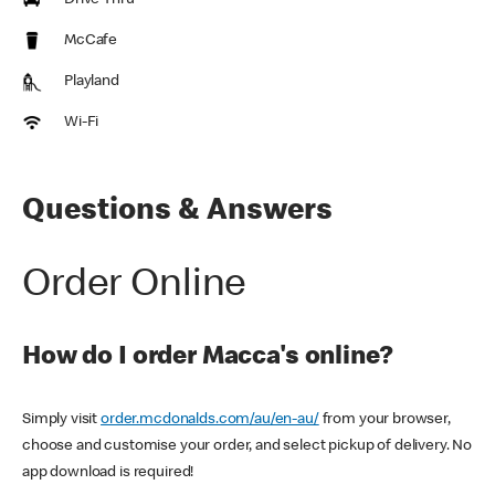
Drive Thru
McCafe
Playland
Wi-Fi
Questions & Answers
Order Online
How do I order Macca's online?
Simply visit
order.mcdonalds.com/au/en-au/
from your browser,
choose and customise your order, and select pickup of delivery. No
app download is required!