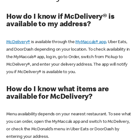
How do I know if McDelivery® is
available to my address?
McDelivery®
is available through the
MyMacca’s® app,
Uber Eats,
and DoorDash depending on your location. To check availability in
the MyMacca’s® app, log in, go to Order, switch from Pickup to
McDelivery®, and enter your delivery address. The app will notify
you if McDelivery® is available to you.
How do I know what items are
available for McDelivery?
Menu availability depends on your nearest restaurant. To see what
you can order, open the MyMacca’s app and switch to McDelivery,
or check the McDonald’s menu in Uber Eats or DoorDash by
entering your address.