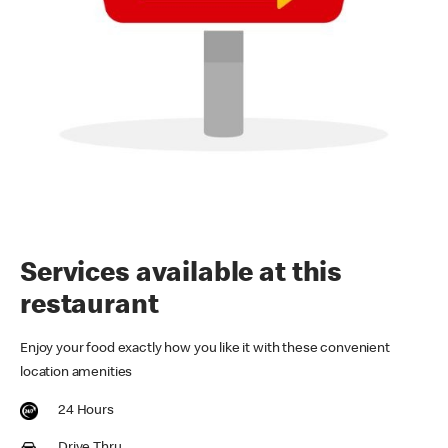
Services available at this
restaurant
Enjoy your food exactly how you like it with these convenient
location amenities
24 Hours