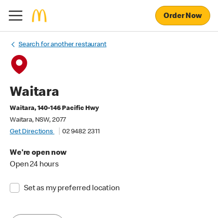
Order Now
Search for another restaurant
Waitara
Waitara, 140-146 Pacific Hwy
Waitara, NSW, 2077
Get Directions
02 9482 2311
We're open now
Open 24 hours
Set as my preferred location