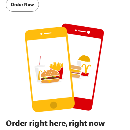
Order Now
Order right here, right now