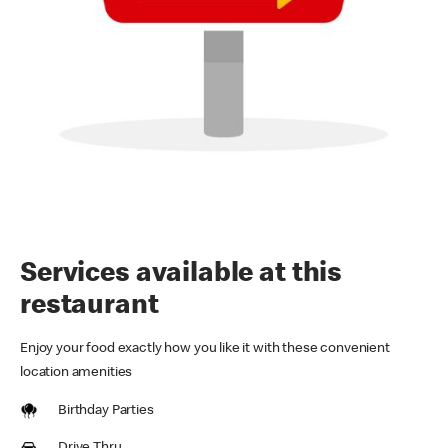
Services available at this
restaurant
Enjoy your food exactly how you like it with these convenient
location amenities
Birthday Parties