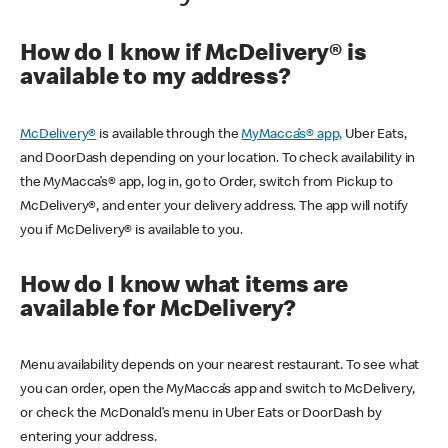
How do I know if McDelivery® is
available to my address?
McDelivery®
is available through the
MyMacca’s® app,
Uber Eats,
and DoorDash depending on your location. To check availability in
the MyMacca’s® app, log in, go to Order, switch from Pickup to
McDelivery®, and enter your delivery address. The app will notify
you if McDelivery® is available to you.
How do I know what items are
available for McDelivery?
Menu availability depends on your nearest restaurant. To see what
you can order, open the MyMacca’s app and switch to McDelivery,
or check the McDonald’s menu in Uber Eats or DoorDash by
entering your address.