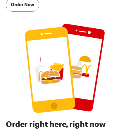
Order Now
Order right here, right now