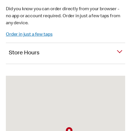
Did you know you can order directly from your browser -
no app or account required. Order in just a few taps from
any device.
Order in just a few taps
Store Hours