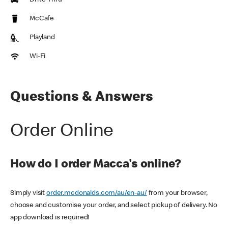
Drive Thru
McCafe
Playland
Wi-Fi
Questions & Answers
Order Online
How do I order Macca's online?
Simply visit
order.mcdonalds.com/au/en-au/
from your browser,
choose and customise your order, and select pickup of delivery. No
app download is required!