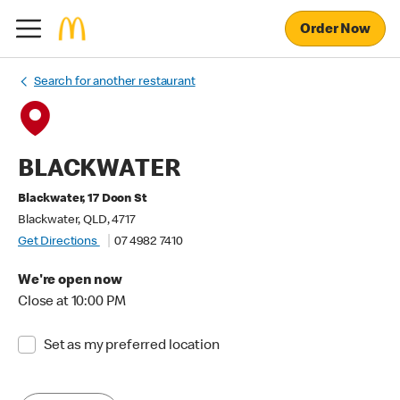
Order Now
Search for another restaurant
BLACKWATER
Blackwater, 17 Doon St
Blackwater, QLD, 4717
Get Directions
07 4982 7410
We're open now
Close at 10:00 PM
Set as my preferred location