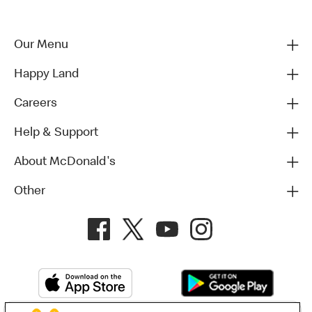
Our Menu
Happy Land
Careers
Help & Support
About McDonald's
Other