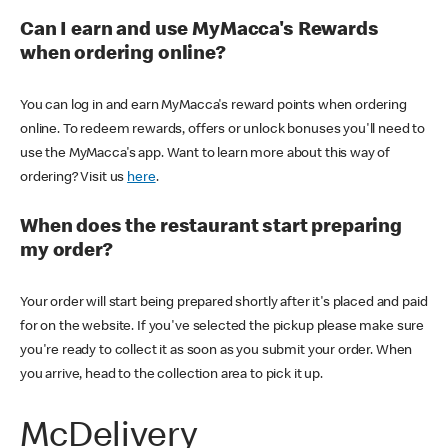
Can I earn and use MyMacca's Rewards
when ordering online?
You can log in and earn MyMacca's reward points when ordering
online. To redeem rewards, offers or unlock bonuses you'll need to
use the MyMacca's app. Want to learn more about this way of
ordering? Visit us
here
.
When does the restaurant start preparing
my order?
Your order will start being prepared shortly after it's placed and paid
for on the website. If you've selected the pickup please make sure
you're ready to collect it as soon as you submit your order. When
you arrive, head to the collection area to pick it up.
McDelivery