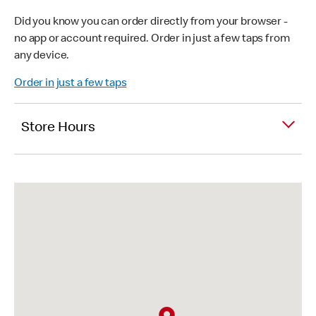
Did you know you can order directly from your browser -
no app or account required. Order in just a few taps from
any device.
Order in just a few taps
Store Hours