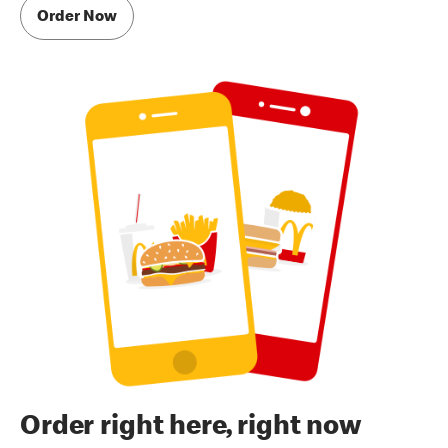
Order Now
Order right here, right now