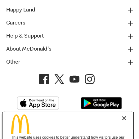
Happy Land
Careers
Help & Support
About McDonald's
Other
Privacy Policy
This website uses cookies to better understand how visitors use our