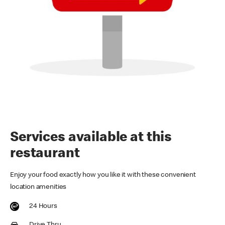
Services available at this
restaurant
Enjoy your food exactly how you like it with these convenient
location amenities
24 Hours