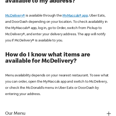
available to my address?
McDelivery®
is available through the
MyMacca’s® app,
Uber Eats,
and DoorDash depending on your location. To check availability in
the MyMacca’s® app, log in, go to Order, switch from Pickup to
McDelivery®, and enter your delivery address. The app will notify
you if McDelivery® is available to you.
How do I know what items are
available for McDelivery?
Menu availability depends on your nearest restaurant. To see what
you can order, open the MyMacca’s app and switch to McDelivery,
or check the McDonald’s menu in Uber Eats or DoorDash by
entering your address.
Our Menu