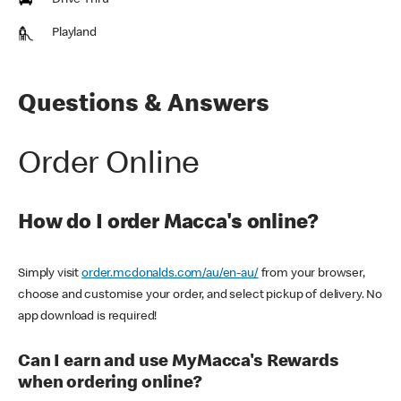
Drive Thru
Playland
Questions & Answers
Order Online
How do I order Macca's online?
Simply visit
order.mcdonalds.com/au/en-au/
from your browser,
choose and customise your order, and select pickup of delivery. No
app download is required!
Can I earn and use MyMacca's Rewards
when ordering online?