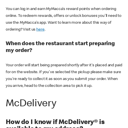
You can log in and earn MyMacca's reward points when ordering
online. To redeem rewards, offers or unlock bonuses you'll need to
use the MyMacca's app. Want to learn more about this way of
ordering? Visit us
here
.
When does the restaurant start preparing
my order?
Your order will start being prepared shortly after it's placed and paid
for on the website. If you've selected the pickup please make sure
you're ready to collect it as soon as you submit your order. When
you arrive, head to the collection area to pick it up.
McDelivery
How do I know if McDelivery® is