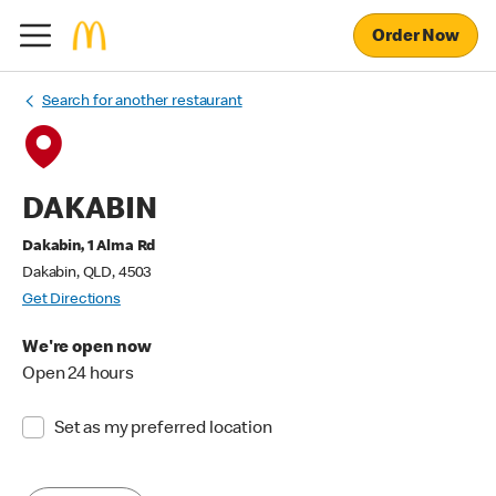
Order Now
Search for another restaurant
DAKABIN
Dakabin, 1 Alma Rd
Dakabin, QLD, 4503
Get Directions
We're open now
Open 24 hours
Set as my preferred location