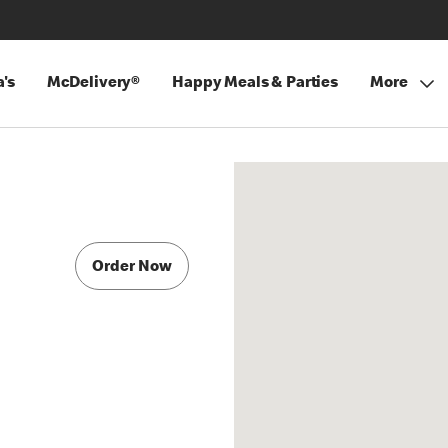
's
McDelivery®
Happy Meals & Parties
More
Order Now