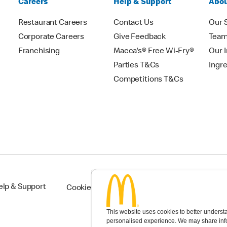
Careers
Help & Support
Abou
Restaurant Careers
Contact Us
Our 
Corporate Careers
Give Feedback
Tea
Franchising
Macca's® Free Wi-Fry®
Our 
Parties T&Cs
Ingr
Competitions T&Cs
elp & Support
Cookie Settings
This website uses cookies to better understan
personalised experience. We may share infor