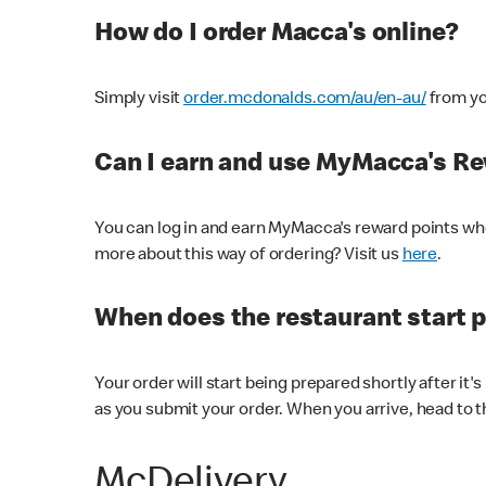
How do I order Macca's online?
Simply visit
order.mcdonalds.com/au/en-au/
from yo
Can I earn and use MyMacca's R
You can log in and earn MyMacca's reward points whe
more about this way of ordering? Visit us
here
.
When does the restaurant start 
Your order will start being prepared shortly after it'
as you submit your order. When you arrive, head to th
McDelivery