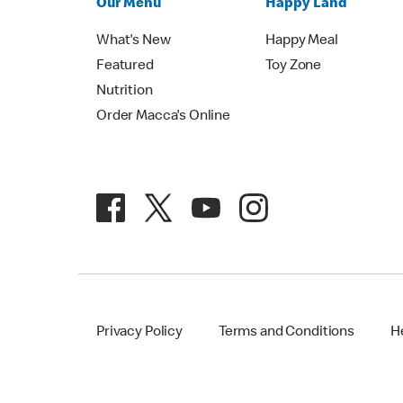
Our Menu
Happy Land
What's New
Happy Meal
Featured
Toy Zone
Nutrition
Order Macca's Online
Privacy Policy
Terms and Conditions
H