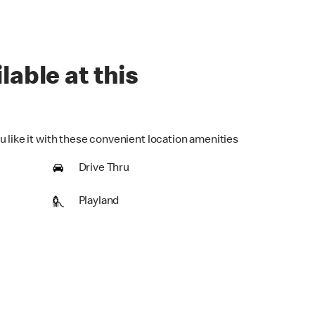
lable at this
u like it with these convenient location amenities
Drive Thru
Playland