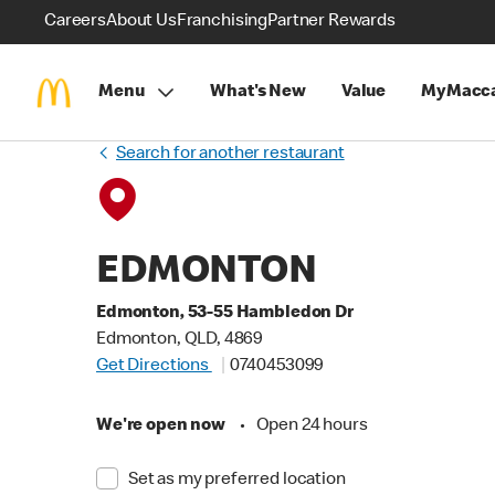
Careers
About Us
Franchising
Partner Rewards
Menu
What's New
Value
MyMacca
Search for another restaurant
EDMONTON
Edmonton, 53-55 Hambledon Dr
Edmonton, QLD, 4869
Get Directions
0740453099
We're open now
•
Open 24 hours
Set as my preferred location