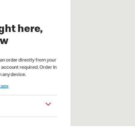
ght here,
ow
an order directly from your
r account required. Order in
m any device.
 taps