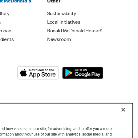
t McDonald's
Other
Story
Sustainability
m
Local Initiatives
Impact
Ronald McDonald House®
edients
Newsroom
Copyright © 2026 McDonald's Australia
d how visitors use our site, for advertising, and to offer you a more
mation about your use of our site with analytics, social media, and