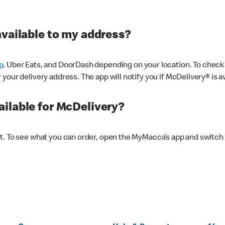
available to my address?
p,
Uber Eats, and DoorDash depending on your location. To check av
our delivery address. The app will notify you if McDelivery® is av
ilable for McDelivery?
nt. To see what you can order, open the MyMacca’s app and switch