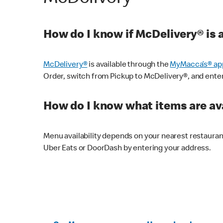
How do I know if McDelivery® is 
McDelivery®
is available through the
MyMacca’s® ap
Order, switch from Pickup to McDelivery®, and enter y
How do I know what items are ava
Menu availability depends on your nearest restaura
Uber Eats or DoorDash by entering your address.