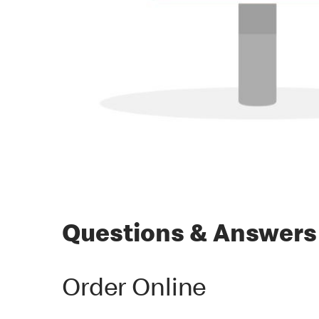
Questions & Answers
Order Online