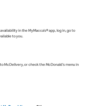
ailability in the MyMacca’s® app, log in, go to
ailable to you.
 to McDelivery, or check the McDonald’s menu in