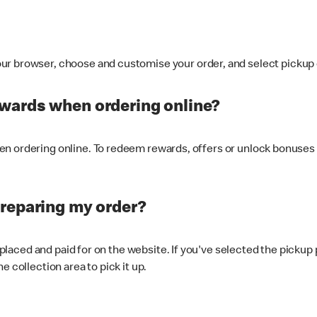
ur browser, choose and customise your order, and select pickup o
ewards when ordering online?
n ordering online. To redeem rewards, offers or unlock bonuses 
preparing my order?
s placed and paid for on the website. If you've selected the pickup
e collection area to pick it up.