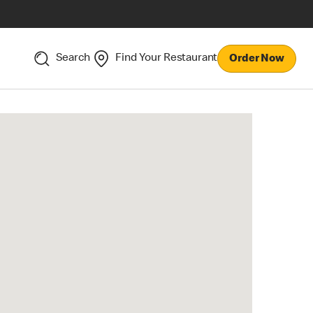
Search
Find Your Restaurant
Order Now