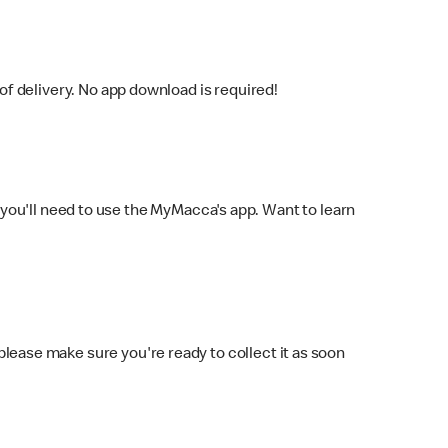
f delivery. No app download is required!
you'll need to use the MyMacca's app. Want to learn
 please make sure you're ready to collect it as soon