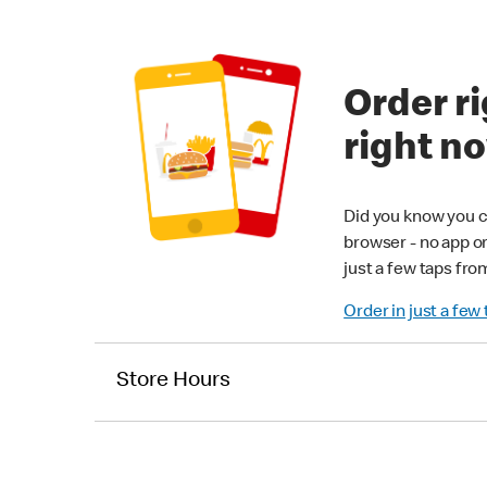
Order ri
right n
Did you know you c
browser - no app o
just a few taps fro
Order in just a few
Store Hours