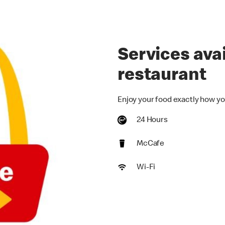
Services avai
restaurant
Enjoy your food exactly how yo
24 Hours
McCafe
Wi-Fi