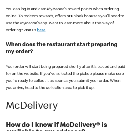
You can log in and earn MyMacca's reward points when ordering
online. To redeem rewards, offers or unlock bonuses you'll need to
use the MyMacca's app. Want to learn more about this way of
ordering? Visit us
here
.
When does the restaurant start preparing
my order?
Your order will start being prepared shortly after it's placed and paid
for on the website. If you've selected the pickup please make sure
you're ready to collect it as soon as you submit your order. When
you arrive, head to the collection area to pick it up.
McDelivery
How do I know if McDelivery® is