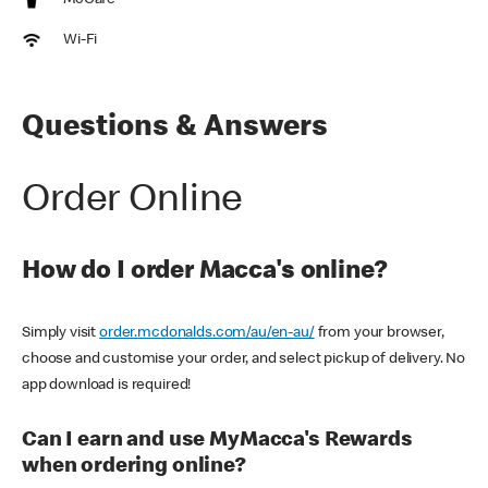
McCafe
Wi-Fi
Questions & Answers
Order Online
How do I order Macca's online?
Simply visit
order.mcdonalds.com/au/en-au/
from your browser,
choose and customise your order, and select pickup of delivery. No
app download is required!
Can I earn and use MyMacca's Rewards
when ordering online?