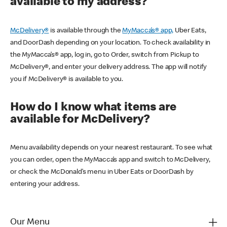
available to my address?
McDelivery®
is available through the
MyMacca’s® app,
Uber Eats,
and DoorDash depending on your location. To check availability in
the MyMacca’s® app, log in, go to Order, switch from Pickup to
McDelivery®, and enter your delivery address. The app will notify
you if McDelivery® is available to you.
How do I know what items are
available for McDelivery?
Menu availability depends on your nearest restaurant. To see what
you can order, open the MyMacca’s app and switch to McDelivery,
or check the McDonald’s menu in Uber Eats or DoorDash by
entering your address.
Our Menu