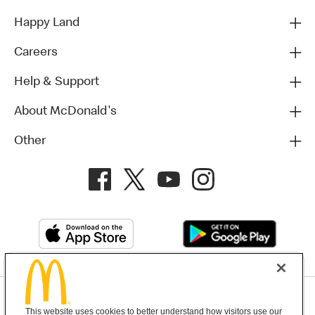
Happy Land
Careers
Help & Support
About McDonald's
Other
Privacy Policy
This website uses cookies to better understand how visitors use our