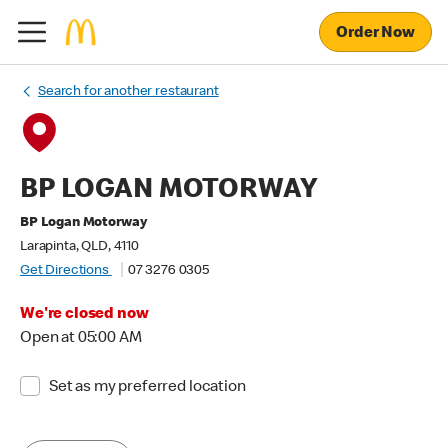
Order Now
Search for another restaurant
BP LOGAN MOTORWAY
BP Logan Motorway
Larapinta, QLD, 4110
Get Directions
07 3276 0305
We're closed now
Open at 05:00 AM
Set as my preferred location