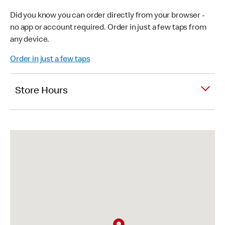
Did you know you can order directly from your browser -
no app or account required. Order in just a few taps from
any device.
Order in just a few taps
Store Hours