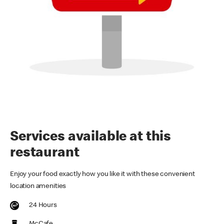
Services available at this
restaurant
Enjoy your food exactly how you like it with these convenient
location amenities
24 Hours