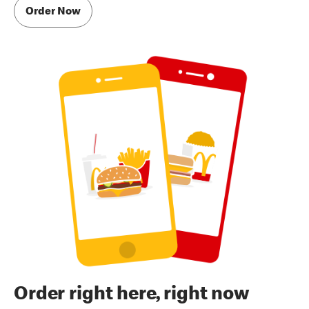
Order Now
Order right here, right now