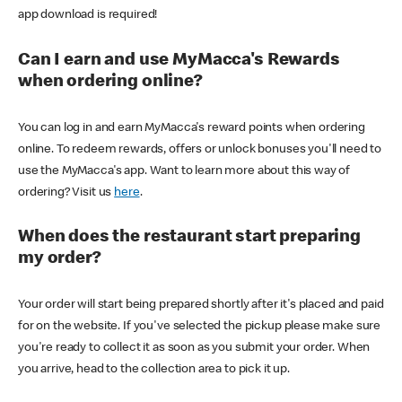
app download is required!
Can I earn and use MyMacca's Rewards
when ordering online?
You can log in and earn MyMacca's reward points when ordering
online. To redeem rewards, offers or unlock bonuses you'll need to
use the MyMacca's app. Want to learn more about this way of
ordering? Visit us
here
.
When does the restaurant start preparing
my order?
Your order will start being prepared shortly after it's placed and paid
for on the website. If you've selected the pickup please make sure
you're ready to collect it as soon as you submit your order. When
you arrive, head to the collection area to pick it up.