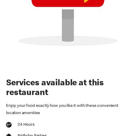
Services available at this
restaurant
Enjoy your food exactly how you like it with these convenient
location amenities
24 Hours