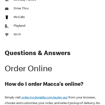
Birthday Parties
Drive Thru
McCafe
Playland
Wi-Fi
Questions & Answers
Order Online
How do I order Macca's online?
Simply visit
order.mcdonalds.com/au/en-au/
from your browser,
choose and customise your order, and select pickup of delivery. No