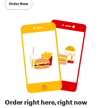
Order Now
Order right here, right now