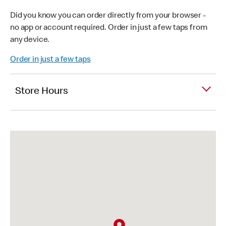
Did you know you can order directly from your browser -
no app or account required. Order in just a few taps from
any device.
Order in just a few taps
Store Hours