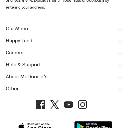
or check the McDonald’s menu in Uber Eats or DoorDash by
entering your address.
Our Menu
Happy Land
Careers
Help & Support
About McDonald's
Other