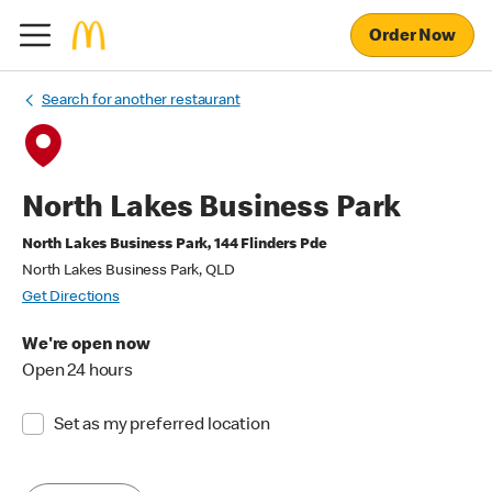
Order Now
Search for another restaurant
North Lakes Business Park
North Lakes Business Park, 144 Flinders Pde
North Lakes Business Park, QLD
Get Directions
We're open now
Open 24 hours
Set as my preferred location