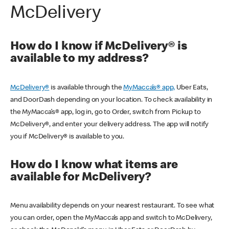
McDelivery
How do I know if McDelivery® is
available to my address?
McDelivery®
is available through the
MyMacca’s® app,
Uber Eats,
and DoorDash depending on your location. To check availability in
the MyMacca’s® app, log in, go to Order, switch from Pickup to
McDelivery®, and enter your delivery address. The app will notify
you if McDelivery® is available to you.
How do I know what items are
available for McDelivery?
Menu availability depends on your nearest restaurant. To see what
you can order, open the MyMacca’s app and switch to McDelivery,