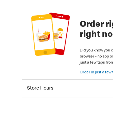
Order ri
right n
Did you know you c
browser - no app o
just a few taps fro
Order in just a few
Store Hours