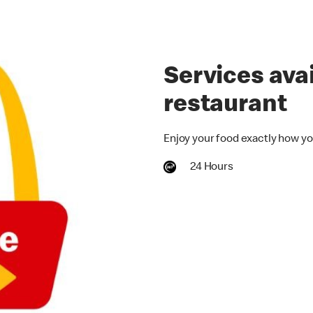
Services avai
restaurant
Enjoy your food exactly how yo
24 Hours