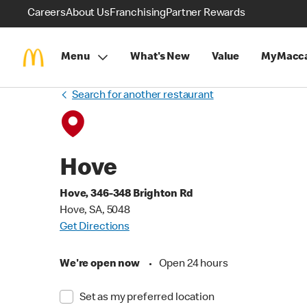
Careers
About Us
Franchising
Partner Rewards
Menu
What's New
Value
MyMacca
Search for another restaurant
Hove
Hove, 346-348 Brighton Rd
Hove, SA, 5048
Get Directions
We're open now
•
Open 24 hours
Set as my preferred location