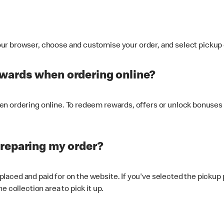
ur browser, choose and customise your order, and select pickup o
ewards when ordering online?
n ordering online. To redeem rewards, offers or unlock bonuses 
preparing my order?
s placed and paid for on the website. If you've selected the pickup
e collection area to pick it up.