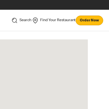
Search
Find Your Restaurant
Order Now