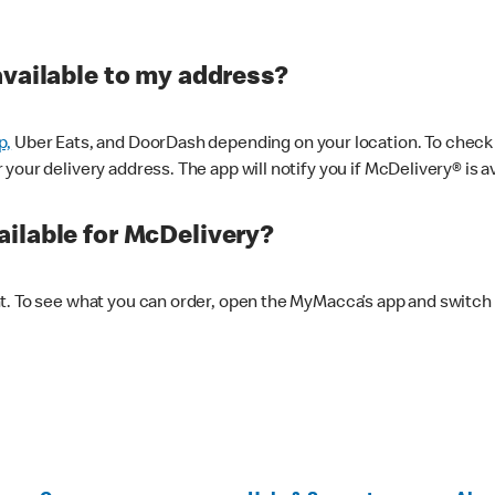
available to my address?
p,
Uber Eats, and DoorDash depending on your location. To check av
our delivery address. The app will notify you if McDelivery® is av
ilable for McDelivery?
nt. To see what you can order, open the MyMacca’s app and switch