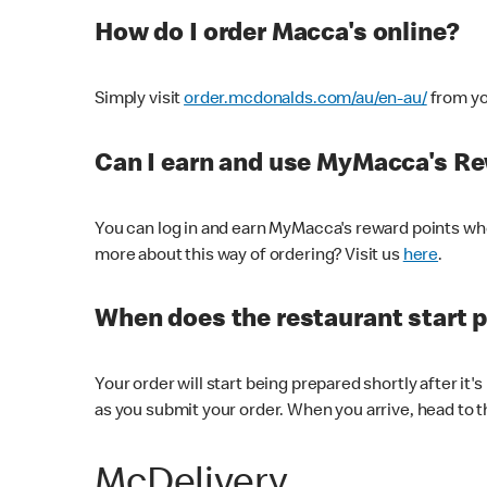
How do I order Macca's online?
Simply visit
order.mcdonalds.com/au/en-au/
from yo
Can I earn and use MyMacca's R
You can log in and earn MyMacca's reward points whe
more about this way of ordering? Visit us
here
.
When does the restaurant start 
Your order will start being prepared shortly after it'
as you submit your order. When you arrive, head to th
McDelivery