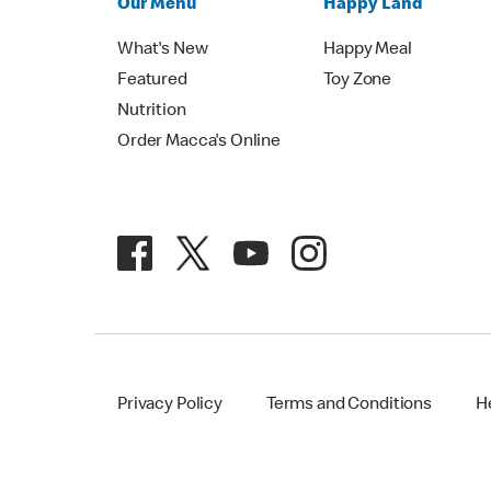
Our Menu
Happy Land
What's New
Happy Meal
Featured
Toy Zone
Nutrition
Order Macca's Online
Privacy Policy
Terms and Conditions
H