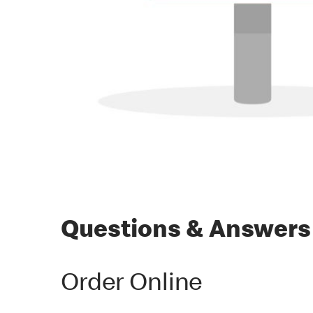
Questions & Answers
Order Online