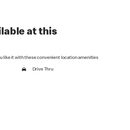
lable at this
u like it with these convenient location amenities
Drive Thru