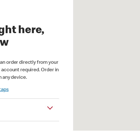
ght here,
ow
an order directly from your
r account required. Order in
m any device.
 taps