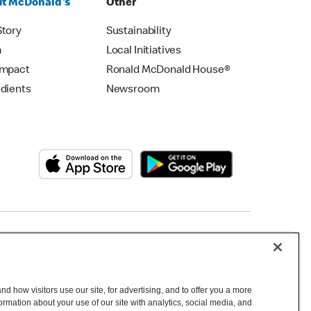
t McDonald's
Other
Story
Sustainability
m
Local Initiatives
Impact
Ronald McDonald House®
edients
Newsroom
Copyright © 2026 McDonald's Australia
d how visitors use our site, for advertising, and to offer you a more
mation about your use of our site with analytics, social media, and