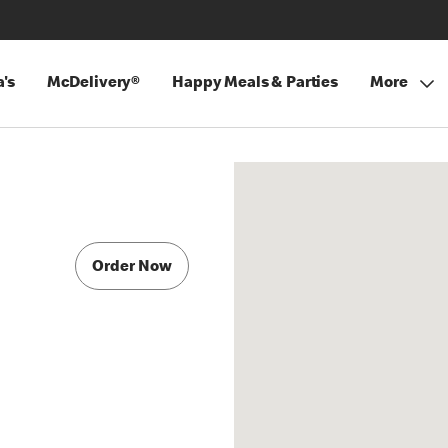
's
McDelivery®
Happy Meals & Parties
More
Order Now