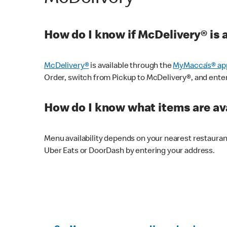
How do I know if McDelivery® is 
McDelivery®
is available through the
MyMacca’s® ap
Order, switch from Pickup to McDelivery®, and enter y
How do I know what items are ava
Menu availability depends on your nearest restaura
Uber Eats or DoorDash by entering your address.