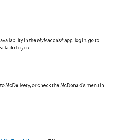
ailability in the MyMacca’s® app, log in, go to
ailable to you.
 to McDelivery, or check the McDonald’s menu in