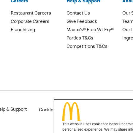
Careers
Help & Support
Abou
Restaurant Careers
Contact Us
Our 
Corporate Careers
Give Feedback
Tea
Franchising
Macca's® Free Wi-Fry®
Our 
Parties T&Cs
Ingr
Competitions T&Cs
elp & Support
Cookie Settings
This website uses cookies to better understan
personalised experience. We may share infor