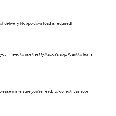
f delivery. No app download is required!
you'll need to use the MyMacca's app. Want to learn
 please make sure you're ready to collect it as soon