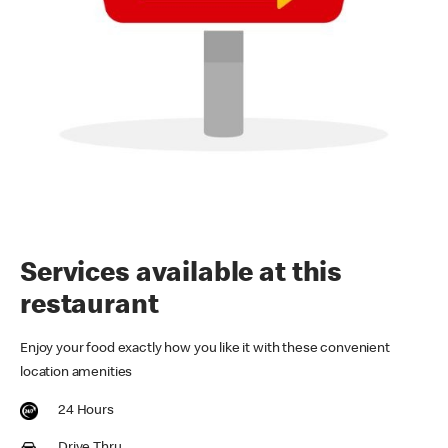
Services available at this
restaurant
Enjoy your food exactly how you like it with these convenient
location amenities
24 Hours