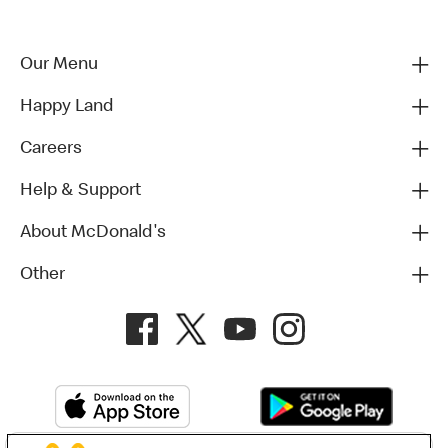
Our Menu
Happy Land
Careers
Help & Support
About McDonald's
Other