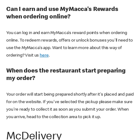
Can I earn and use MyMacca's Rewards
when ordering online?
You can log in and earn MyMacca's reward points when ordering
online. To redeem rewards, offers or unlock bonuses you'll need to
use the MyMacca's app. Want to learn more about this way of
ordering? Visit us
here
.
When does the restaurant start preparing
my order?
Your order will start being prepared shortly after it's placed and paid
for on the website. If you've selected the pickup please make sure
you're ready to collect it as soon as you submit your order. When
you arrive, head to the collection area to pick it up.
McDelivery