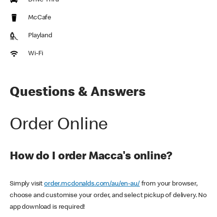
Drive Thru
McCafe
Playland
Wi-Fi
Questions & Answers
Order Online
How do I order Macca's online?
Simply visit
order.mcdonalds.com/au/en-au/
from your browser,
choose and customise your order, and select pickup of delivery. No
app download is required!