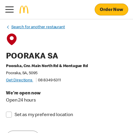
Order Now
Search for another restaurant
POORAKA SA
Pooraka, Cnr. Main North Rd & Montague Rd
Pooraka, SA, 5095
Get Directions
08 8349 6311
We're open now
Open 24 hours
Set as my preferred location