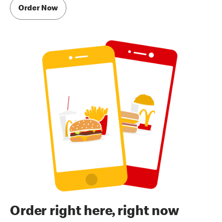
Order Now
Order right here, right now