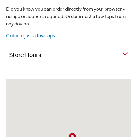
Did you know you can order directly from your browser -
no app or account required. Order in just a few taps from
any device.
Order in just a few taps
Store Hours