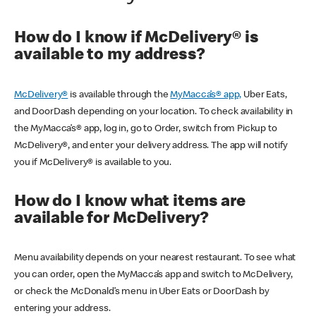
How do I know if McDelivery® is
available to my address?
McDelivery®
is available through the
MyMacca’s® app,
Uber Eats,
and DoorDash depending on your location. To check availability in
the MyMacca’s® app, log in, go to Order, switch from Pickup to
McDelivery®, and enter your delivery address. The app will notify
you if McDelivery® is available to you.
How do I know what items are
available for McDelivery?
Menu availability depends on your nearest restaurant. To see what
you can order, open the MyMacca’s app and switch to McDelivery,
or check the McDonald’s menu in Uber Eats or DoorDash by
entering your address.