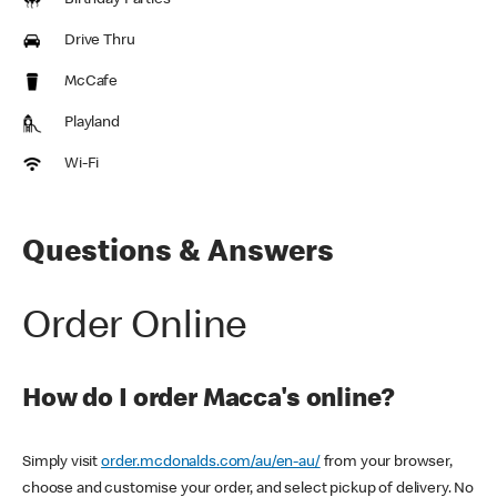
Birthday Parties
Drive Thru
McCafe
Playland
Wi-Fi
Questions & Answers
Order Online
How do I order Macca's online?
Simply visit
order.mcdonalds.com/au/en-au/
from your browser,
choose and customise your order, and select pickup of delivery. No