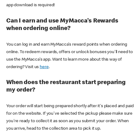
app download is required!
Can I earn and use MyMacca's Rewards
when ordering online?
You can log in and earn MyMacca's reward points when ordering
online. To redeem rewards, offers or unlock bonuses you'll need to
use the MyMacca's app. Want to learn more about this way of
ordering? Visit us
here
.
When does the restaurant start preparing
my order?
Your order will start being prepared shortly after it's placed and paid
for on the website. If you've selected the pickup please make sure
you're ready to collect it as soon as you submit your order. When
you arrive, head to the collection area to pick it up.