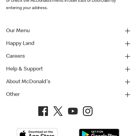
or check the McDonald’s menu in Uber Eats or DoorDash by
entering your address.
Our Menu
Happy Land
Careers
Help & Support
About McDonald's
Other