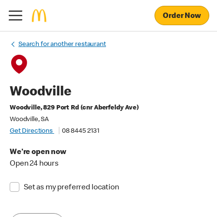
Order Now
Search for another restaurant
Woodville
Woodville, 829 Port Rd (cnr Aberfeldy Ave)
Woodville, SA
Get Directions
08 8445 2131
We're open now
Open 24 hours
Set as my preferred location