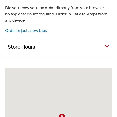
Did you know you can order directly from your browser -
no app or account required. Order in just a few taps from
any device.
Order in just a few taps
Store Hours