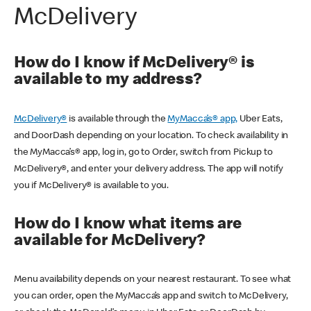
McDelivery
How do I know if McDelivery® is
available to my address?
McDelivery®
is available through the
MyMacca’s® app,
Uber Eats,
and DoorDash depending on your location. To check availability in
the MyMacca’s® app, log in, go to Order, switch from Pickup to
McDelivery®, and enter your delivery address. The app will notify
you if McDelivery® is available to you.
How do I know what items are
available for McDelivery?
Menu availability depends on your nearest restaurant. To see what
you can order, open the MyMacca’s app and switch to McDelivery,