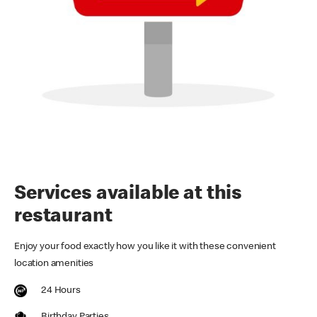
Services available at this
restaurant
Enjoy your food exactly how you like it with these convenient
location amenities
24 Hours