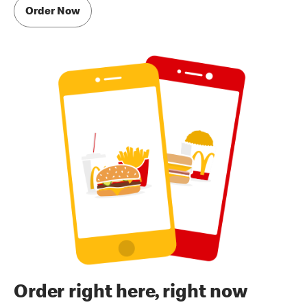
Order Now
Order right here, right now