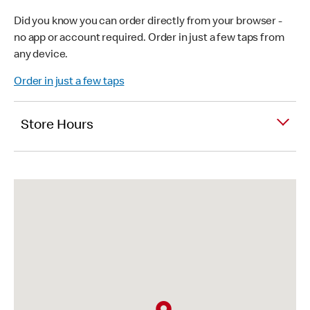
Did you know you can order directly from your browser -
no app or account required. Order in just a few taps from
any device.
Order in just a few taps
Store Hours