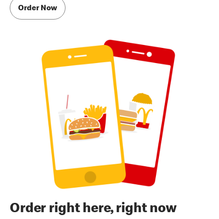
Order Now
Order right here, right now