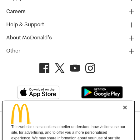
Careers
Help & Support
About McDonald's
Other
Privacy Policy
This website uses cookies to better understand how visitors use our
Terms and Conditions
Help & Support
Cookie Settings
site, for advertising, and to offer you a more personalised
experience. We may share information about your use of our site