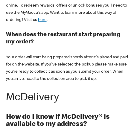
online. To redeem rewards, offers or unlock bonuses you'll need to
use the MyMacca's app. Want to learn more about this way of
ordering? Visit us
here
.
When does the restaurant start preparing
my order?
Your order will start being prepared shortly after it's placed and paid
for on the website. If you've selected the pickup please make sure
you're ready to collect it as soon as you submit your order. When
you arrive, head to the collection area to pick it up.
McDelivery
How do I know if McDelivery® is
available to my address?