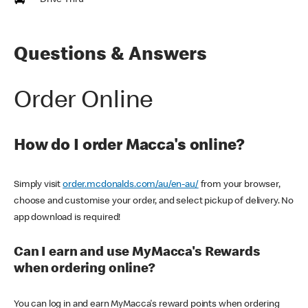
Drive Thru
Questions & Answers
Order Online
How do I order Macca's online?
Simply visit
order.mcdonalds.com/au/en-au/
from your browser,
choose and customise your order, and select pickup of delivery. No
app download is required!
Can I earn and use MyMacca's Rewards
when ordering online?
You can log in and earn MyMacca's reward points when ordering