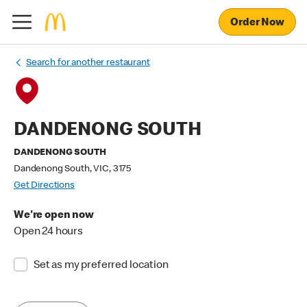
Order Now
Search for another restaurant
DANDENONG SOUTH
DANDENONG SOUTH
Dandenong South, VIC, 3175
Get Directions
We're open now
Open 24 hours
Set as my preferred location