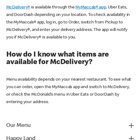
McDelivery®
is available through the
MyMacca’s® app,
Uber Eats,
and DoorDash depending on your location. To check availability in
the MyMacca’s® app, log in, go to Order, switch from Pickup to
McDelivery®, and enter your delivery address. The app will notify
you if McDelivery® is available to you.
How do I know what items are
available for McDelivery?
Menu availability depends on your nearest restaurant. To see what
you can order, open the MyMacca’s app and switch to McDelivery,
or check the McDonald’s menu in Uber Eats or DoorDash by
entering your address.
Our Menu
Happy Land