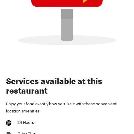
Services available at this
restaurant
Enjoy your food exactly how you like it with these convenient
location amenities
24 Hours