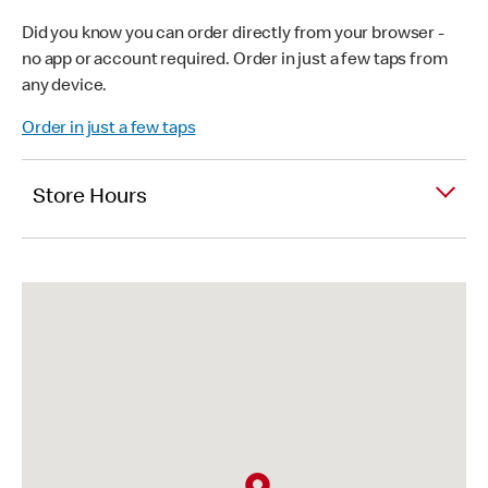
Did you know you can order directly from your browser -
no app or account required. Order in just a few taps from
any device.
Order in just a few taps
Store Hours