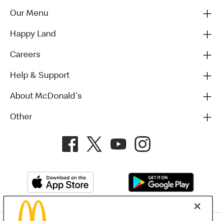
Our Menu
Happy Land
Careers
Help & Support
About McDonald's
Other