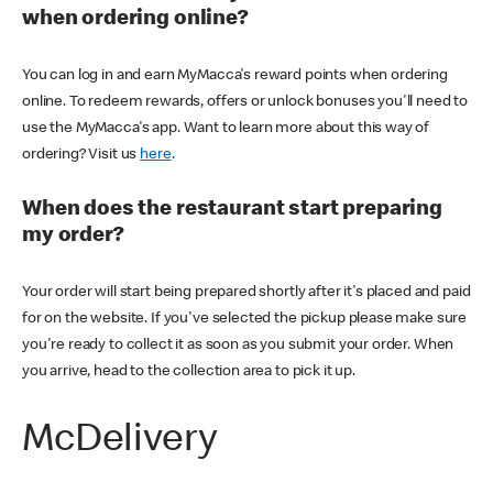
when ordering online?
You can log in and earn MyMacca's reward points when ordering
online. To redeem rewards, offers or unlock bonuses you'll need to
use the MyMacca's app. Want to learn more about this way of
ordering? Visit us
here
.
When does the restaurant start preparing
my order?
Your order will start being prepared shortly after it's placed and paid
for on the website. If you've selected the pickup please make sure
you're ready to collect it as soon as you submit your order. When
you arrive, head to the collection area to pick it up.
McDelivery