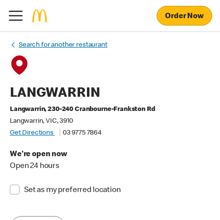
Order Now
Search for another restaurant
LANGWARRIN
Langwarrin, 230-240 Cranbourne-Frankston Rd
Langwarrin, VIC, 3910
Get Directions
03 9775 7864
We're open now
Open 24 hours
Set as my preferred location