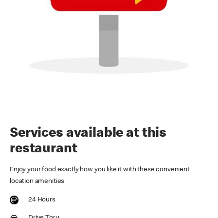
Services available at this
restaurant
Enjoy your food exactly how you like it with these convenient
location amenities
24 Hours