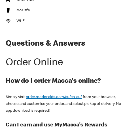
Drive Thru
McCafe
Wi-Fi
Questions & Answers
Order Online
How do I order Macca's online?
Simply visit
order.mcdonalds.com/au/en-au/
from your browser,
choose and customise your order, and select pickup of delivery. No
app download is required!
Can I earn and use MyMacca's Rewards