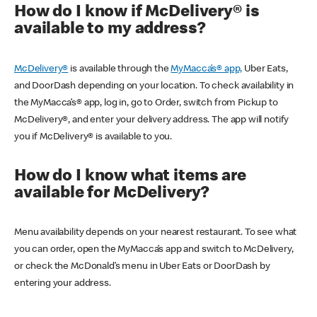
How do I know if McDelivery® is
available to my address?
McDelivery®
is available through the
MyMacca’s® app,
Uber Eats,
and DoorDash depending on your location. To check availability in
the MyMacca’s® app, log in, go to Order, switch from Pickup to
McDelivery®, and enter your delivery address. The app will notify
you if McDelivery® is available to you.
How do I know what items are
available for McDelivery?
Menu availability depends on your nearest restaurant. To see what
you can order, open the MyMacca’s app and switch to McDelivery,
or check the McDonald’s menu in Uber Eats or DoorDash by
entering your address.