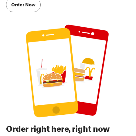
Order Now
Order right here, right now