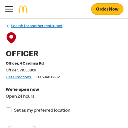
Order Now
Search for another restaurant
OFFICER
Officer, 4 Cardinia Rd
Officer, VIC, 3809
Get Directions
03 5940 8332
We're open now
Open 24 hours
Set as my preferred location