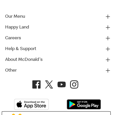
Our Menu
Happy Land
Careers
Help & Support
About McDonald's
Other