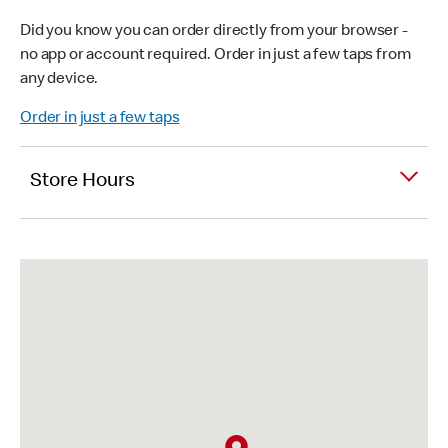
Did you know you can order directly from your browser -
no app or account required. Order in just a few taps from
any device.
Order in just a few taps
Store Hours