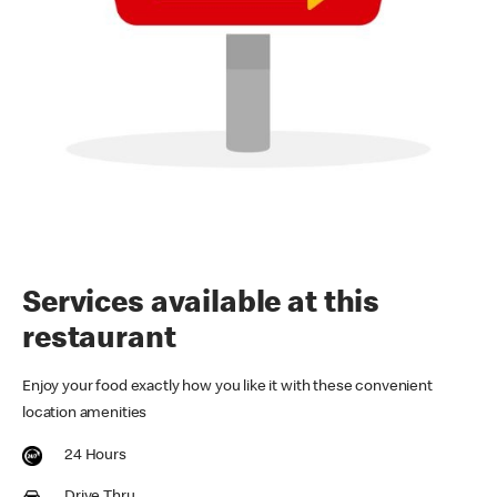
Services available at this
restaurant
Enjoy your food exactly how you like it with these convenient
location amenities
24 Hours