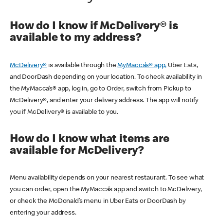
How do I know if McDelivery® is
available to my address?
McDelivery®
is available through the
MyMacca’s® app,
Uber Eats,
and DoorDash depending on your location. To check availability in
the MyMacca’s® app, log in, go to Order, switch from Pickup to
McDelivery®, and enter your delivery address. The app will notify
you if McDelivery® is available to you.
How do I know what items are
available for McDelivery?
Menu availability depends on your nearest restaurant. To see what
you can order, open the MyMacca’s app and switch to McDelivery,
or check the McDonald’s menu in Uber Eats or DoorDash by
entering your address.