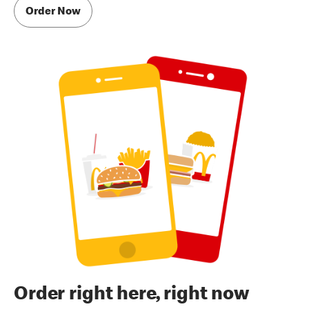
Order Now
Order right here, right now