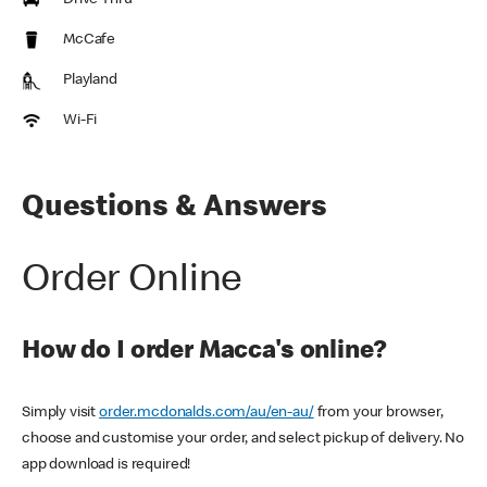
Drive Thru
McCafe
Playland
Wi-Fi
Questions & Answers
Order Online
How do I order Macca's online?
Simply visit
order.mcdonalds.com/au/en-au/
from your browser,
choose and customise your order, and select pickup of delivery. No
app download is required!