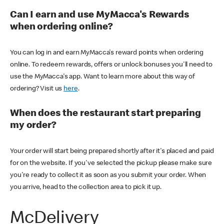
Can I earn and use MyMacca's Rewards
when ordering online?
You can log in and earn MyMacca's reward points when ordering
online. To redeem rewards, offers or unlock bonuses you'll need to
use the MyMacca's app. Want to learn more about this way of
ordering? Visit us
here
.
When does the restaurant start preparing
my order?
Your order will start being prepared shortly after it's placed and paid
for on the website. If you've selected the pickup please make sure
you're ready to collect it as soon as you submit your order. When
you arrive, head to the collection area to pick it up.
McDelivery