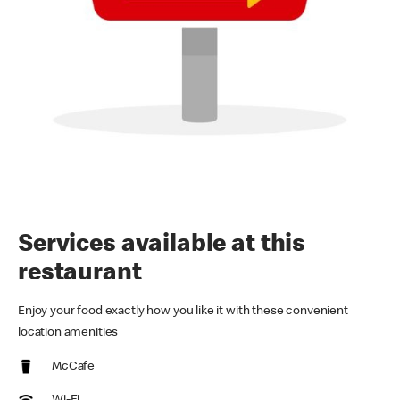
Services available at this
restaurant
Enjoy your food exactly how you like it with these convenient
location amenities
McCafe