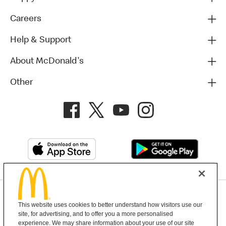
Careers
Help & Support
About McDonald's
Other
Privacy Policy
This website uses cookies to better understand how visitors use our
Terms and Conditions
Help & Support
Cookie Settings
site, for advertising, and to offer you a more personalised
experience. We may share information about your use of our site