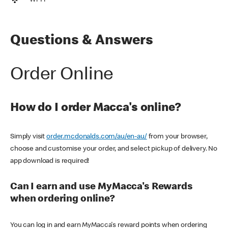
Wi-Fi
Questions & Answers
Order Online
How do I order Macca's online?
Simply visit
order.mcdonalds.com/au/en-au/
from your browser,
choose and customise your order, and select pickup of delivery. No
app download is required!
Can I earn and use MyMacca's Rewards
when ordering online?
You can log in and earn MyMacca's reward points when ordering