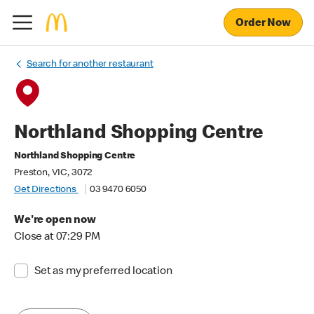
Order Now
Search for another restaurant
Northland Shopping Centre
Northland Shopping Centre
Preston, VIC, 3072
Get Directions
03 9470 6050
We're open now
Close at 07:29 PM
Set as my preferred location