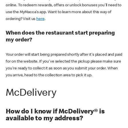
online. To redeem rewards, offers or unlock bonuses you'll need to
use the MyMacca's app. Want to learn more about this way of
ordering? Visit us
here
.
When does the restaurant start preparing
my order?
Your order will start being prepared shortly after it's placed and paid
for on the website. If you've selected the pickup please make sure
you're ready to collect it as soon as you submit your order. When
you arrive, head to the collection area to pick it up.
McDelivery
How do I know if McDelivery® is
available to my address?