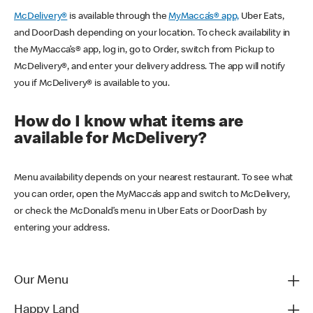
McDelivery®
is available through the
MyMacca’s® app,
Uber Eats,
and DoorDash depending on your location. To check availability in
the MyMacca’s® app, log in, go to Order, switch from Pickup to
McDelivery®, and enter your delivery address. The app will notify
you if McDelivery® is available to you.
How do I know what items are
available for McDelivery?
Menu availability depends on your nearest restaurant. To see what
you can order, open the MyMacca’s app and switch to McDelivery,
or check the McDonald’s menu in Uber Eats or DoorDash by
entering your address.
Our Menu
Happy Land