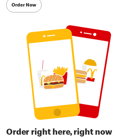
Order Now
Order right here, right now