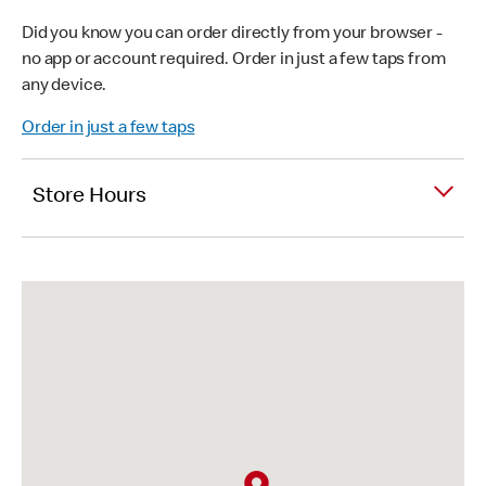
Did you know you can order directly from your browser -
no app or account required. Order in just a few taps from
any device.
Order in just a few taps
Store Hours