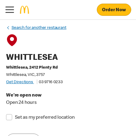
Order Now
Search for another restaurant
WHITTLESEA
Whittlesea, 2412 Plenty Rd
Whittlesea, VIC, 3757
Get Directions
03 9716 0233
We're open now
Open 24 hours
Set as my preferred location