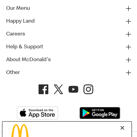
Our Menu
Happy Land
Careers
Help & Support
About McDonald's
Other