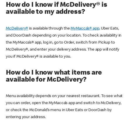
How do I know if McDelivery® is
available to my address?
McDelivery®
is available through the
MyMacca’s® app,
Uber Eats,
and DoorDash depending on your location. To check availability in
the MyMacca’s® app, log in, go to Order, switch from Pickup to
McDelivery®, and enter your delivery address. The app will notify
you if McDelivery® is available to you.
How do I know what items are
available for McDelivery?
Menu availability depends on your nearest restaurant. To see what
you can order, open the MyMacca’s app and switch to McDelivery,
or check the McDonald’s menu in Uber Eats or DoorDash by
entering your address.