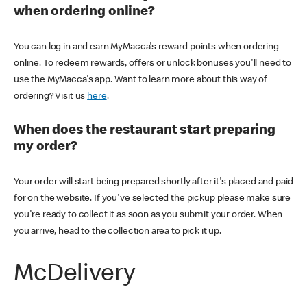
when ordering online?
You can log in and earn MyMacca's reward points when ordering
online. To redeem rewards, offers or unlock bonuses you'll need to
use the MyMacca's app. Want to learn more about this way of
ordering? Visit us
here
.
When does the restaurant start preparing
my order?
Your order will start being prepared shortly after it's placed and paid
for on the website. If you've selected the pickup please make sure
you're ready to collect it as soon as you submit your order. When
you arrive, head to the collection area to pick it up.
McDelivery