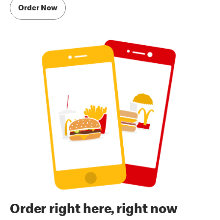
Order Now
Order right here, right now