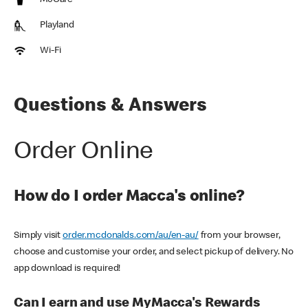
McCafe
Playland
Wi-Fi
Questions & Answers
Order Online
How do I order Macca's online?
Simply visit
order.mcdonalds.com/au/en-au/
from your browser,
choose and customise your order, and select pickup of delivery. No
app download is required!
Can I earn and use MyMacca's Rewards