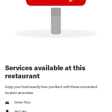
Services available at this
restaurant
Enjoy your food exactly how you like it with these convenient
location amenities
Drive Thru