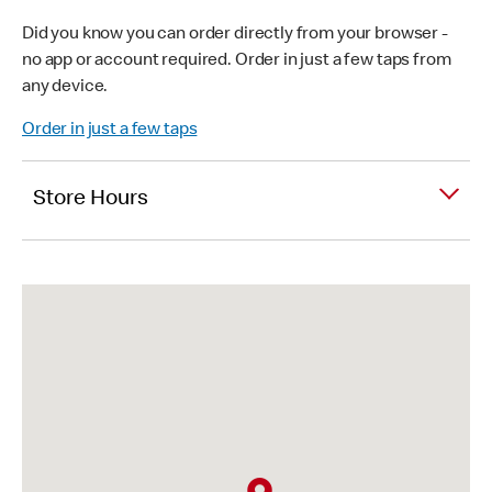
Did you know you can order directly from your browser -
no app or account required. Order in just a few taps from
any device.
Order in just a few taps
Store Hours