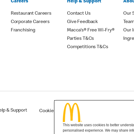
Careers
Help & Support
Abou
Restaurant Careers
Contact Us
Our 
Corporate Careers
Give Feedback
Tea
Franchising
Macca's® Free Wi-Fry®
Our 
Parties T&Cs
Ingr
Competitions T&Cs
elp & Support
Cookie Settings
This website uses cookies to better understan
personalised experience. We may share infor