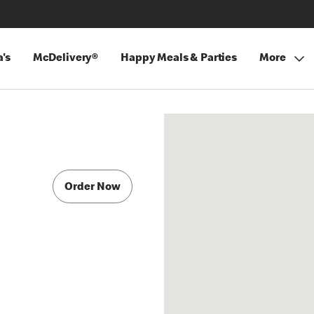
's
McDelivery®
Happy Meals & Parties
More
Order Now