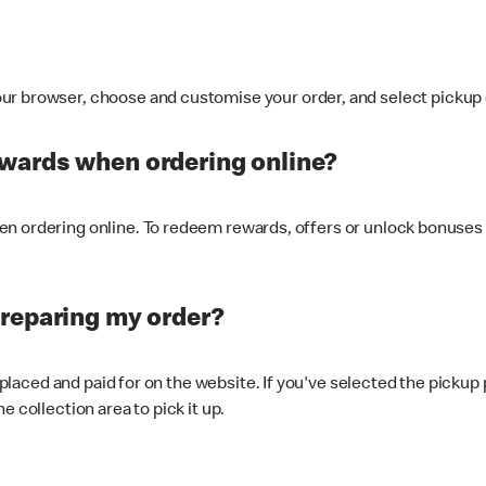
ur browser, choose and customise your order, and select pickup o
ewards when ordering online?
n ordering online. To redeem rewards, offers or unlock bonuses 
preparing my order?
s placed and paid for on the website. If you've selected the pickup
e collection area to pick it up.