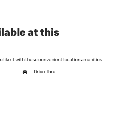
lable at this
u like it with these convenient location amenities
Drive Thru