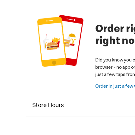
Order ri
right n
Did you know you c
browser - no app o
just a few taps fro
Order in just a few
Store Hours