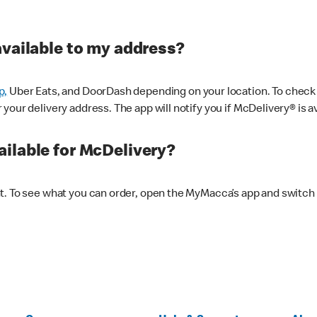
available to my address?
p,
Uber Eats, and DoorDash depending on your location. To check av
our delivery address. The app will notify you if McDelivery® is av
ilable for McDelivery?
nt. To see what you can order, open the MyMacca’s app and switch