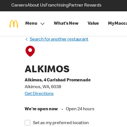
Careers
About Us
Franchising
Partner Rewards
Menu
What's New
Value
MyMacca
Search for another restaurant
ALKIMOS
Alkimos, 4 Carlsbad Promenade
Alkimos, WA, 6038
Get Directions
We're open now
•
Open 24 hours
Set as my preferred location