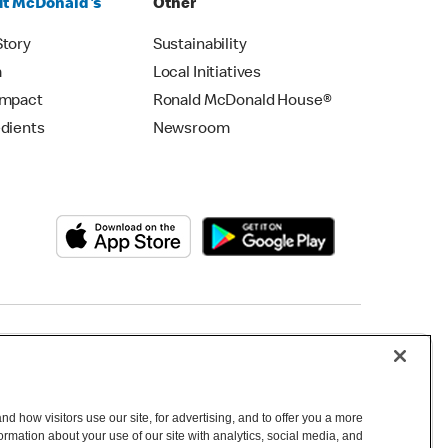
t McDonald's
Other
Story
Sustainability
m
Local Initiatives
Impact
Ronald McDonald House®
edients
Newsroom
Copyright © 2026 McDonald's Australia
d how visitors use our site, for advertising, and to offer you a more
mation about your use of our site with analytics, social media, and