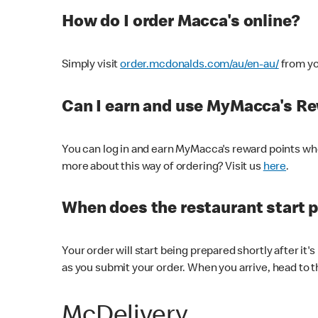
How do I order Macca's online?
Simply visit
order.mcdonalds.com/au/en-au/
from yo
Can I earn and use MyMacca's R
You can log in and earn MyMacca's reward points whe
more about this way of ordering? Visit us
here
.
When does the restaurant start 
Your order will start being prepared shortly after it'
as you submit your order. When you arrive, head to th
McDelivery