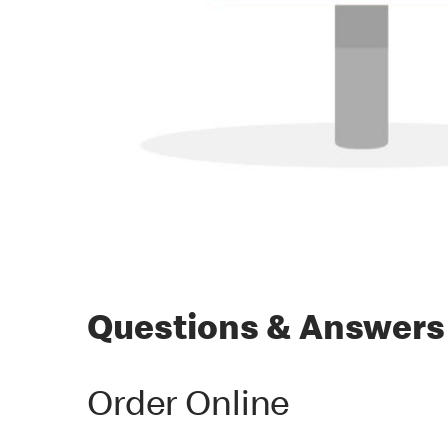
Questions & Answers
Order Online