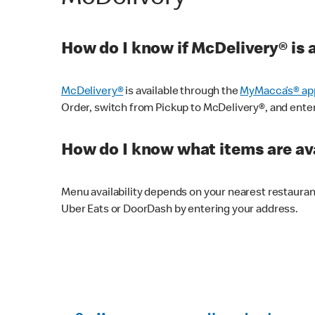
How do I know if McDelivery® is 
McDelivery®
is available through the
MyMacca’s® ap
Order, switch from Pickup to McDelivery®, and enter y
How do I know what items are ava
Menu availability depends on your nearest restaura
Uber Eats or DoorDash by entering your address.