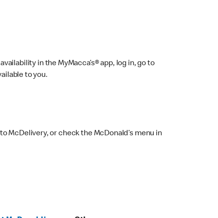
ailability in the MyMacca’s® app, log in, go to
ailable to you.
 to McDelivery, or check the McDonald’s menu in