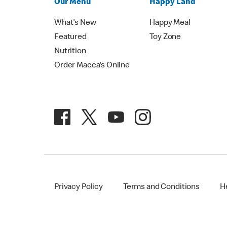
Our Menu
Happy Land
What's New
Happy Meal
Featured
Toy Zone
Nutrition
Order Macca's Online
Privacy Policy
Terms and Conditions
H