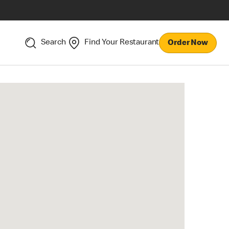
Search
Find Your Restaurant
Order Now