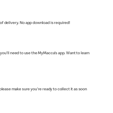
f delivery. No app download is required!
you'll need to use the MyMacca's app. Want to learn
 please make sure you're ready to collect it as soon