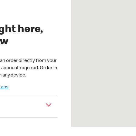
ght here,
ow
an order directly from your
r account required. Order in
m any device.
 taps