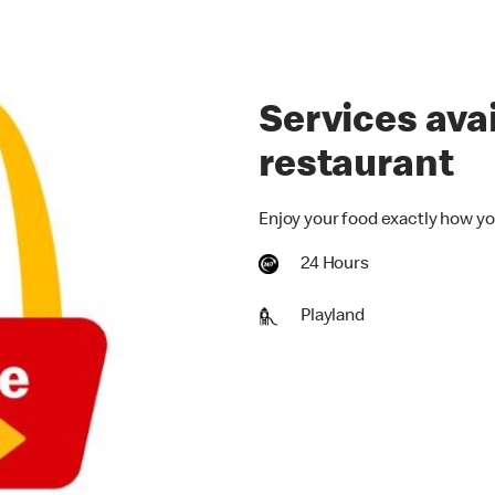
Services avai
restaurant
Enjoy your food exactly how yo
24 Hours
Playland