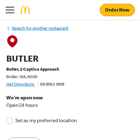
Order Now
Search for another restaurant
BUTLER
Butler, 2 Captiva Approach
Butler, WA, 6036
Get Directions
08 9563 0918
We're open now
Open 24 hours
Set as my preferred location