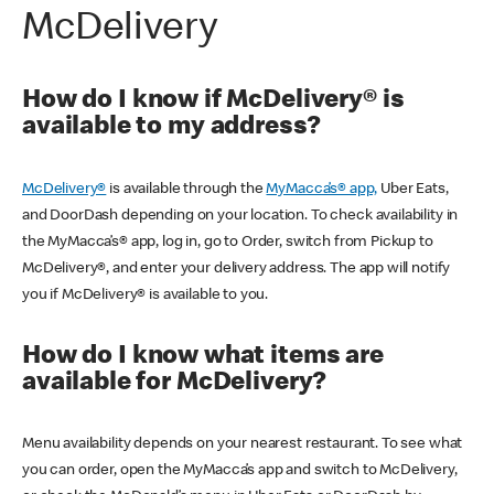
McDelivery
How do I know if McDelivery® is
available to my address?
McDelivery®
is available through the
MyMacca’s® app,
Uber Eats,
and DoorDash depending on your location. To check availability in
the MyMacca’s® app, log in, go to Order, switch from Pickup to
McDelivery®, and enter your delivery address. The app will notify
you if McDelivery® is available to you.
How do I know what items are
available for McDelivery?
Menu availability depends on your nearest restaurant. To see what
you can order, open the MyMacca’s app and switch to McDelivery,