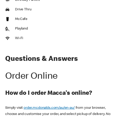
Birthday Parties
Drive Thru
McCafe
Playland
Wi-Fi
Questions & Answers
Order Online
How do I order Macca's online?
Simply visit
order.mcdonalds.com/au/en-au/
from your browser,
choose and customise your order, and select pickup of delivery. No