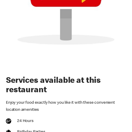
Services available at this
restaurant
Enjoy your food exactly how you like it with these convenient
location amenities
24 Hours