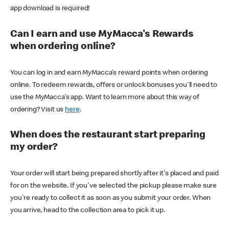
app download is required!
Can I earn and use MyMacca's Rewards
when ordering online?
You can log in and earn MyMacca's reward points when ordering
online. To redeem rewards, offers or unlock bonuses you'll need to
use the MyMacca's app. Want to learn more about this way of
ordering? Visit us
here
.
When does the restaurant start preparing
my order?
Your order will start being prepared shortly after it's placed and paid
for on the website. If you've selected the pickup please make sure
you're ready to collect it as soon as you submit your order. When
you arrive, head to the collection area to pick it up.