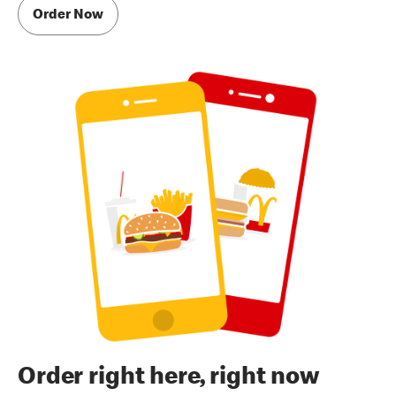
Order Now
Order right here, right now