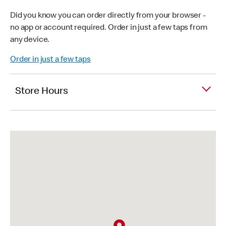
Did you know you can order directly from your browser -
no app or account required. Order in just a few taps from
any device.
Order in just a few taps
Store Hours