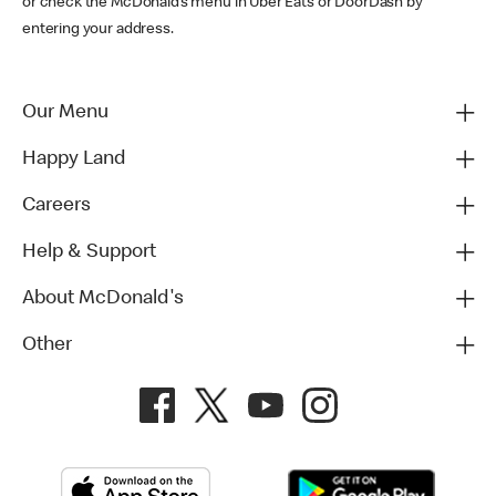
or check the McDonald’s menu in Uber Eats or DoorDash by
entering your address.
Our Menu
Happy Land
Careers
Help & Support
About McDonald's
Other