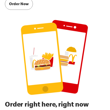
Order Now
Order right here, right now