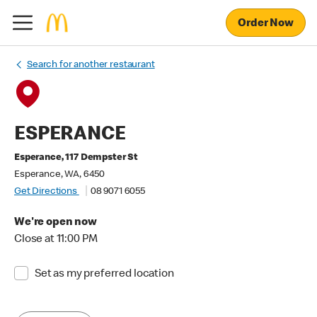
Order Now
Search for another restaurant
ESPERANCE
Esperance, 117 Dempster St
Esperance, WA, 6450
Get Directions
08 9071 6055
We're open now
Close at 11:00 PM
Set as my preferred location