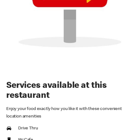
Services available at this
restaurant
Enjoy your food exactly how you like it with these convenient
location amenities
Drive Thru