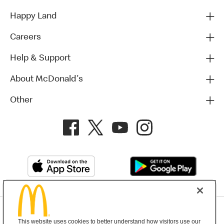
Happy Land
Careers
Help & Support
About McDonald's
Other
Privacy Policy
This website uses cookies to better understand how visitors use our