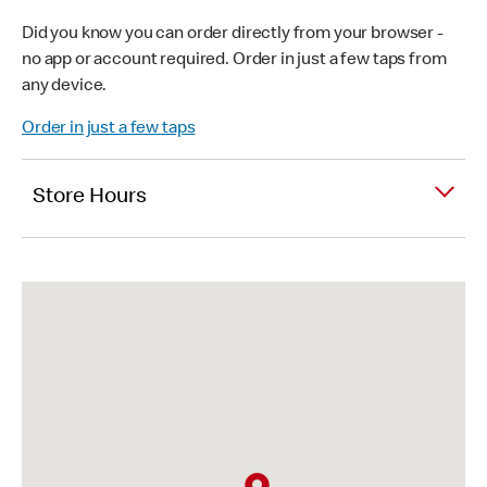
Did you know you can order directly from your browser -
no app or account required. Order in just a few taps from
any device.
Order in just a few taps
Store Hours