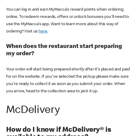
You can log in and earn MyMacca's reward points when ordering
online. To redeem rewards, offers or unlock bonuses you'll need to
use the MyMacca's app. Want to learn more about this way of
ordering? Visit us
here
.
When does the restaurant start preparing
my order?
Your order will start being prepared shortly after it's placed and paid
for on the website. If you've selected the pickup please make sure
you're ready to collect it as soon as you submit your order. When
you arrive, head to the collection area to pick it up.
McDelivery
How do I know if McDelivery® is