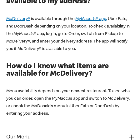
available to my address?
McDelivery®
is available through the
MyMacca’s® app,
Uber Eats,
and DoorDash depending on your location. To check availability in
the MyMacca’s® app, log in, go to Order, switch from Pickup to
McDelivery®, and enter your delivery address. The app will notify
you if McDelivery® is available to you.
How do I know what items are
available for McDelivery?
Menu availability depends on your nearest restaurant. To see what
you can order, open the MyMacca’s app and switch to McDelivery,
or check the McDonald’s menu in Uber Eats or DoorDash by
entering your address.
Our Menu