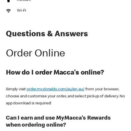
McCafe
Wi-Fi
Questions & Answers
Order Online
How do I order Macca's online?
Simply visit
order.mcdonalds.com/au/en-au/
from your browser,
choose and customise your order, and select pickup of delivery. No
app download is required!
Can I earn and use MyMacca's Rewards
when ordering online?