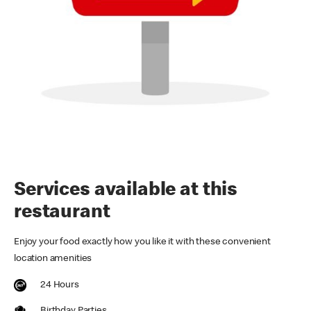
Services available at this
restaurant
Enjoy your food exactly how you like it with these convenient
location amenities
24 Hours