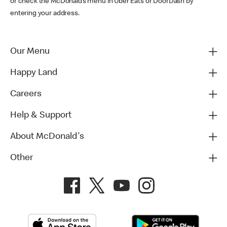
or check the McDonald’s menu in Uber Eats or DoorDash by
entering your address.
Our Menu
Happy Land
Careers
Help & Support
About McDonald's
Other