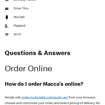
Birthday Parties
Drive Thru
McCafe
Playland
Wi-Fi
Questions & Answers
Order Online
How do I order Macca's online?
Simply visit
order.mcdonalds.com/au/en-au/
from your browser,
choose and customise your order, and select pickup of delivery. No