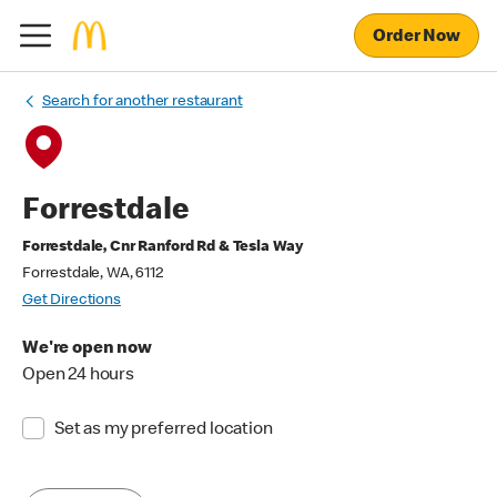
Order Now
Search for another restaurant
Forrestdale
Forrestdale, Cnr Ranford Rd & Tesla Way
Forrestdale, WA, 6112
Get Directions
We're open now
Open 24 hours
Set as my preferred location