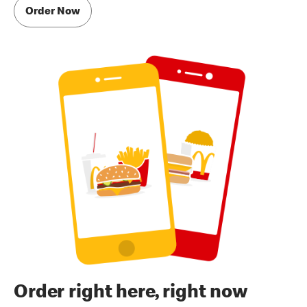
Order Now
Order right here, right now