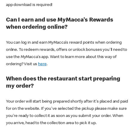
app download is required!
Can I earn and use MyMacca's Rewards
when ordering online?
You can log in and earn MyMacca's reward points when ordering
online. To redeem rewards, offers or unlock bonuses you'll need to
use the MyMacca's app. Want to learn more about this way of
ordering? Visit us
here
.
When does the restaurant start preparing
my order?
Your order will start being prepared shortly after it's placed and paid
for on the website. If you've selected the pickup please make sure
you're ready to collect it as soon as you submit your order. When
you arrive, head to the collection area to pick it up.