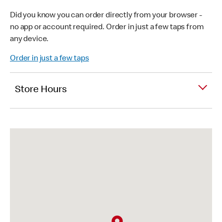
Did you know you can order directly from your browser -
no app or account required. Order in just a few taps from
any device.
Order in just a few taps
Store Hours