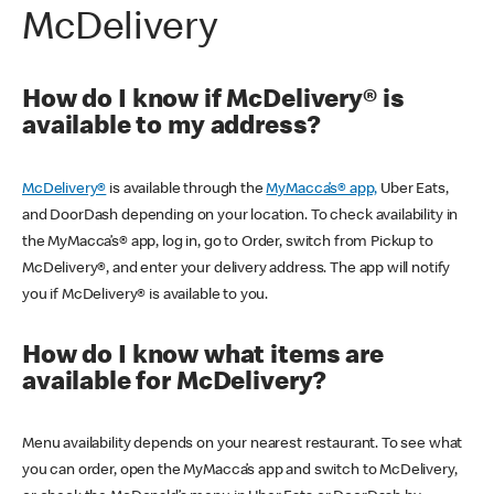
McDelivery
How do I know if McDelivery® is
available to my address?
McDelivery®
is available through the
MyMacca’s® app,
Uber Eats,
and DoorDash depending on your location. To check availability in
the MyMacca’s® app, log in, go to Order, switch from Pickup to
McDelivery®, and enter your delivery address. The app will notify
you if McDelivery® is available to you.
How do I know what items are
available for McDelivery?
Menu availability depends on your nearest restaurant. To see what
you can order, open the MyMacca’s app and switch to McDelivery,