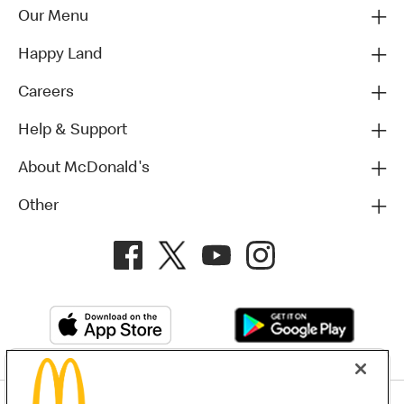
Our Menu
Happy Land
Careers
Help & Support
About McDonald's
Other