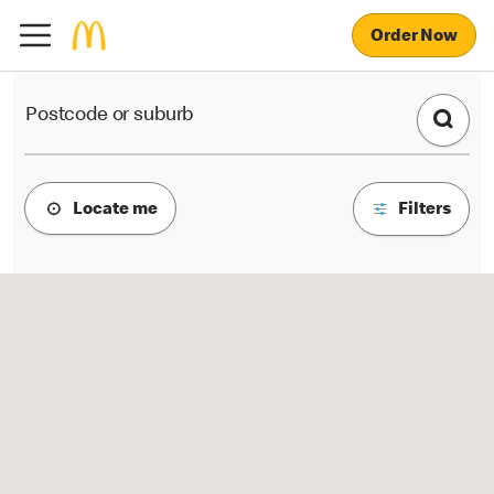
Order Now
McDonald's Locations
Postcode or suburb
Locate me
Filters