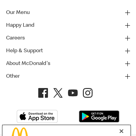
Our Menu
Happy Land
Careers
Help & Support
About McDonald's
Other