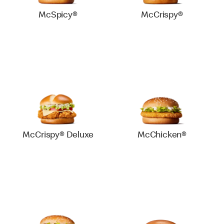
McSpicy®
McCrispy®
McCrispy® Deluxe
McChicken®