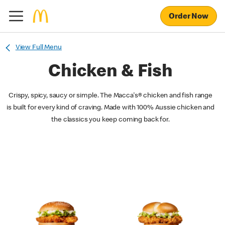
Order Now
View Full Menu
Chicken & Fish
Crispy, spicy, saucy or simple. The Macca's® chicken and fish range
is built for every kind of craving. Made with 100% Aussie chicken and
the classics you keep coming back for.