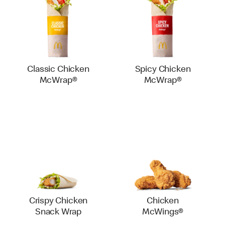
Classic Chicken
Spicy Chicken
McWrap®
McWrap®
Crispy Chicken
Chicken
Snack Wrap
McWings®