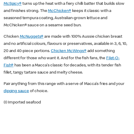
McSpicy®
turns up the heat with a fiery chilli batter that builds slow
and finishes strong. The
McChicken®
keeps it classic with a
seasoned tempura coating, Australian-grown lettuce and
McChicken® sauce on a sesame seed bun.
Chicken
McNuggets®
are made with 100% Aussie chicken breast
and no artificial colours, flavours or preservatives, available in 3, 6, 10,
20 and 40-piece portions.
Chicken McWings®
add something
different for those who want it. And for the fish fans, the
Filet-O-
Fish®
has been a Macca's classic for decades, with its tender fish
fillet, tangy tartare sauce and melty cheese.
Pair anything from this range with a serve of Macca's fries and your
dipping sauce
of choice.
(I) Imported seafood