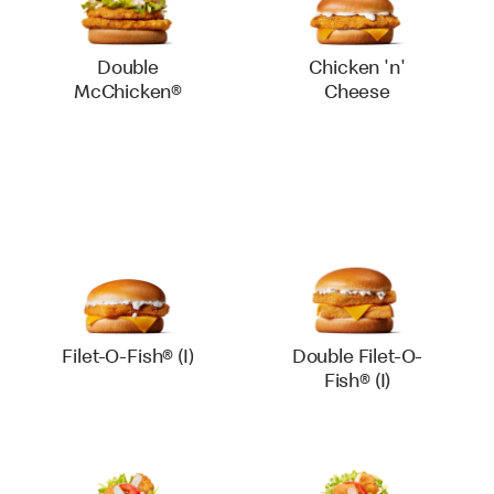
Double
Chicken 'n'
McChicken®
Cheese
Filet-O-Fish® (I)
Double Filet-O-
Fish® (I)