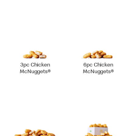
3pc Chicken
6pc Chicken
McNuggets®
McNuggets®