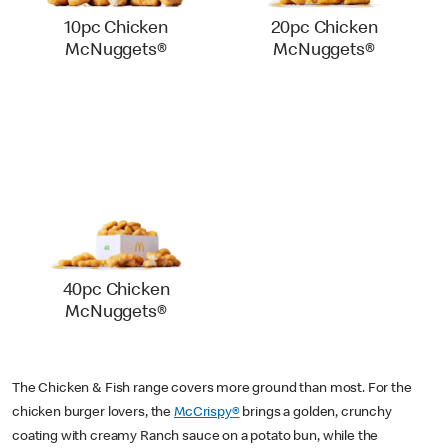
10pc Chicken
20pc Chicken
McNuggets®
McNuggets®
40pc Chicken
McNuggets®
The Chicken & Fish range covers more ground than most. For the
chicken burger lovers, the
McCrispy®
brings a golden, crunchy
coating with creamy Ranch sauce on a potato bun, while the