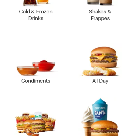
Cold & Frozen
Shakes &
Drinks
Frappes
Condiments
All Day