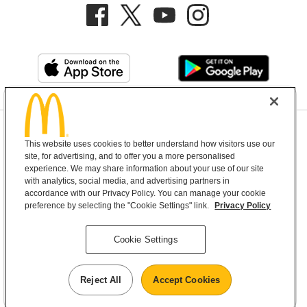
Privacy Policy
This website uses cookies to better understand how visitors use our
Terms and Conditions
Help & Support
Cookie Settings
site, for advertising, and to offer you a more personalised
experience. We may share information about your use of our site
with analytics, social media, and advertising partners in
Copyright © 2026 McDonald's Australia
accordance with our Privacy Policy. You can manage your cookie
preference by selecting the "Cookie Settings" link.
Privacy Policy
McDonald’s Australia acknowledges the
Cookie Settings
Aboriginal and Torres Strait Islander peoples as
the first inhabitants and the Traditional
Reject All
Accept Cookies
Custodians of the lands where we live, learn and
work.