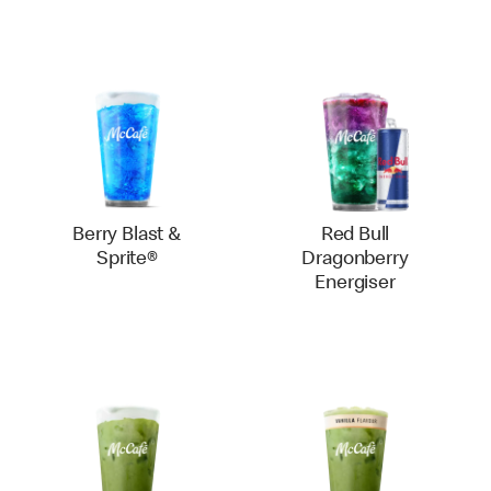
Berry Blast &
Red Bull
Sprite®
Dragonberry
Energiser