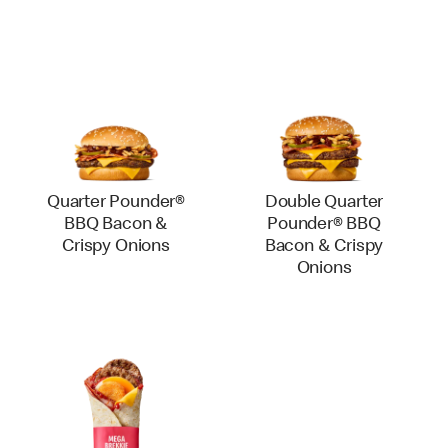
Quarter Pounder®
Double Quarter
BBQ Bacon &
Pounder® BBQ
Crispy Onions
Bacon & Crispy
Onions