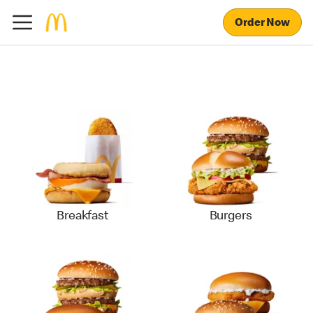
Order Now
Breakfast
Burgers