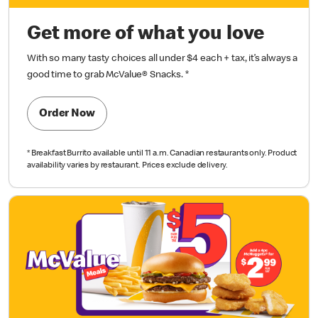
Get more of what you love
With so many tasty choices all under $4 each + tax, it’s always a
good time to grab McValue® Snacks.
*
Order Now
*
Breakfast Burrito available until 11 a.m.
Canadian restaurants only. Product
availability varies by restaurant. Prices exclude delivery.