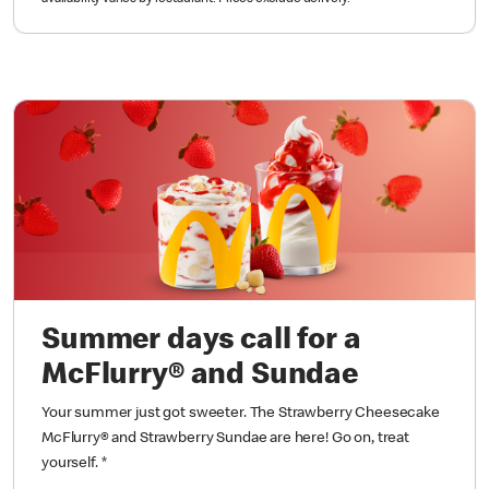
Summer days call for a
McFlurry® and Sundae
Your summer just got sweeter. The Strawberry Cheesecake
McFlurry® and Strawberry Sundae are here! Go on, treat
yourself.
*