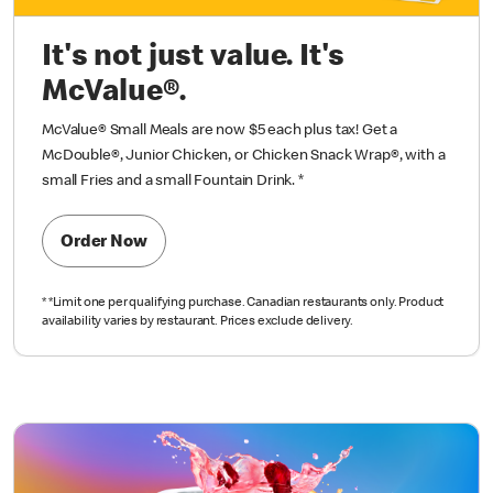
It's not just value. It's
McValue®.
McValue® Small Meals are now $5 each plus tax!
Get a
McDouble®, Junior Chicken, or Chicken
Snack Wrap®, with a
small Fries and a small
Fountain Drink.
*
Order Now
*
*Limit one per qualifying purchase.
Canadian restaurants only. Product
availability varies
by restaurant. Prices exclude delivery.