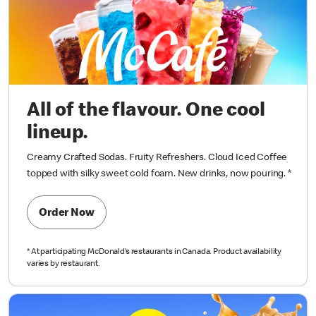
All of the flavour. One cool
lineup.
Creamy Crafted Sodas. Fruity Refreshers. Cloud Iced Coffee
topped with silky sweet cold foam. New drinks, now pouring.
*
Order Now
*
At participating McDonald’s restaurants in Canada. Product availability
varies by restaurant.