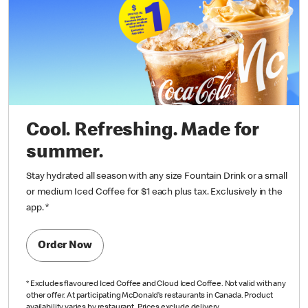
Cool. Refreshing. Made for
summer.
Stay hydrated all season with any size Fountain Drink or a small
or medium Iced Coffee for $1 each plus tax. Exclusively in the
app.
*
Order Now
*
Excludes flavoured Iced Coffee and Cloud Iced Coffee. Not valid with any
other offer. At participating McDonald’s restaurants in Canada. Product
availability varies by restaurant. Prices exclude delivery.