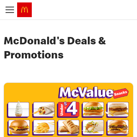
McDonald's Deals &
Promotions