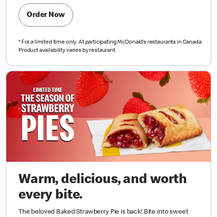
Order Now
*
For a limited time only. At participating McDonald’s restaurants in Canada.
Product availability varies by restaurant.
Warm, delicious, and worth
every bite.
The beloved Baked Strawberry Pie is back! Bite into sweet