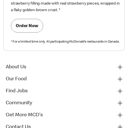
strawberry filling made with real strawberry pieces, wrapped in
a flaky golden-brown crust.
*
Order Now
*
For a limited time only. At participating McDonald’s restaurants in Canada.
About Us
Our Food
Find Jobs
Community
Get More MCD's
Contact Us