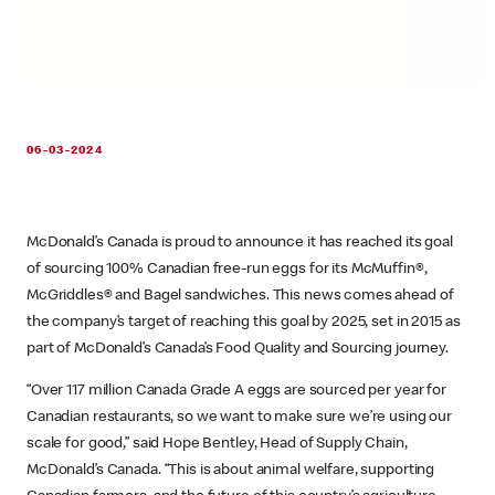
06-03-2024
McDonald’s Canada is proud to announce it has reached its goal
of sourcing 100% Canadian free-run eggs for its McMuffin®,
McGriddles® and Bagel sandwiches. This news comes ahead of
the company’s target of reaching this goal by 2025, set in 2015 as
part of McDonald’s Canada’s Food Quality and Sourcing journey.
“Over 117 million Canada Grade A eggs are sourced per year for
Canadian restaurants, so we want to make sure we’re using our
scale for good,” said Hope Bentley, Head of Supply Chain,
McDonald’s Canada. “This is about animal welfare, supporting