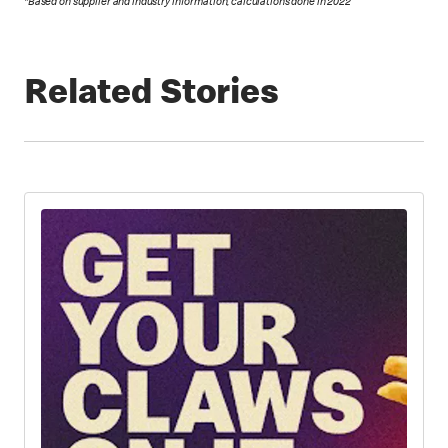
*Based on supplier and industry information; calculations done in 2022
Related Stories