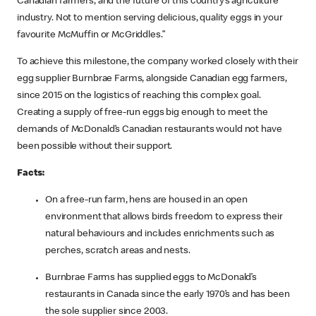
Canadian farmers, and the future of this country’s agriculture
industry. Not to mention serving delicious, quality eggs in your
favourite McMuffin or McGriddles.”
To achieve this milestone, the company worked closely with their
egg supplier Burnbrae Farms, alongside Canadian egg farmers,
since 2015 on the logistics of reaching this complex goal.
Creating a supply of free-run eggs big enough to meet the
demands of McDonald’s Canadian restaurants would not have
been possible without their support.
Facts:
On a free-run farm, hens are housed in an open
environment that allows birds freedom to express their
natural behaviours and includes enrichments such as
perches, scratch areas and nests.
Burnbrae Farms has supplied eggs to McDonald’s
restaurants in Canada since the early 1970’s and has been
the sole supplier since 2003.