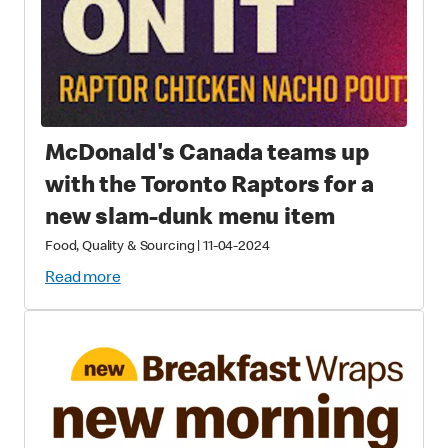
McDonald's Canada teams up
with the Toronto Raptors for a
new slam-dunk menu item
Food, Quality & Sourcing
|
11-04-2024
Read more