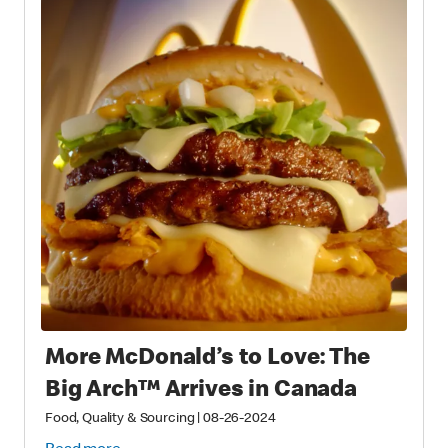
More McDonald’s to Love: The
Big Arch™ Arrives in Canada
Food, Quality & Sourcing
|
08-26-2024