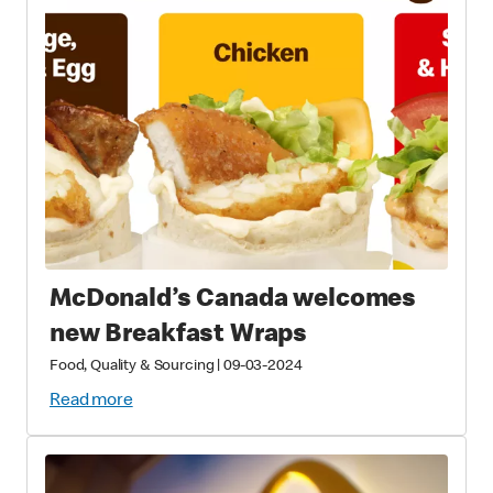
McDonald’s Canada welcomes
new Breakfast Wraps
Food, Quality & Sourcing
|
09-03-2024
Read more