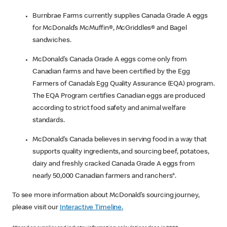
Burnbrae Farms currently supplies Canada Grade A eggs
for McDonald’s McMuffin®, McGriddles® and Bagel
sandwiches.
McDonald’s Canada Grade A eggs come only from
Canadian farms and have been certified by the Egg
Farmers of Canada’s Egg Quality Assurance (EQA) program.
The EQA Program certifies Canadian eggs are produced
according to strict food safety and animal welfare
standards.
McDonald’s Canada believes in serving food in a way that
supports quality ingredients, and sourcing beef, potatoes,
dairy and freshly cracked Canada Grade A eggs from
nearly 50,000 Canadian farmers and ranchers*.
To see more information about McDonald’s sourcing journey,
please visit our
Interactive Timeline.