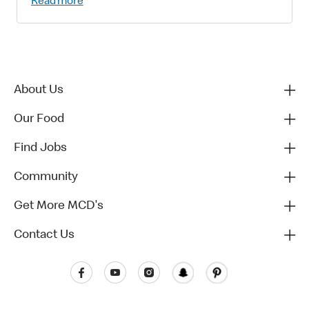
Read more
About Us
Our Food
Find Jobs
Community
Get More MCD's
Contact Us