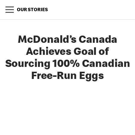
OUR STORIES
McDonald’s Canada
Achieves Goal of
Sourcing 100% Canadian
Free-Run Eggs