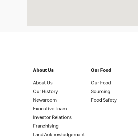
About Us
Our Food
About Us
Our Food
Our History
Sourcing
Newsroom
Food Safety
Executive Team
Investor Relations
Franchising
Land Acknowledgement