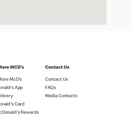
More MCD's
Contact Us
More McD's
Contact Us
nald's App
FAQs
livery
Media Contacts
nald's Card
Donald's Rewards