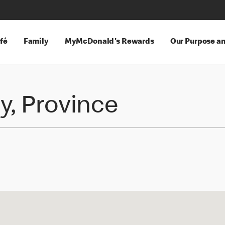
fé
Family
MyMcDonald's Rewards
Our Purpose a
y, Province