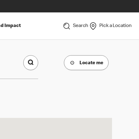
nd Impact
Search
Pick a Location
Locate me