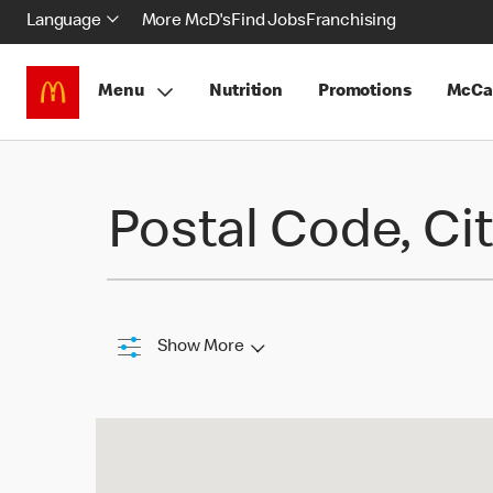
Language
More McD's
Find Jobs
Franchising
Menu
Nutrition
Promotions
McCa
Find a Restaurant
Postal Code, Cit
Show More