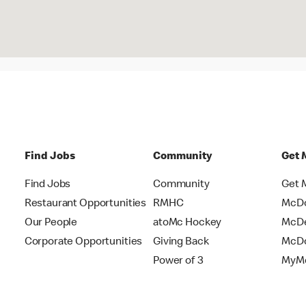
Find Jobs
Community
Get 
Find Jobs
Community
Get 
Restaurant Opportunities
RMHC
McDo
Our People
atoMc Hockey
McDe
Corporate Opportunities
Giving Back
McDo
Power of 3
MyMc