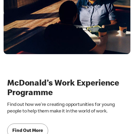
McDonald’s Work Experience
Programme
Find out how we’re creating opportunities for young
people to help them make it in the world of work.
Find Out More