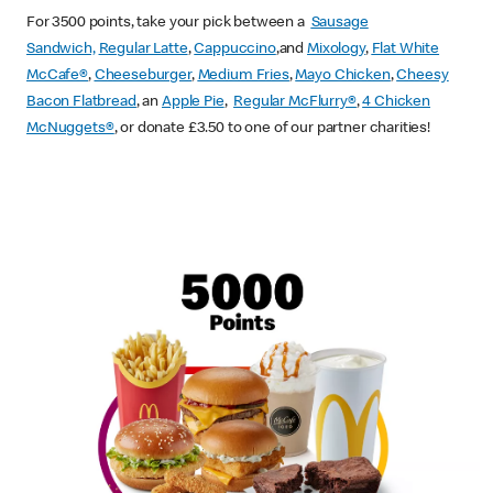
For 3500 points, take your pick between a
Sausage
Sandwich,
Regular Latte
,
Cappuccino
,and
Mixology
,
Flat White
McCafe
®
,
Cheeseburger
,
Medium Fries
,
Mayo Chicken
,
Cheesy
Bacon Flatbread
, an
Apple Pie
,
Regular McFlurry®
,
4 Chicken
McNuggets®
, or donate £3.50 to one of our partner charities!