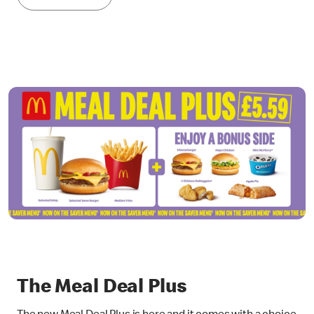
The Meal Deal Plus