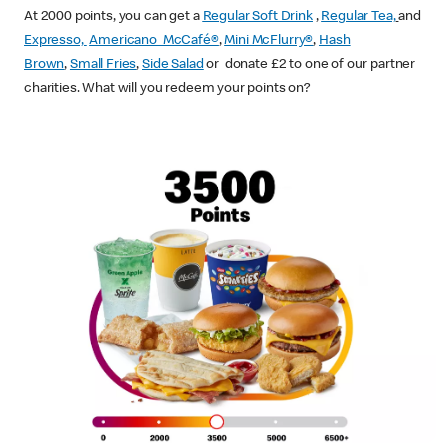
At 2000 points, you can get a
Regular Soft Drink
,
Regular Tea,
and
Expresso,
Americano McCafé®
,
Mini McFlurry®
,
Hash
Brown
,
Small Fries
,
Side Salad
or donate £2 to one of our partner
charities. What will you redeem your points on?