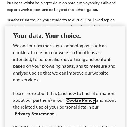
business, whilst helping to develop core employability skills and
explore work opportunities beyond the school gates.
Teachers
: Introduce your students to curriculum-linked topics
and take them on a business journey from farm to fork, whilst
Your data. Your choice.
supporting the Gatsby Benchmarks. You can choose whether to
deliver each resource in sequence or take your pick across two
We and our partners use technologies, such as
or more lessons. Resources include videos, case studies and
cookies, to ensure our website functions as
challenges that bring business, food technology and the world of
intended, to personalise advertising and content
work to life.
based on your browsing habits, and to measure and
Explore resources
Get Job ready
Work Experience
analyse use so that we can improve our website
and services.
Learn more about this (and how to find information
Want more?
about our partners) in our
Cookie Policy
and about
the related use of your personal data in our
Join Us
Privacy Statement
.