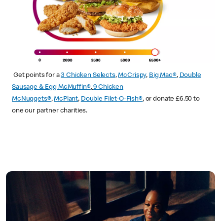
Get points for a
3 Chicken Selects
,
McCrispy
,
Big Mac®
,
Double
Sausage & Egg McMuffin®
,
9 Chicken
McNuggets®
,
McPlant
,
Double Filet-O-Fish®
, or donate £6.50 to
one our partner charities.