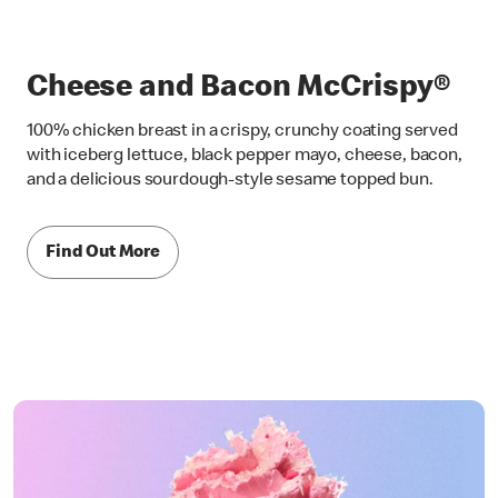
Cheese and Bacon McCrispy®
100% chicken breast in a crispy, crunchy coating served
with iceberg lettuce, black pepper mayo, cheese, bacon,
and a delicious sourdough-style sesame topped bun.
Find Out More