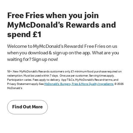
Free Fries when you join
MyMcDonald’s Rewards and
spend £1
Welcome to MyMcDonald’s Rewards! Free Fries on us
when you download & sign up on the app. What are you
waiting for? Sign up now!
18+. New MyMcDonald’s Rewards customers only. £1 minimum food purchase required on
redemption. Must be used within 7 days. One use per customer. Serving times apply.
Participation varies. Fees apply to delivery. App T&Cs, MyMcDonald’s Reward terms, and
Privacy Statement apply. See
McDonald's: Burgers, Fries & More. Quality Ingredients.
© 2026
McDonald's
Find Out More