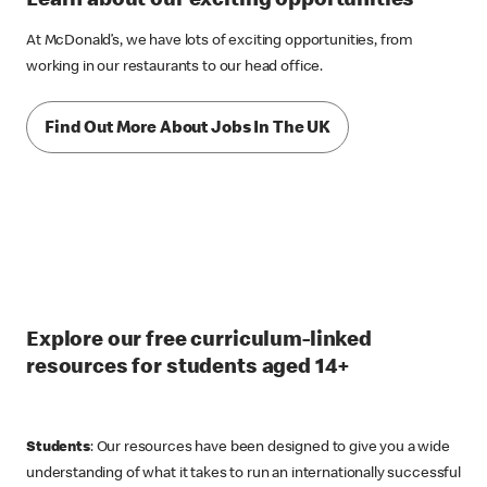
Learn about our exciting opportunities
At McDonald’s, we have lots of exciting opportunities, from
working in our restaurants to our head office.
Find Out More About Jobs In The UK
Explore our free curriculum-linked
resources for students aged 14+
Students
: Our resources have been designed to give you a wide
understanding of what it takes to run an internationally successful