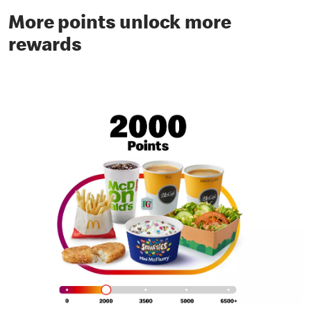
More points unlock more
rewards