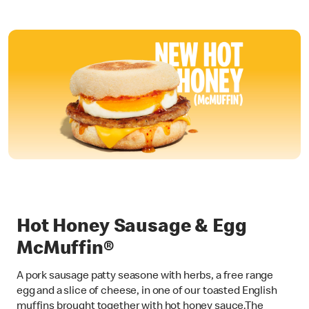
Hot Honey Sausage & Egg
McMuffin®
A pork sausage patty seasone with herbs, a free range
egg and a slice of cheese, in one of our toasted English
muffins brought together with hot honey sauce.The