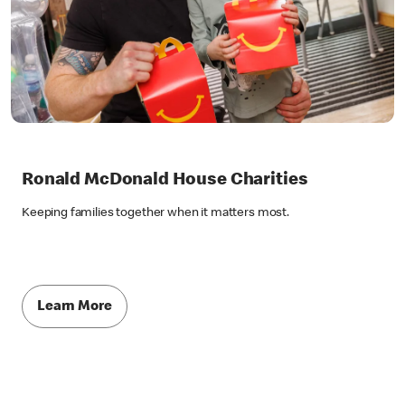
Ronald McDonald House Charities
Keeping families together when it matters most.
Learn More