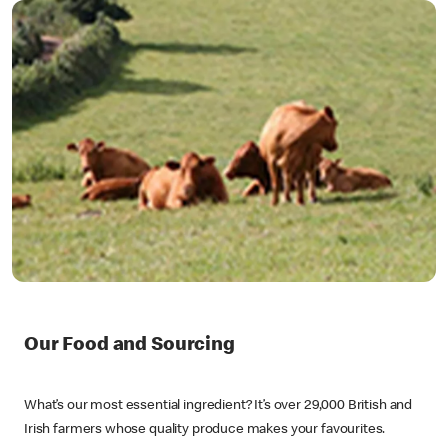
Our Food and Sourcing
What’s our most essential ingredient? It’s over 29,000 British and
Irish farmers whose quality produce makes your favourites.