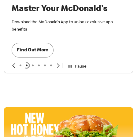
Master Your McDonald’s
Download the McDonald’s App to unlock exclusive app
benefits
Find Out More
Pause