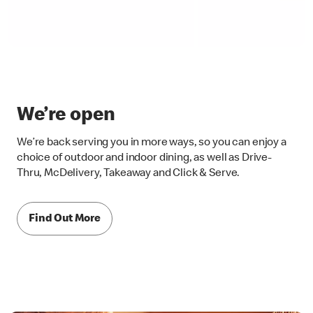
We’re open
We’re back serving you in more ways, so you can enjoy a
choice of outdoor and indoor dining, as well as Drive-
Thru, McDelivery, Takeaway and Click & Serve.
Find Out More