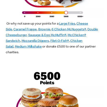
Or why not save up your points for a
Large Fries
,
Cheese
Side
,
Caramel Frappe
,
Brownie
,
6 Chicken McNuggets®
,
Double
Cheeseburger
,
Sausage & Egg McMuffin
®
,
McChicken®
Sandwich
,
Mozzarella Dippers
,
Filet-O-Fish®
,
Chicken
Salad
,
Medium Milkshake
or donate £5.00 to one of our partner
charities.