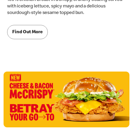
with iceberg lettuce, spicy mayo and a delicious
sourdough-style sesame topped bun.
Find Out More