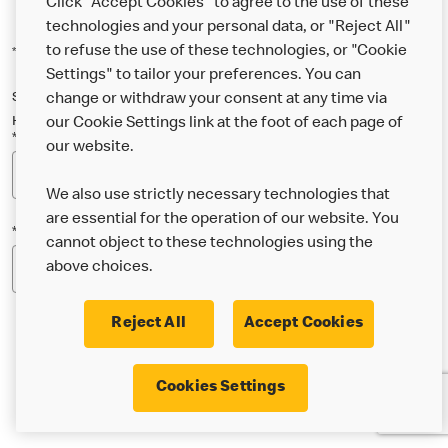
Click "Accept Cookies" to agree to the use of these
technologies and your personal data, or "Reject All"
to refuse the use of these technologies, or "Cookie
*Indicates a required field
Settings" to tailor your preferences. You can
Sign up below to either our general McDonald’s newsletter, or our
change or withdraw your consent at any time via
Happy Meal and family newsletter, or both!
our Cookie Settings link at the foot of each page of
*Email Address
our website.
We also use strictly necessary technologies that
are essential for the operation of our website. You
*Postcode
cannot object to these technologies using the
above choices.
Reject All
Accept Cookies
* I’m 18 or over and would like the latest news about
Cookies Settings
McDonald’s food & drink, offers, competitions,
services and community & charitable work by email.