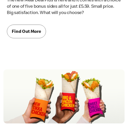
The new Meal Deal Plus is here and it comes with a choice
of one of five bonus sides all for just £5.59. Small price.
Big satisfaction. What will you choose?
Find Out More