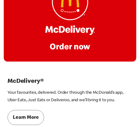
McDelivery®
Your favourites, delivered. Order through the McDonald’s app,
Uber Eats, Just Eats or Deliveroo, and we’ll bring it to you.
Learn More