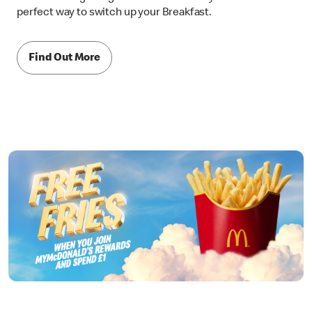
perfect way to switch up your Breakfast.
Find Out More