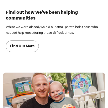
Find out how we’ve been helping
communities
Whilst we were closed, we did our small part to help those who
needed help most during these difficult times.
Find Out More