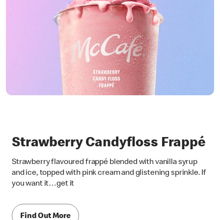
Strawberry Candyfloss Frappé
Strawberry flavoured frappé blended with vanilla syrup
and ice, topped with pink cream and glistening sprinkle. If
you want it…get it
Find Out More