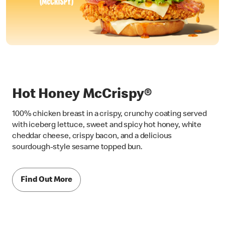
Hot Honey McCrispy®
100% chicken breast in a crispy, crunchy coating served
with iceberg lettuce, sweet and spicy hot honey, white
cheddar cheese, crispy bacon, and a delicious
sourdough-style sesame topped bun.
Find Out More