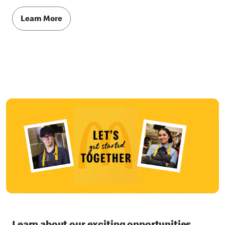
Learn More