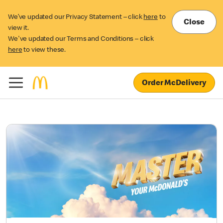
We’ve updated our Privacy Statement – click
here
to
Close
view it.
We've updated our Terms and Conditions – click
here
to view these.
Order McDelivery