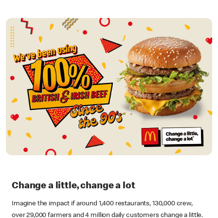
Change a little, change a lot
Imagine the impact if around 1,400 restaurants, 130,000 crew,
over 29,000 farmers and 4 million daily customers change a little.