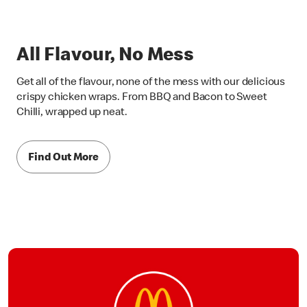
All Flavour, No Mess
Get all of the flavour, none of the mess with our delicious
crispy chicken wraps. From BBQ and Bacon to Sweet
Chilli, wrapped up neat.
Find Out More