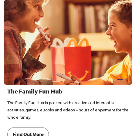
The Family Fun Hub
The Family Fun Hub is packed with creative and interactive
activities, games, eBooks and videos – hours of enjoyment for the
whole family.
Find Out More