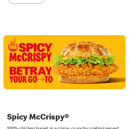
Spicy McCrispy®
100% chicken breast in a crispy, crunchy coating served