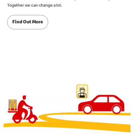
Together we can change a lot.
Find Out More